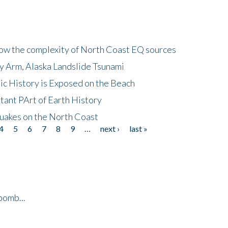
how the complexity of North Coast EQ sources
cy Arm, Alaska Landslide Tsunami
ic History is Exposed on the Beach
tant PArt of Earth History
quakes on the North Coast
4
5
6
7
8
9
…
next ›
last »
bomb...