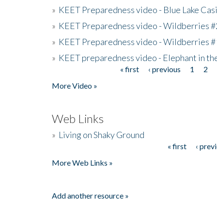
»
KEET Preparedness video - Blue Lake Cas
»
KEET Preparedness video - Wildberries #
»
KEET Preparedness video - Wildberries #
»
KEET preparedness video - Elephant in t
« first
‹ previous
1
2
Pages
More Video »
Web Links
»
Living on Shaky Ground
« first
‹ prev
Pages
More Web Links »
Add another resource »