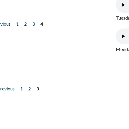
Tuesda
evious
1
2
3
4
Monday
previous
1
2
3