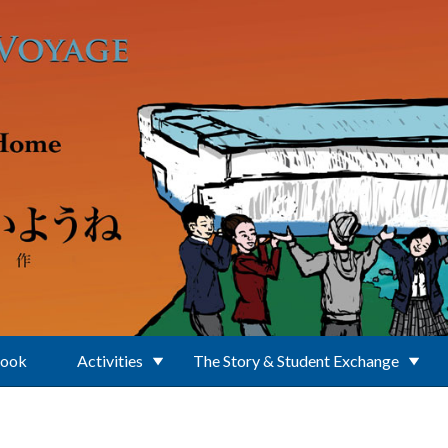
Book
Activities
The Story & Student Exchange