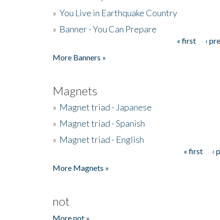
»
You Live in Earthquake Country
»
Banner - You Can Prepare
« first
‹ pr
Pages
More Banners »
Magnets
»
Magnet triad - Japanese
»
Magnet triad - Spanish
»
Magnet triad - English
« first
‹ 
Pages
More Magnets »
not
More not »