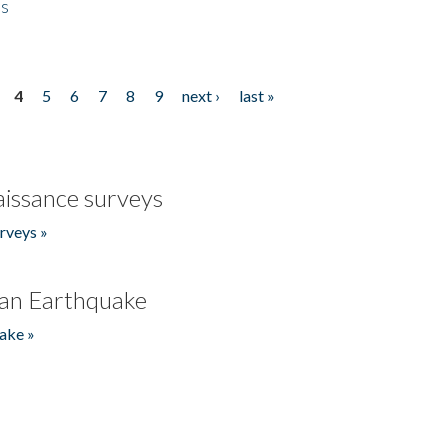
es
4
5
6
7
8
9
next ›
last »
issance surveys
rveys »
an Earthquake
ake »