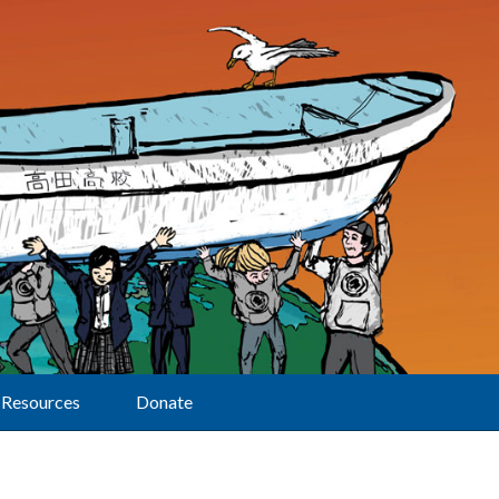
Resources
Donate