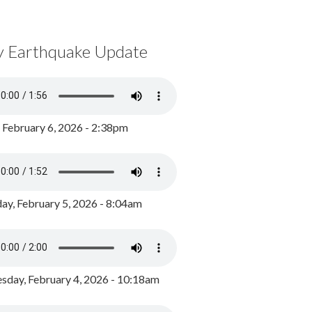
y Earthquake Update
, February 6, 2026 - 2:38pm
ay, February 5, 2026 - 8:04am
day, February 4, 2026 - 10:18am