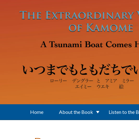
Skip to main content
Home
About the Book
Listen to the 