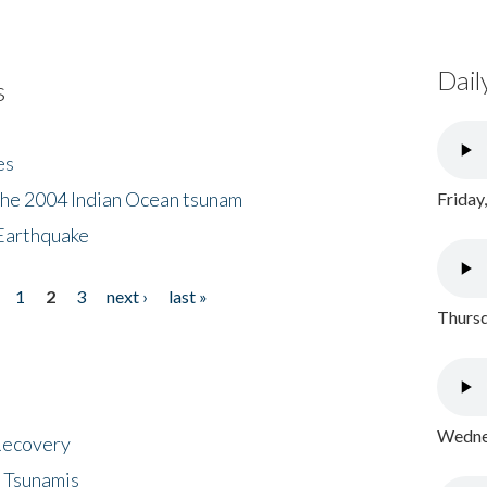
Dail
s
es
the 2004 Indian Ocean tsunam
Friday
Earthquake
1
2
3
next ›
last »
Thursd
Wednes
 Recovery
 Tsunamis