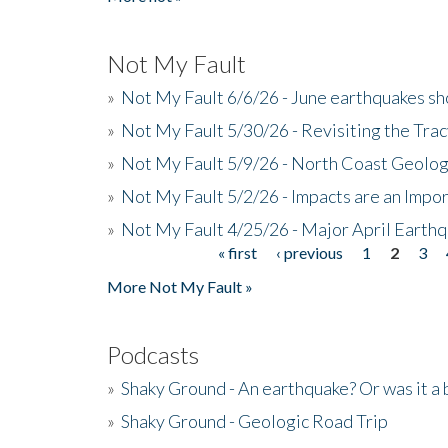
Not My Fault
»
Not My Fault 6/6/26 - June earthquakes s
»
Not My Fault 5/30/26 - Revisiting the Tra
»
Not My Fault 5/9/26 - North Coast Geolog
»
Not My Fault 5/2/26 - Impacts are an Impor
»
Not My Fault 4/25/26 - Major April Earth
« first
‹ previous
1
2
3
Pages
More Not My Fault »
Podcasts
»
Shaky Ground - An earthquake? Or was it a 
»
Shaky Ground - Geologic Road Trip