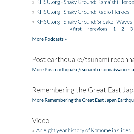
»
KHSU.org - Shaky Ground: Kamaishi Hero
»
KHSU.org - Shaky Ground: Radio Heroes
»
KHSU.org - Shaky Ground: Sneaker Waves
« first
‹ previous
1
2
3
Pages
More Podcasts »
Post earthquake/tsunami reconna
More Post earthquake/tsunami reconnaissance su
Remembering the Great East Jap
More Remembering the Great East Japan Earthqu
Video
»
An eight year history of Kamome in slides