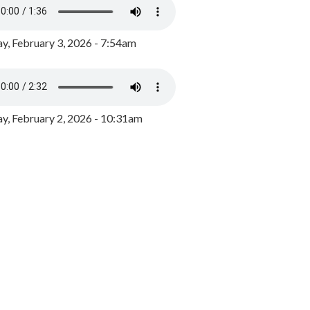
y, February 3, 2026 - 7:54am
, February 2, 2026 - 10:31am