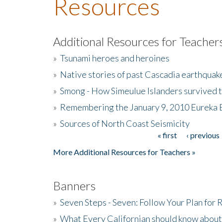
Resources
Additional Resources for Teacher
»
Tsunami heroes and heroines
»
Native stories of past Cascadia earthquak
»
Smong - How Simeulue Islanders survived 
»
Remembering the January 9, 2010 Eureka 
»
Sources of North Coast Seismicity
« first
‹ previous
Pages
More Additional Resources for Teachers »
Banners
»
Seven Steps - Seven: Follow Your Plan for
»
What Every Californian should know about