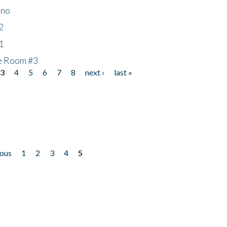
ino
2
1
he Room #3
3
4
5
6
7
8
next ›
last »
ious
1
2
3
4
5