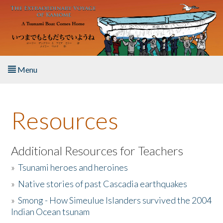
Skip to main content
Menu
Home
Resources
About the Book
Listen to the Book
Additional Resources for Teachers
»
Tsunami heroes and heroines
Activities
»
Native stories of past Cascadia earthquakes
The Story & Student Exchange
»
Smong - How Simeulue Islanders survived the 2004
Indian Ocean tsunam
Resources