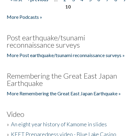
Pages
10
More Podcasts »
Post earthquake/tsunami
reconnaissance surveys
More Post earthquake/tsunami reconnaissance surveys »
Remembering the Great East Japan
Earthquake
More Remembering the Great East Japan Earthquake »
Video
»
An eight year history of Kamome in slides
»
KEET Preparedness video - Blue Lake Casino