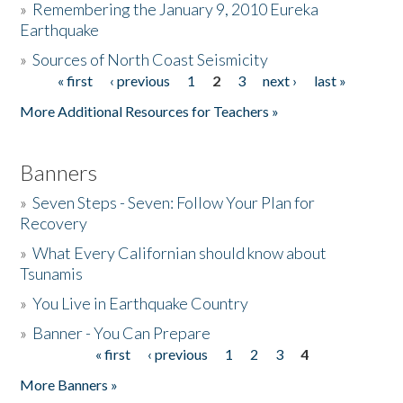
»
Remembering the January 9, 2010 Eureka
Earthquake
Donate
»
Sources of North Coast Seismicity
« first
‹ previous
1
2
3
next ›
last »
Pages
More Additional Resources for Teachers »
Banners
»
Seven Steps - Seven: Follow Your Plan for
Recovery
»
What Every Californian should know about
Tsunamis
»
You Live in Earthquake Country
»
Banner - You Can Prepare
« first
‹ previous
1
2
3
4
Pages
More Banners »