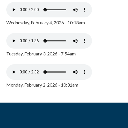
Wednesday, February 4, 2026 - 10:18am
Tuesday, February 3, 2026 - 7:54am
Monday, February 2, 2026 - 10:31am