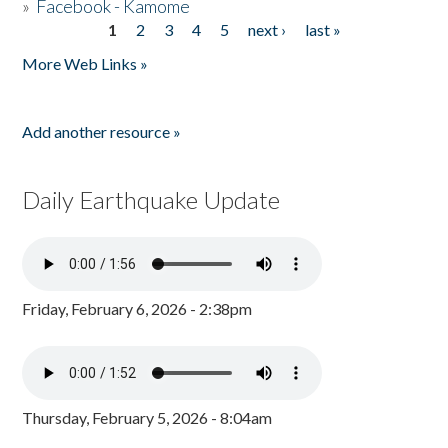
»
Facebook - Kamome
1
2
3
4
5
next ›
last »
Pages
More Web Links »
Add another resource »
Daily Earthquake Update
Friday, February 6, 2026 - 2:38pm
Thursday, February 5, 2026 - 8:04am