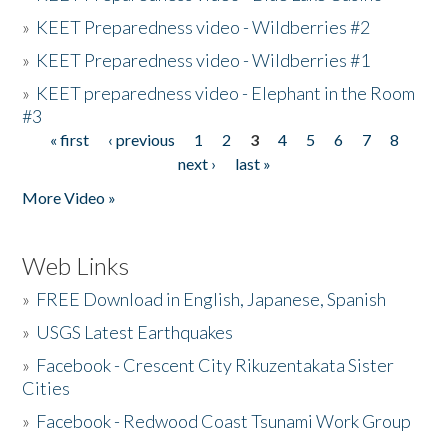
»
KEET Preparedness video - Wildberries #2
»
KEET Preparedness video - Wildberries #1
»
KEET preparedness video - Elephant in the Room
#3
« first
‹ previous
1
2
3
4
5
6
7
8
Pages
next ›
last »
More Video »
Web Links
»
FREE Download in English, Japanese, Spanish
»
USGS Latest Earthquakes
»
Facebook - Crescent City Rikuzentakata Sister
Cities
»
Facebook - Redwood Coast Tsunami Work Group