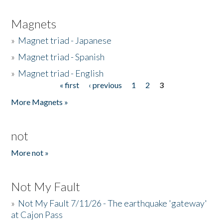
Magnets
»
Magnet triad - Japanese
»
Magnet triad - Spanish
»
Magnet triad - English
« first
‹ previous
1
2
3
Pages
More Magnets »
not
More not »
Not My Fault
»
Not My Fault 7/11/26 - The earthquake 'gateway'
at Cajon Pass