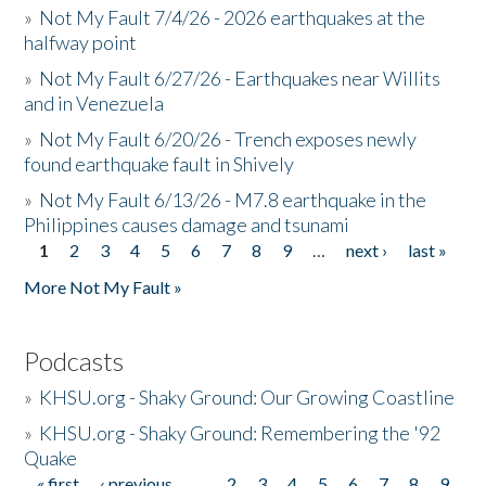
»
Not My Fault 7/4/26 - 2026 earthquakes at the
halfway point
»
Not My Fault 6/27/26 - Earthquakes near Willits
and in Venezuela
»
Not My Fault 6/20/26 - Trench exposes newly
found earthquake fault in Shively
»
Not My Fault 6/13/26 - M7.8 earthquake in the
Philippines causes damage and tsunami
1
2
3
4
5
6
7
8
9
…
next ›
last »
Pages
More Not My Fault »
Podcasts
»
KHSU.org - Shaky Ground: Our Growing Coastline
»
KHSU.org - Shaky Ground: Remembering the '92
Quake
« first
‹ previous
…
2
3
4
5
6
7
8
9