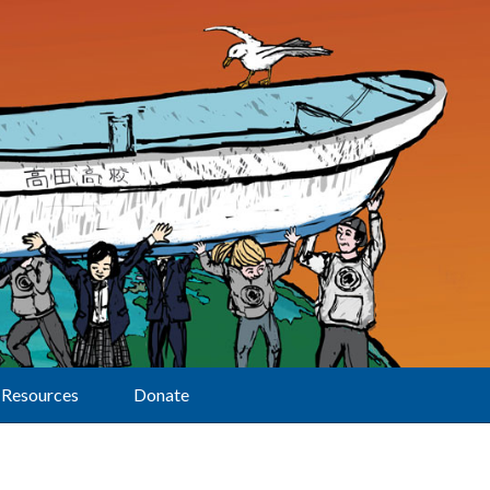
Resources
Donate