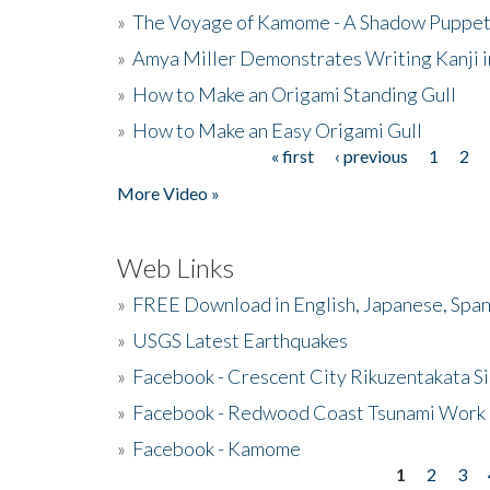
»
The Voyage of Kamome - A Shadow Puppet
»
Amya Miller Demonstrates Writing Kanji in
»
How to Make an Origami Standing Gull
»
How to Make an Easy Origami Gull
« first
‹ previous
1
2
Pages
More Video »
Web Links
»
FREE Download in English, Japanese, Span
»
USGS Latest Earthquakes
»
Facebook - Crescent City Rikuzentakata Si
»
Facebook - Redwood Coast Tsunami Work
»
Facebook - Kamome
1
2
3
Pages