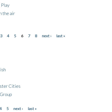
 Play
 the air
3
4
5
6
7
8
next ›
last »
ish
ster Cities
 Group
4
5
next ›
last »