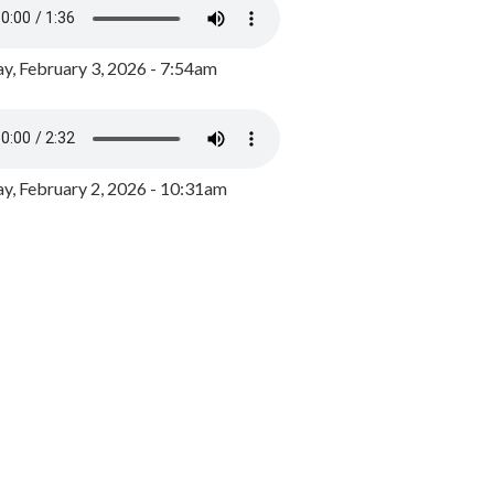
y, February 3, 2026 - 7:54am
, February 2, 2026 - 10:31am