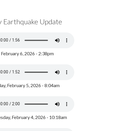
y Earthquake Update
, February 6, 2026 - 2:38pm
ay, February 5, 2026 - 8:04am
day, February 4, 2026 - 10:18am