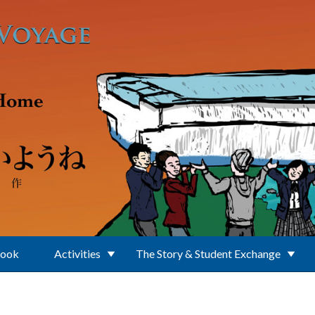
Book
Activities
The Story & Student Exchange