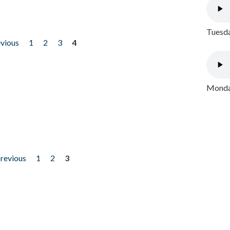
Tuesda
evious
1
2
3
4
Monday
previous
1
2
3