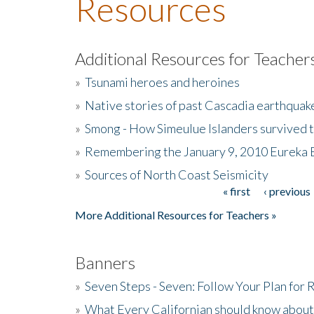
Resources
Additional Resources for Teacher
»
Tsunami heroes and heroines
»
Native stories of past Cascadia earthquak
»
Smong - How Simeulue Islanders survived 
»
Remembering the January 9, 2010 Eureka 
»
Sources of North Coast Seismicity
« first
‹ previous
Pages
More Additional Resources for Teachers »
Banners
»
Seven Steps - Seven: Follow Your Plan for
»
What Every Californian should know about