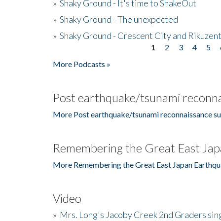
»
Shaky Ground - It's time to ShakeOut
»
Shaky Ground - The unexpected
»
Shaky Ground - Crescent City and Rikuzent
1
2
3
4
5
Pages
More Podcasts »
Post earthquake/tsunami reconna
More Post earthquake/tsunami reconnaissance su
Remembering the Great East Jap
More Remembering the Great East Japan Earthqu
Video
»
Mrs. Long's Jacoby Creek 2nd Graders si