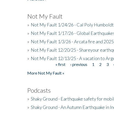
Not My Fault
»
Not My Fault 1/24/26 - Cal Poly Humbol
»
Not My Fault 1/17/26 - Global Earthquake
»
Not My Fault 1/3/26 - Arcata fire and 202
»
Not My Fault 12/20/25 - Shareyour earthq
»
Not My Fault 12/13/25 - A vacation to Ar
« first
‹ previous
1
2
3
Pages
More Not My Fault »
Podcasts
»
Shaky Ground - Earthquake safety for mobi
»
Shaky Ground - An Autumn Earthquake in I