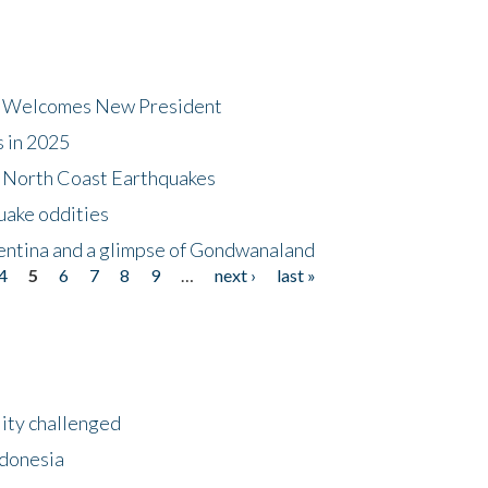
dt Welcomes New President
s in 2025
5 North Coast Earthquakes
uake oddities
gentina and a glimpse of Gondwanaland
4
5
6
7
8
9
…
next ›
last »
lity challenged
ndonesia