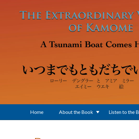
Skip to main content
Home
About the Book
Listen to the 