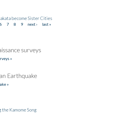
akata become Sister Cities
6
7
8
9
next ›
last »
issance surveys
rveys »
an Earthquake
ake »
ng the Kamome Song