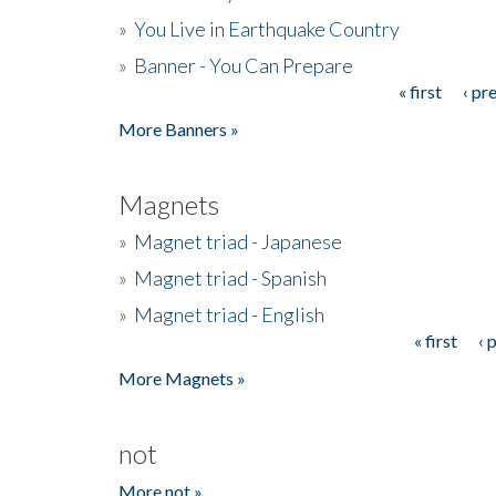
»
You Live in Earthquake Country
»
Banner - You Can Prepare
« first
‹ pr
Pages
More Banners »
Magnets
»
Magnet triad - Japanese
»
Magnet triad - Spanish
»
Magnet triad - English
« first
‹ 
Pages
More Magnets »
not
More not »