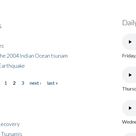
Dail
s
es
the 2004 Indian Ocean tsunam
Friday
Earthquake
1
2
3
next ›
last »
Thursd
Wednes
 Recovery
 Tsunamis