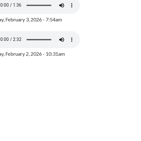
y, February 3, 2026 - 7:54am
, February 2, 2026 - 10:31am