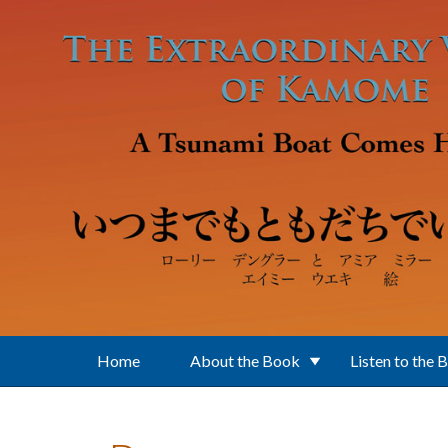
Skip to main content
Home
About the Book
Listen to the 