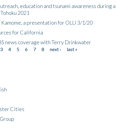
utreach, education and tsunami awareness during a
n Tohoku 2021
f Kamome, a presentation for OLLI 3/1/20
rces for California
CBS news coverage with Terry Drinkwater
3
4
5
6
7
8
next ›
last »
ish
ster Cities
 Group