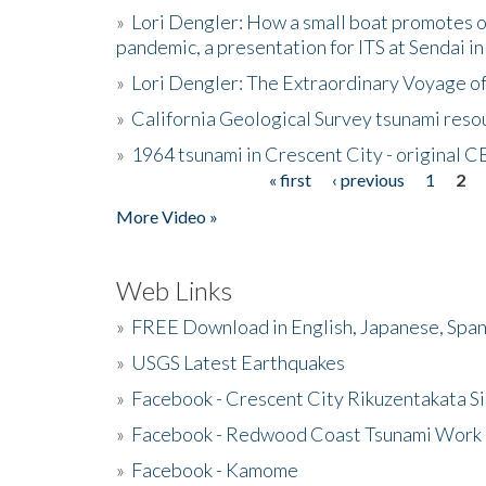
»
Lori Dengler: How a small boat promotes o
pandemic, a presentation for ITS at Sendai i
»
Lori Dengler: The Extraordinary Voyage o
»
California Geological Survey tsunami resou
»
1964 tsunami in Crescent City - original 
« first
‹ previous
1
2
Pages
More Video »
Web Links
»
FREE Download in English, Japanese, Span
»
USGS Latest Earthquakes
»
Facebook - Crescent City Rikuzentakata Si
»
Facebook - Redwood Coast Tsunami Work
»
Facebook - Kamome