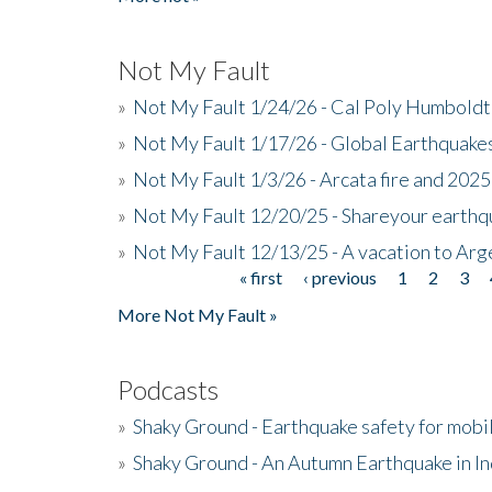
Not My Fault
»
Not My Fault 1/24/26 - Cal Poly Humbol
»
Not My Fault 1/17/26 - Global Earthquake
»
Not My Fault 1/3/26 - Arcata fire and 202
»
Not My Fault 12/20/25 - Shareyour earthq
»
Not My Fault 12/13/25 - A vacation to Ar
« first
‹ previous
1
2
3
Pages
More Not My Fault »
Podcasts
»
Shaky Ground - Earthquake safety for mobi
»
Shaky Ground - An Autumn Earthquake in I