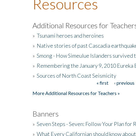
Resources
Additional Resources for Teacher
»
Tsunami heroes and heroines
»
Native stories of past Cascadia earthquak
»
Smong - How Simeulue Islanders survived 
»
Remembering the January 9, 2010 Eureka 
»
Sources of North Coast Seismicity
« first
‹ previous
Pages
More Additional Resources for Teachers »
Banners
»
Seven Steps - Seven: Follow Your Plan for
»
What Every Californian should know about