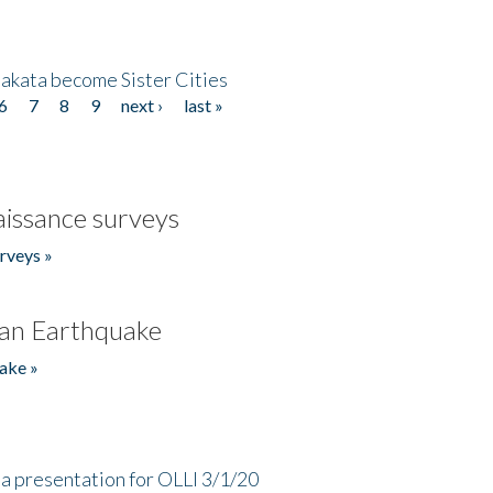
akata become Sister Cities
6
7
8
9
next ›
last »
issance surveys
rveys »
an Earthquake
ake »
a presentation for OLLI 3/1/20