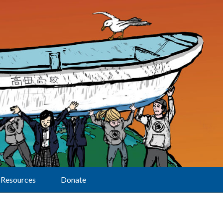
Resources
Donate