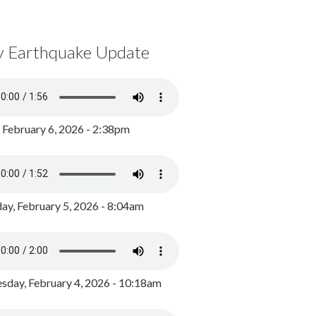
y Earthquake Update
, February 6, 2026 - 2:38pm
ay, February 5, 2026 - 8:04am
day, February 4, 2026 - 10:18am