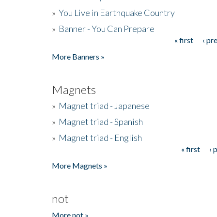
»
You Live in Earthquake Country
»
Banner - You Can Prepare
« first
‹ pr
Pages
More Banners »
Magnets
»
Magnet triad - Japanese
»
Magnet triad - Spanish
»
Magnet triad - English
« first
‹ 
Pages
More Magnets »
not
More not »