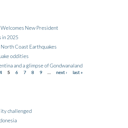
dt Welcomes New President
s in 2025
5 North Coast Earthquakes
uake oddities
gentina and a glimpse of Gondwanaland
4
5
6
7
8
9
…
next ›
last »
lity challenged
ndonesia