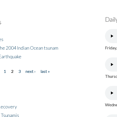
Dail
s
es
the 2004 Indian Ocean tsunam
Friday
Earthquake
1
2
3
next ›
last »
Thursd
Wednes
 Recovery
 Tsunamis