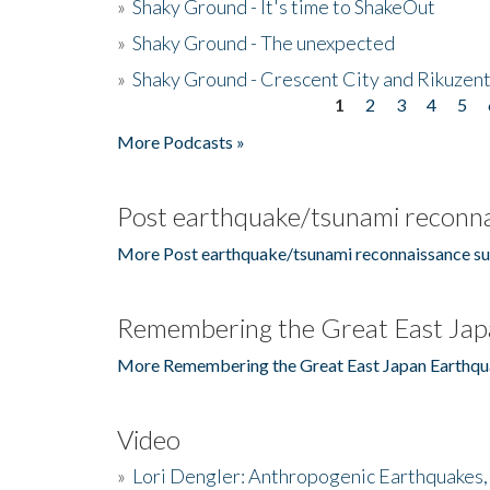
»
Shaky Ground - It's time to ShakeOut
»
Shaky Ground - The unexpected
»
Shaky Ground - Crescent City and Rikuzent
1
2
3
4
5
Pages
More Podcasts »
Post earthquake/tsunami reconna
More Post earthquake/tsunami reconnaissance su
Remembering the Great East Jap
More Remembering the Great East Japan Earthqu
Video
»
Lori Dengler: Anthropogenic Earthquakes, 