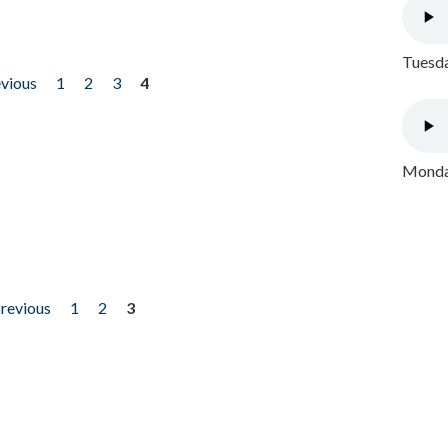
Tuesda
evious
1
2
3
4
Monday
previous
1
2
3