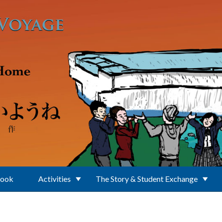
Book
Activities
The Story & Student Exchange