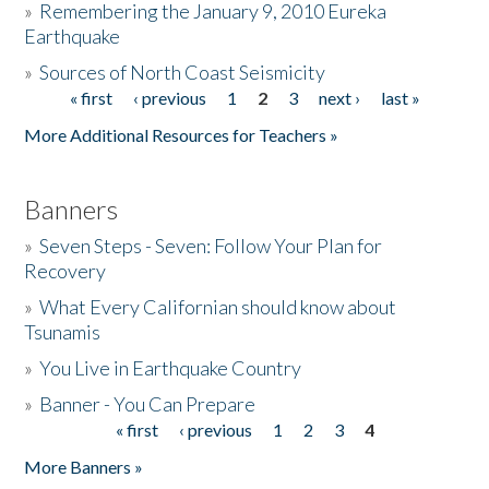
»
Remembering the January 9, 2010 Eureka
Earthquake
Donate
»
Sources of North Coast Seismicity
« first
‹ previous
1
2
3
next ›
last »
Pages
More Additional Resources for Teachers »
Banners
»
Seven Steps - Seven: Follow Your Plan for
Recovery
»
What Every Californian should know about
Tsunamis
»
You Live in Earthquake Country
»
Banner - You Can Prepare
« first
‹ previous
1
2
3
4
Pages
More Banners »