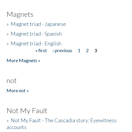
Magnets
»
Magnet triad - Japanese
»
Magnet triad - Spanish
»
Magnet triad - English
« first
‹ previous
1
2
3
Pages
More Magnets »
not
More not »
Not My Fault
»
Not My Fault - The Cascadia story: Eyewitness
accounts