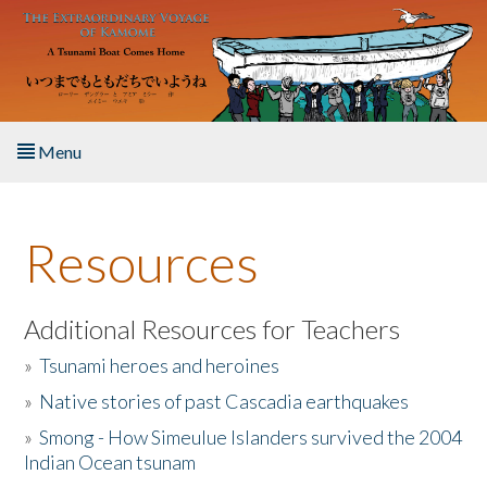
Skip to main content
Menu
Home
Resources
About the Book
Listen to the Book
Additional Resources for Teachers
»
Tsunami heroes and heroines
Activities
»
Native stories of past Cascadia earthquakes
The Story & Student Exchange
»
Smong - How Simeulue Islanders survived the 2004
Indian Ocean tsunam
Resources