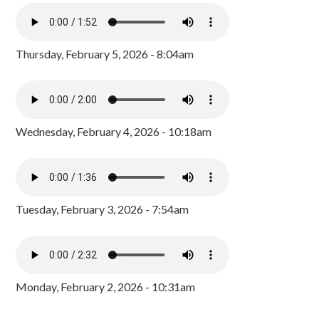
Thursday, February 5, 2026 - 8:04am
Wednesday, February 4, 2026 - 10:18am
Tuesday, February 3, 2026 - 7:54am
Monday, February 2, 2026 - 10:31am