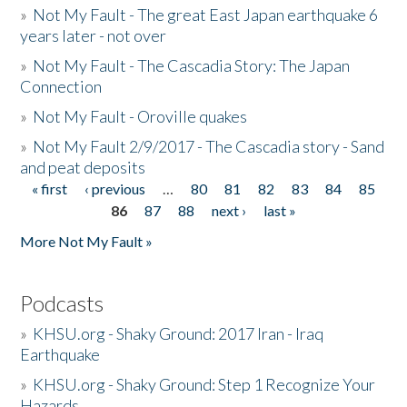
»
Not My Fault - The great East Japan earthquake 6
years later - not over
»
Not My Fault - The Cascadia Story: The Japan
Connection
»
Not My Fault - Oroville quakes
»
Not My Fault 2/9/2017 - The Cascadia story - Sand
and peat deposits
« first
‹ previous
…
80
81
82
83
84
85
Pages
86
87
88
next ›
last »
More Not My Fault »
Podcasts
»
KHSU.org - Shaky Ground: 2017 Iran - Iraq
Earthquake
»
KHSU.org - Shaky Ground: Step 1 Recognize Your
Hazards