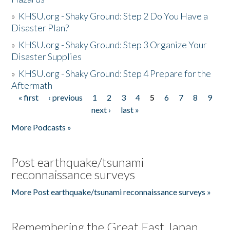
»
KHSU.org - Shaky Ground: Step 2 Do You Have a
Disaster Plan?
»
KHSU.org - Shaky Ground: Step 3 Organize Your
Disaster Supplies
»
KHSU.org - Shaky Ground: Step 4 Prepare for the
Aftermath
« first
‹ previous
1
2
3
4
5
6
7
8
9
Pages
next ›
last »
More Podcasts »
Post earthquake/tsunami
reconnaissance surveys
More Post earthquake/tsunami reconnaissance surveys »
Remembering the Great East Japan