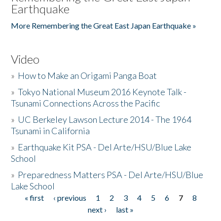
Earthquake
More Remembering the Great East Japan Earthquake »
Video
»
How to Make an Origami Panga Boat
»
Tokyo National Museum 2016 Keynote Talk -
Tsunami Connections Across the Pacific
»
UC Berkeley Lawson Lecture 2014 - The 1964
Tsunami in California
»
Earthquake Kit PSA - Del Arte/HSU/Blue Lake
School
»
Preparedness Matters PSA - Del Arte/HSU/Blue
Lake School
« first
‹ previous
1
2
3
4
5
6
7
8
Pages
next ›
last »