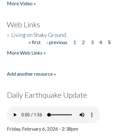
More Video »
Web Links
»
Living on Shaky Ground
« first
‹ previous
1
2
3
4
5
Pages
More Web Links »
Add another resource »
Daily Earthquake Update
Friday, February 6, 2026 - 2:38pm