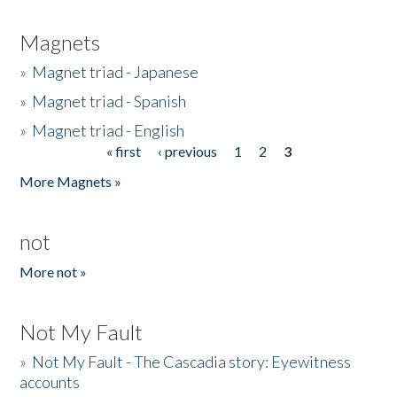
Magnets
»
Magnet triad - Japanese
»
Magnet triad - Spanish
»
Magnet triad - English
« first
‹ previous
1
2
3
Pages
More Magnets »
not
More not »
Not My Fault
»
Not My Fault - The Cascadia story: Eyewitness
accounts