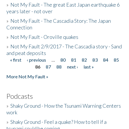
»
Not My Fault - The great East Japan earthquake 6
years later - not over
»
Not My Fault - The Cascadia Story: The Japan
Connection
»
Not My Fault - Oroville quakes
»
Not My Fault 2/9/2017 - The Cascadia story - Sand
and peat deposits
« first
‹ previous
…
80
81
82
83
84
85
Pages
86
87
88
next ›
last »
More Not My Fault »
Podcasts
»
Shaky Ground - How the Tsunami Warning Centers
work
»
Shaky Ground - Feel a quake? How to tell if a
tsunami could be coming