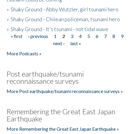
»
Shaky Ground - Abby Wutzler, girl tsunami hero
»
Shaky Ground - Chilean policeman, tsunami hero
»
Shaky Ground - It's tsunami - not tidal wave
« first
‹ previous
1
2
3
4
5
6
7
8
9
Pages
next ›
last »
More Podcasts »
Post earthquake/tsunami
reconnaissance surveys
More Post earthquake/tsunami reconnaissance surveys »
Remembering the Great East Japan
Earthquake
More Remembering the Great East Japan Earthquake »