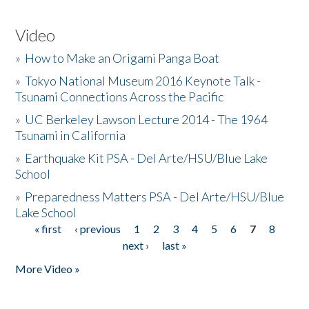
Video
»
How to Make an Origami Panga Boat
»
Tokyo National Museum 2016 Keynote Talk -
Tsunami Connections Across the Pacific
»
UC Berkeley Lawson Lecture 2014 - The 1964
Tsunami in California
»
Earthquake Kit PSA - Del Arte/HSU/Blue Lake
School
»
Preparedness Matters PSA - Del Arte/HSU/Blue
Lake School
« first
‹ previous
1
2
3
4
5
6
7
8
Pages
next ›
last »
More Video »