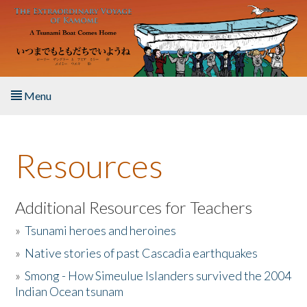
Skip to main content
Menu
Home
Resources
About the Book
Listen to the Book
Additional Resources for Teachers
»
Tsunami heroes and heroines
Activities
»
Native stories of past Cascadia earthquakes
The Story & Student Exchange
»
Smong - How Simeulue Islanders survived the 2004
Indian Ocean tsunam
Resources