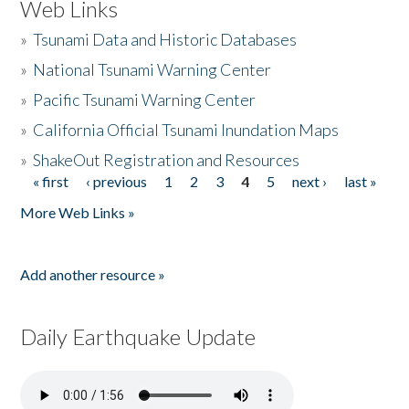
Web Links
»
Tsunami Data and Historic Databases
»
National Tsunami Warning Center
»
Pacific Tsunami Warning Center
»
California Official Tsunami Inundation Maps
»
ShakeOut Registration and Resources
« first
‹ previous
1
2
3
4
5
next ›
last »
Pages
More Web Links »
Add another resource »
Daily Earthquake Update