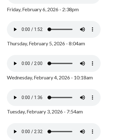
Friday, February 6, 2026 - 2:38pm
Thursday, February 5, 2026 - 8:04am
Wednesday, February 4, 2026 - 10:18am
Tuesday, February 3, 2026 - 7:54am