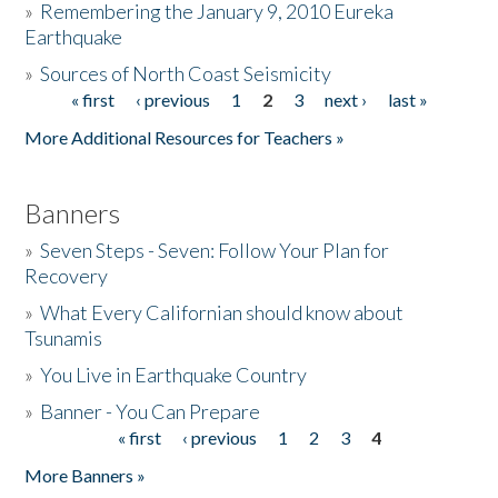
»
Remembering the January 9, 2010 Eureka
Earthquake
Donate
»
Sources of North Coast Seismicity
« first
‹ previous
1
2
3
next ›
last »
Pages
More Additional Resources for Teachers »
Banners
»
Seven Steps - Seven: Follow Your Plan for
Recovery
»
What Every Californian should know about
Tsunamis
»
You Live in Earthquake Country
»
Banner - You Can Prepare
« first
‹ previous
1
2
3
4
Pages
More Banners »