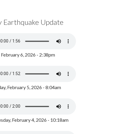
y Earthquake Update
, February 6, 2026 - 2:38pm
ay, February 5, 2026 - 8:04am
day, February 4, 2026 - 10:18am