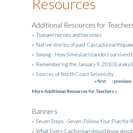
Resources
Additional Resources for Teacher
»
Tsunami heroes and heroines
»
Native stories of past Cascadia earthquak
»
Smong - How Simeulue Islanders survived 
»
Remembering the January 9, 2010 Eureka 
»
Sources of North Coast Seismicity
« first
‹ previous
Pages
More Additional Resources for Teachers »
Banners
»
Seven Steps - Seven: Follow Your Plan for
»
What Every Californian should know about