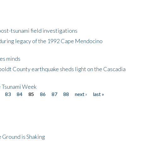
ost-tsunami field investigations
during legacy of the 1992 Cape Mendocino
es minds
boldt County earthquake sheds light on the Cascadia
be Tsunami Week
83
84
85
86
87
88
next ›
last »
 Ground is Shaking