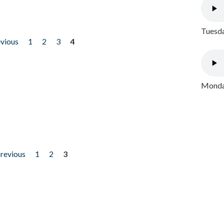
Tuesda
evious
1
2
3
4
Monday
previous
1
2
3