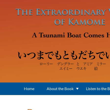
Skip to main content
Home
About the Book
Listen to the 