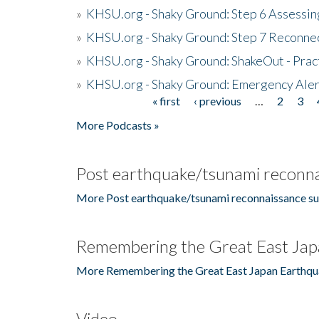
»
KHSU.org - Shaky Ground: Step 6 Assessing
»
KHSU.org - Shaky Ground: Step 7 Reconne
»
KHSU.org - Shaky Ground: ShakeOut - Prac
»
KHSU.org - Shaky Ground: Emergency Aler
« first
‹ previous
…
2
3
Pages
More Podcasts »
Post earthquake/tsunami reconna
More Post earthquake/tsunami reconnaissance su
Remembering the Great East Jap
More Remembering the Great East Japan Earthqu
Video