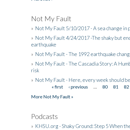
Not My Fault
»
Not My Fault 5/10/2017 - A sea change in p
»
Not My Fault 4/24/2017 -The shaky but en
earthquake
»
Not My Fault - The 1992 earthquake chang
»
Not My Fault - The Cascadia Story: A Hum
risk
»
Not My Fault - Here, every week should 
« first
‹ previous
…
80
81
82
Pages
More Not My Fault »
Podcasts
»
KHSU.org - Shaky Ground: Step 5 When the