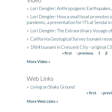
»
Lori Dengler: Anthropogenic Earthquakes, 
»
Lori Dengler: How a small boat promotes o
pandemic, a presentation for ITS at Sendai i
»
Lori Dengler: The Extraordinary Voyage o
»
California Geological Survey tsunami resou
»
1964 tsunami in Crescent City - original 
« first
‹ previous
1
2
Pages
More Video »
Web Links
»
Living on Shaky Ground
« first
‹ prev
Pages
More Web Links »