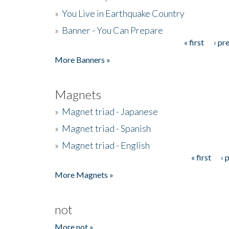
»
You Live in Earthquake Country
»
Banner - You Can Prepare
« first
‹ pr
Pages
More Banners »
Magnets
»
Magnet triad - Japanese
»
Magnet triad - Spanish
»
Magnet triad - English
« first
‹ 
Pages
More Magnets »
not
More not »