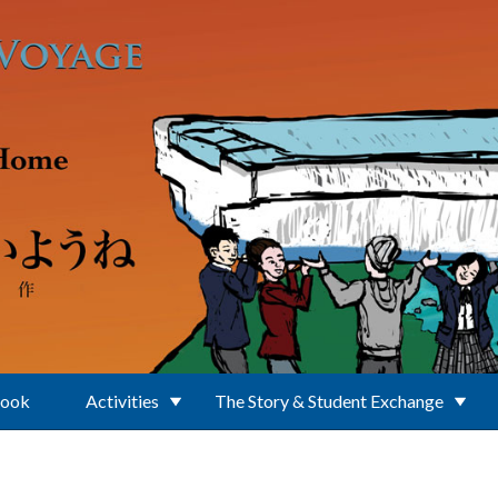
Book
Activities
The Story & Student Exchange