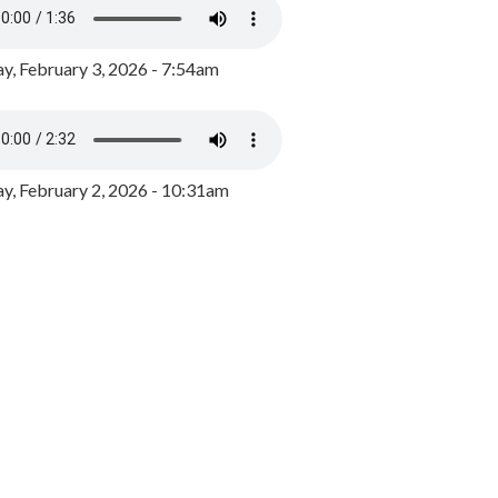
y, February 3, 2026 - 7:54am
, February 2, 2026 - 10:31am