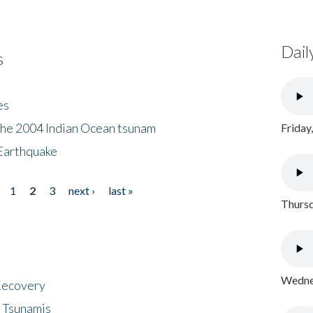
Dail
s
es
the 2004 Indian Ocean tsunam
Friday
Earthquake
1
2
3
next ›
last »
Thursd
Wednes
 Recovery
 Tsunamis