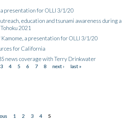
a presentation for OLLI 3/1/20
utreach, education and tsunami awareness during a
n Tohoku 2021
f Kamome, a presentation for OLLI 3/1/20
rces for California
CBS news coverage with Terry Drinkwater
3
4
5
6
7
8
next ›
last »
ious
1
2
3
4
5