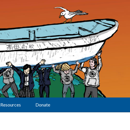
Resources
Donate