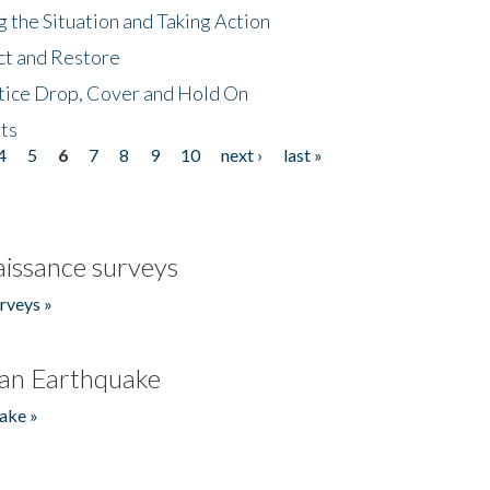
 the Situation and Taking Action
ct and Restore
tice Drop, Cover and Hold On
ts
4
5
6
7
8
9
10
next ›
last »
issance surveys
rveys »
an Earthquake
ake »