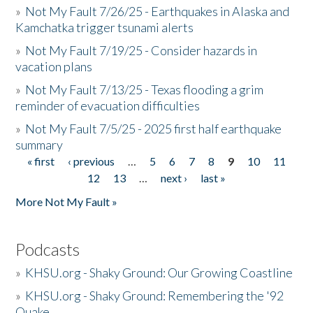
»
Not My Fault 7/26/25 - Earthquakes in Alaska and
Kamchatka trigger tsunami alerts
»
Not My Fault 7/19/25 - Consider hazards in
vacation plans
»
Not My Fault 7/13/25 - Texas flooding a grim
reminder of evacuation difficulties
»
Not My Fault 7/5/25 - 2025 first half earthquake
summary
« first
‹ previous
…
5
6
7
8
9
10
11
Pages
12
13
…
next ›
last »
More Not My Fault »
Podcasts
»
KHSU.org - Shaky Ground: Our Growing Coastline
»
KHSU.org - Shaky Ground: Remembering the '92
Quake