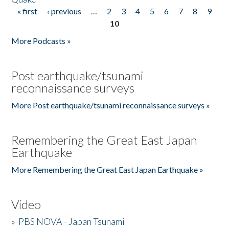
« first
‹ previous
…
2
3
4
5
6
7
8
9
Pages
10
More Podcasts »
Post earthquake/tsunami
reconnaissance surveys
More Post earthquake/tsunami reconnaissance surveys »
Remembering the Great East Japan
Earthquake
More Remembering the Great East Japan Earthquake »
Video
»
PBS NOVA - Japan Tsunami