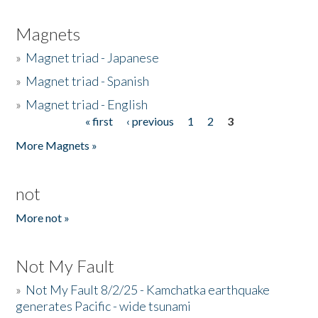
Magnets
»
Magnet triad - Japanese
»
Magnet triad - Spanish
»
Magnet triad - English
« first
‹ previous
1
2
3
Pages
More Magnets »
not
More not »
Not My Fault
»
Not My Fault 8/2/25 - Kamchatka earthquake
generates Pacific - wide tsunami