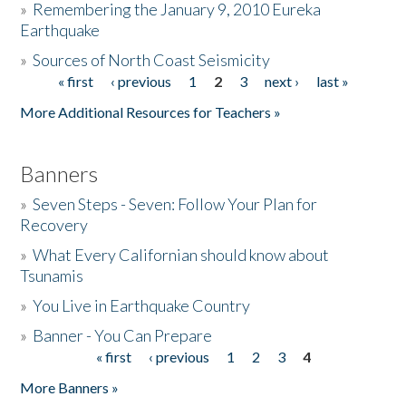
»
Remembering the January 9, 2010 Eureka
Earthquake
Donate
»
Sources of North Coast Seismicity
« first
‹ previous
1
2
3
next ›
last »
Pages
More Additional Resources for Teachers »
Banners
»
Seven Steps - Seven: Follow Your Plan for
Recovery
»
What Every Californian should know about
Tsunamis
»
You Live in Earthquake Country
»
Banner - You Can Prepare
« first
‹ previous
1
2
3
4
Pages
More Banners »