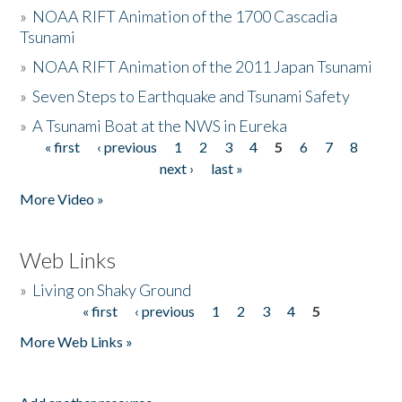
»
NOAA RIFT Animation of the 1700 Cascadia
Tsunami
»
NOAA RIFT Animation of the 2011 Japan Tsunami
»
Seven Steps to Earthquake and Tsunami Safety
»
A Tsunami Boat at the NWS in Eureka
« first
‹ previous
1
2
3
4
5
6
7
8
Pages
next ›
last »
More Video »
Web Links
»
Living on Shaky Ground
« first
‹ previous
1
2
3
4
5
Pages
More Web Links »