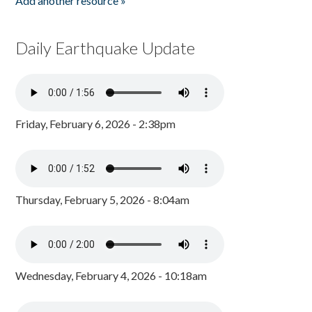
Add another resource »
Daily Earthquake Update
Friday, February 6, 2026 - 2:38pm
Thursday, February 5, 2026 - 8:04am
Wednesday, February 4, 2026 - 10:18am