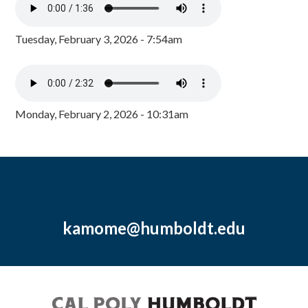
Tuesday, February 3, 2026 - 7:54am
Monday, February 2, 2026 - 10:31am
kamome@humboldt.edu