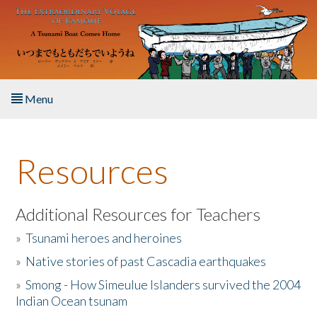
Skip to main content
Menu
Home
Resources
About the Book
Listen to the Book
Additional Resources for Teachers
»
Tsunami heroes and heroines
Activities
»
Native stories of past Cascadia earthquakes
The Story & Student Exchange
»
Smong - How Simeulue Islanders survived the 2004
Indian Ocean tsunam
Resources