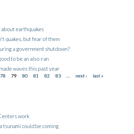
n about earthquakes
't quakes, but fear of them
 during a government shutdown?
good to be an also-ran
made waves this past year
78
79
80
81
82
83
…
next ›
last »
Centers work
 a tsunami could be coming