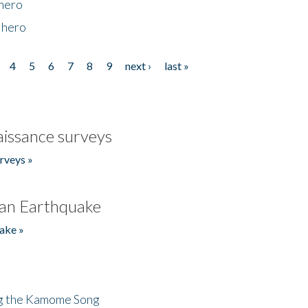
 hero
 hero
4
5
6
7
8
9
next ›
last »
issance surveys
rveys »
an Earthquake
ake »
ng the Kamome Song