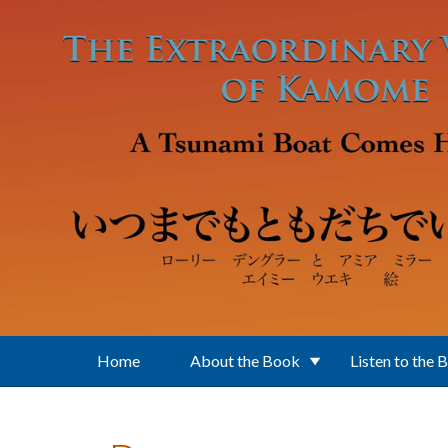
Skip to main content
Home
About the Book
Listen to the 