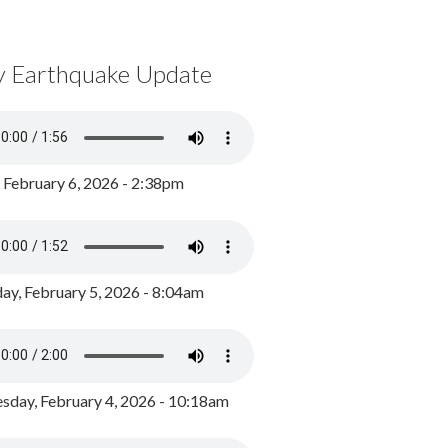
y Earthquake Update
, February 6, 2026 - 2:38pm
ay, February 5, 2026 - 8:04am
day, February 4, 2026 - 10:18am