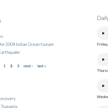
Dail
s
es
the 2004 Indian Ocean tsunam
Friday
Earthquake
1
2
3
next ›
last »
Thursd
Wednes
 Recovery
 Tsunamis