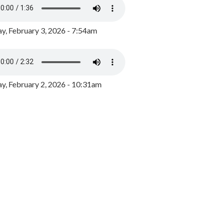
y, February 3, 2026 - 7:54am
, February 2, 2026 - 10:31am