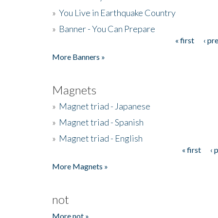
»
You Live in Earthquake Country
»
Banner - You Can Prepare
« first
‹ pr
Pages
More Banners »
Magnets
»
Magnet triad - Japanese
»
Magnet triad - Spanish
»
Magnet triad - English
« first
‹ 
Pages
More Magnets »
not
More not »