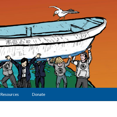
Resources
Donate