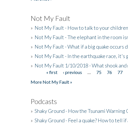
Not My Fault
»
Not My Fault - How to talk to your childre
»
Not My Fault - The elephant in the room isn
»
Not My Fault - What if a big quake occurs
»
Not My Fault - In the earthquake race, it's 
»
Not My Fault 1/10/2018 - What shook and 
« first
‹ previous
…
75
76
77
Pages
More Not My Fault »
Podcasts
»
Shaky Ground - How the Tsunami Warning 
»
Shaky Ground - Feel a quake? How to tell if