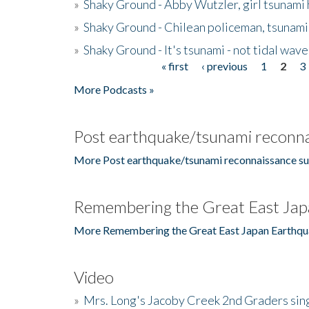
»
Shaky Ground - Abby Wutzler, girl tsunami
»
Shaky Ground - Chilean policeman, tsunami
»
Shaky Ground - It's tsunami - not tidal wave
« first
‹ previous
1
2
3
Pages
More Podcasts »
Post earthquake/tsunami reconna
More Post earthquake/tsunami reconnaissance su
Remembering the Great East Jap
More Remembering the Great East Japan Earthqu
Video
»
Mrs. Long's Jacoby Creek 2nd Graders si