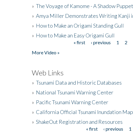
»
The Voyage of Kamome - A Shadow Puppet
»
Amya Miller Demonstrates Writing Kanji in
»
How to Make an Origami Standing Gull
»
How to Make an Easy Origami Gull
« first
‹ previous
1
2
Pages
More Video »
Web Links
»
Tsunami Data and Historic Databases
»
National Tsunami Warning Center
»
Pacific Tsunami Warning Center
»
California Official Tsunami Inundation Ma
»
ShakeOut Registration and Resources
« first
‹ previous
1
Pages