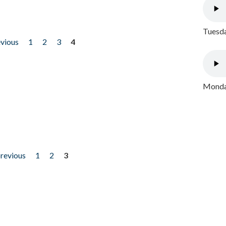
Tuesda
evious
1
2
3
4
Monday
previous
1
2
3