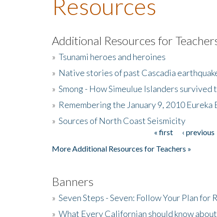
Resources
Additional Resources for Teacher
»
Tsunami heroes and heroines
»
Native stories of past Cascadia earthquak
»
Smong - How Simeulue Islanders survived 
»
Remembering the January 9, 2010 Eureka 
»
Sources of North Coast Seismicity
« first
‹ previous
Pages
More Additional Resources for Teachers »
Banners
»
Seven Steps - Seven: Follow Your Plan for
»
What Every Californian should know about