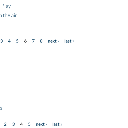
 Play
 the air
3
4
5
6
7
8
next ›
last »
ps
2
3
4
5
next ›
last »