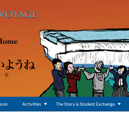
Book
Activities
The Story & Student Exchange