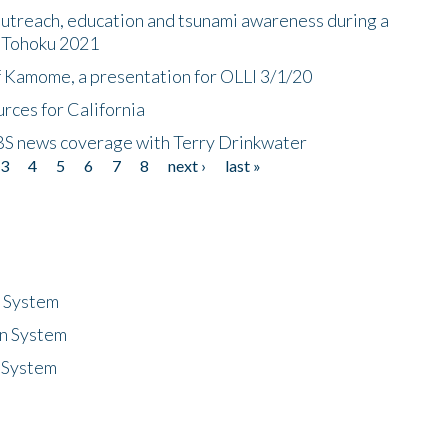
utreach, education and tsunami awareness during a
n Tohoku 2021
f Kamome, a presentation for OLLI 3/1/20
rces for California
CBS news coverage with Terry Drinkwater
3
4
5
6
7
8
next ›
last »
n System
n System
 System