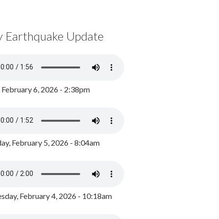
y Earthquake Update
, February 6, 2026 - 2:38pm
ay, February 5, 2026 - 8:04am
day, February 4, 2026 - 10:18am