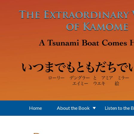
Skip to main content
Home
About the Book
Listen to the 