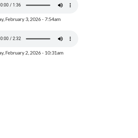
y, February 3, 2026 - 7:54am
, February 2, 2026 - 10:31am