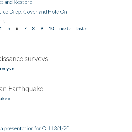
ct and Restore
tice Drop, Cover and Hold On
ts
4
5
6
7
8
9
10
next ›
last »
issance surveys
rveys »
an Earthquake
ake »
a presentation for OLLI 3/1/20