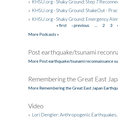
»
KHSU.org - Shaky Ground: Step 7 Reconne
»
KHSU.org - Shaky Ground: ShakeOut - Prac
»
KHSU.org - Shaky Ground: Emergency Aler
« first
‹ previous
…
2
3
Pages
More Podcasts »
Post earthquake/tsunami reconna
More Post earthquake/tsunami reconnaissance su
Remembering the Great East Jap
More Remembering the Great East Japan Earthqu
Video
»
Lori Dengler: Anthropogenic Earthquakes, 