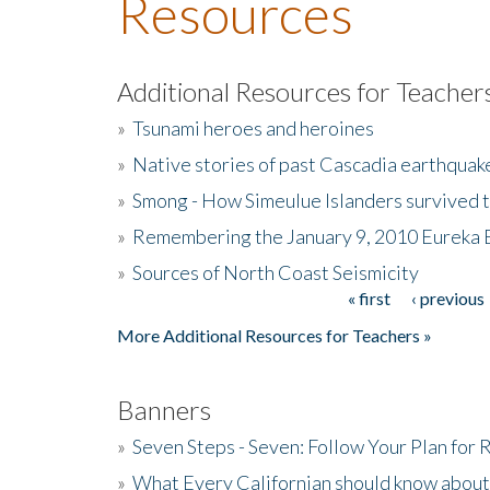
Resources
Additional Resources for Teacher
»
Tsunami heroes and heroines
»
Native stories of past Cascadia earthquak
»
Smong - How Simeulue Islanders survived 
»
Remembering the January 9, 2010 Eureka 
»
Sources of North Coast Seismicity
« first
‹ previous
Pages
More Additional Resources for Teachers »
Banners
»
Seven Steps - Seven: Follow Your Plan for
»
What Every Californian should know about