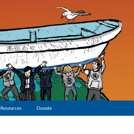
Resources
Donate