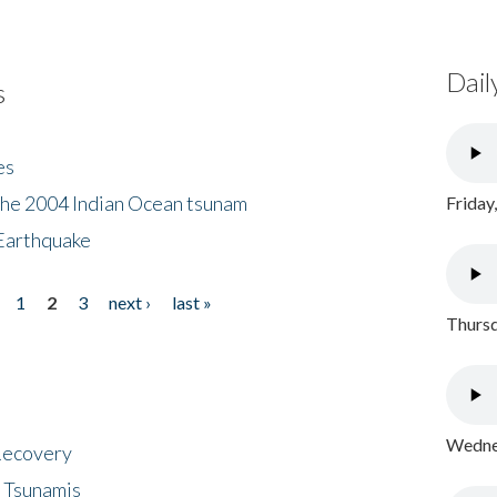
Dail
s
es
the 2004 Indian Ocean tsunam
Friday
Earthquake
1
2
3
next ›
last »
Thursd
Wednes
 Recovery
 Tsunamis