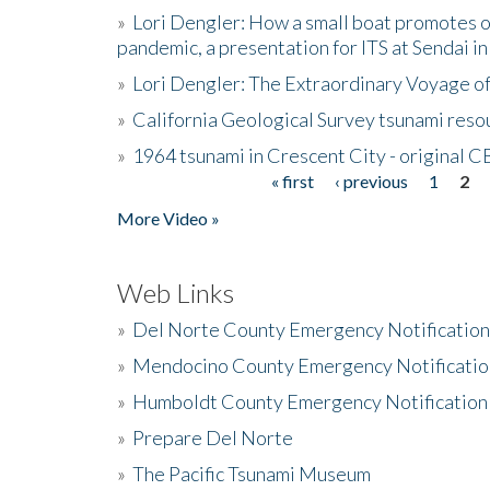
»
Lori Dengler: How a small boat promotes o
pandemic, a presentation for ITS at Sendai i
»
Lori Dengler: The Extraordinary Voyage o
»
California Geological Survey tsunami resou
»
1964 tsunami in Crescent City - original 
« first
‹ previous
1
2
Pages
More Video »
Web Links
»
Del Norte County Emergency Notificatio
»
Mendocino County Emergency Notificatio
»
Humboldt County Emergency Notification
»
Prepare Del Norte
»
The Pacific Tsunami Museum