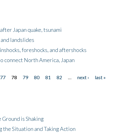
after Japan quake, tsunami
 and landslides
nshocks, foreshocks, and aftershocks
to connect North America, Japan
77
78
79
80
81
82
…
next ›
last »
 Ground is Shaking
 the Situation and Taking Action