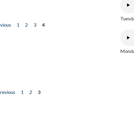
Tuesda
evious
1
2
3
4
Monday
previous
1
2
3