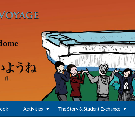
Book
Activities
The Story & Student Exchange