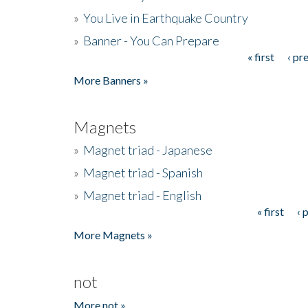
»
You Live in Earthquake Country
»
Banner - You Can Prepare
« first
‹ pr
Pages
More Banners »
Magnets
»
Magnet triad - Japanese
»
Magnet triad - Spanish
»
Magnet triad - English
« first
‹ 
Pages
More Magnets »
not
More not »