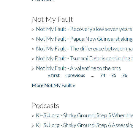
Not My Fault
»
Not My Fault - Recovery slow seven years 
»
Not My Fault - Papua New Guinea, shaking
»
Not My Fault - The difference between mai
»
Not My Fault - Tsunami Debris continuing 
»
Not My Fault - A valentine to the arts
« first
‹ previous
…
74
75
76
Pages
More Not My Fault »
Podcasts
»
KHSU.org - Shaky Ground: Step 5 When the
»
KHSU.org - Shaky Ground: Step 6 Assessing