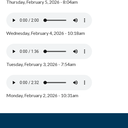
Thursday, February 5, 2026 - 8:04am
Wednesday, February 4, 2026 - 10:18am
Tuesday, February 3, 2026 - 7:54am
Monday, February 2, 2026 - 10:31am