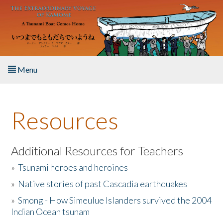
Skip to main content
Menu
Home
Resources
About the Book
Listen to the Book
Additional Resources for Teachers
»
Tsunami heroes and heroines
Activities
»
Native stories of past Cascadia earthquakes
The Story & Student Exchange
»
Smong - How Simeulue Islanders survived the 2004
Indian Ocean tsunam
Resources