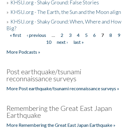
»
KHSU.org - Shaky Ground: False Stories
»
KHSU.org - The Earth, the Sun and the Moon align
»
KHSU.org - Shaky Ground: When, Where and How
Big?
« first
‹ previous
…
2
3
4
5
6
7
8
9
Pages
10
next ›
last »
More Podcasts »
Post earthquake/tsunami
reconnaissance surveys
More Post earthquake/tsunami reconnaissance surveys »
Remembering the Great East Japan
Earthquake
More Remembering the Great East Japan Earthquake »