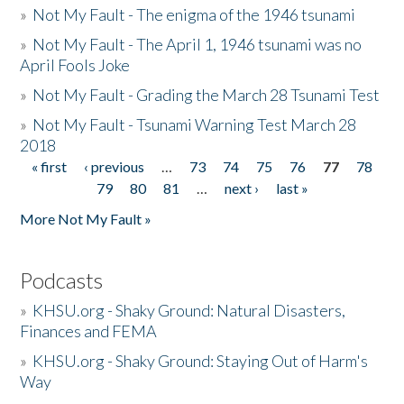
»
Not My Fault - The enigma of the 1946 tsunami
»
Not My Fault - The April 1, 1946 tsunami was no
April Fools Joke
»
Not My Fault - Grading the March 28 Tsunami Test
»
Not My Fault - Tsunami Warning Test March 28
2018
« first
‹ previous
…
73
74
75
76
77
78
Pages
79
80
81
…
next ›
last »
More Not My Fault »
Podcasts
»
KHSU.org - Shaky Ground: Natural Disasters,
Finances and FEMA
»
KHSU.org - Shaky Ground: Staying Out of Harm's
Way