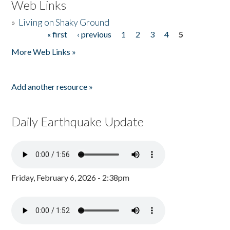
Web Links
»
Living on Shaky Ground
« first
‹ previous
1
2
3
4
5
Pages
More Web Links »
Add another resource »
Daily Earthquake Update
Friday, February 6, 2026 - 2:38pm