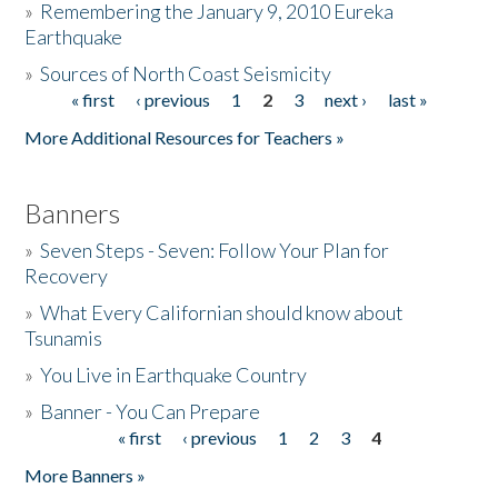
»
Remembering the January 9, 2010 Eureka
Earthquake
Donate
»
Sources of North Coast Seismicity
« first
‹ previous
1
2
3
next ›
last »
Pages
More Additional Resources for Teachers »
Banners
»
Seven Steps - Seven: Follow Your Plan for
Recovery
»
What Every Californian should know about
Tsunamis
»
You Live in Earthquake Country
»
Banner - You Can Prepare
« first
‹ previous
1
2
3
4
Pages
More Banners »