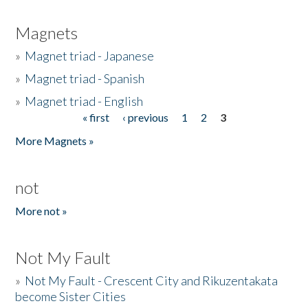
Magnets
»
Magnet triad - Japanese
»
Magnet triad - Spanish
»
Magnet triad - English
« first
‹ previous
1
2
3
Pages
More Magnets »
not
More not »
Not My Fault
»
Not My Fault - Crescent City and Rikuzentakata
become Sister Cities