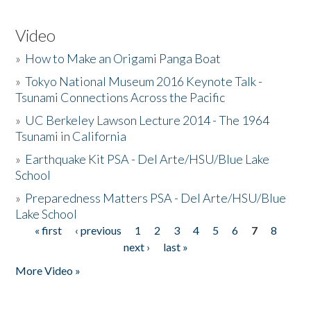
Video
»
How to Make an Origami Panga Boat
»
Tokyo National Museum 2016 Keynote Talk -
Tsunami Connections Across the Pacific
»
UC Berkeley Lawson Lecture 2014 - The 1964
Tsunami in California
»
Earthquake Kit PSA - Del Arte/HSU/Blue Lake
School
»
Preparedness Matters PSA - Del Arte/HSU/Blue
Lake School
« first
‹ previous
1
2
3
4
5
6
7
8
Pages
next ›
last »
More Video »