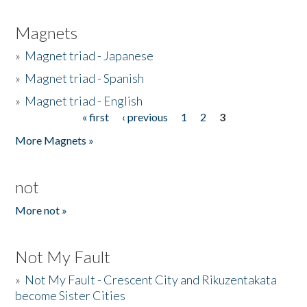
Magnets
»
Magnet triad - Japanese
»
Magnet triad - Spanish
»
Magnet triad - English
« first
‹ previous
1
2
3
Pages
More Magnets »
not
More not »
Not My Fault
»
Not My Fault - Crescent City and Rikuzentakata
become Sister Cities