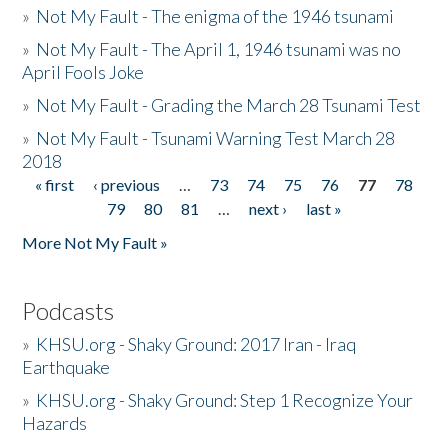
»
Not My Fault - The enigma of the 1946 tsunami
»
Not My Fault - The April 1, 1946 tsunami was no
April Fools Joke
»
Not My Fault - Grading the March 28 Tsunami Test
»
Not My Fault - Tsunami Warning Test March 28
2018
« first
‹ previous
…
73
74
75
76
77
78
Pages
79
80
81
…
next ›
last »
More Not My Fault »
Podcasts
»
KHSU.org - Shaky Ground: 2017 Iran - Iraq
Earthquake
»
KHSU.org - Shaky Ground: Step 1 Recognize Your
Hazards