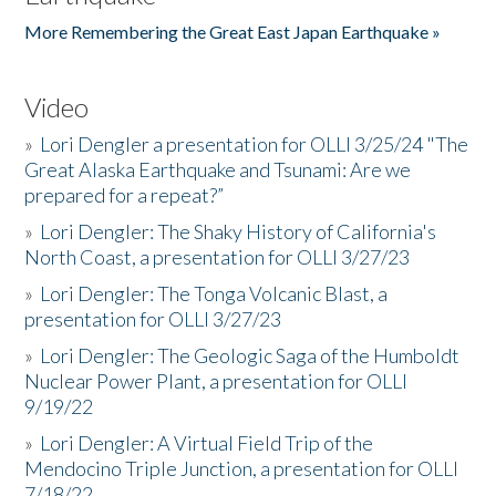
More Remembering the Great East Japan Earthquake »
Video
»
Lori Dengler a presentation for OLLI 3/25/24 "The
Great Alaska Earthquake and Tsunami: Are we
prepared for a repeat?”
»
Lori Dengler: The Shaky History of California's
North Coast, a presentation for OLLI 3/27/23
»
Lori Dengler: The Tonga Volcanic Blast, a
presentation for OLLI 3/27/23
»
Lori Dengler: The Geologic Saga of the Humboldt
Nuclear Power Plant, a presentation for OLLI
9/19/22
»
Lori Dengler: A Virtual Field Trip of the
Mendocino Triple Junction, a presentation for OLLI
7/18/22