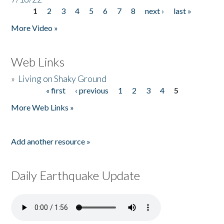
1
2
3
4
5
6
7
8
next ›
last »
Pages
More Video »
Web Links
»
Living on Shaky Ground
« first
‹ previous
1
2
3
4
5
Pages
More Web Links »
Add another resource »
Daily Earthquake Update