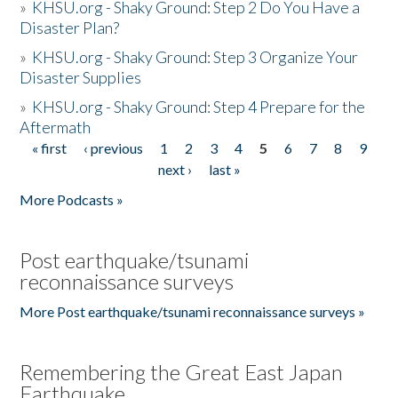
»
KHSU.org - Shaky Ground: Step 2 Do You Have a
Disaster Plan?
»
KHSU.org - Shaky Ground: Step 3 Organize Your
Disaster Supplies
»
KHSU.org - Shaky Ground: Step 4 Prepare for the
Aftermath
« first
‹ previous
1
2
3
4
5
6
7
8
9
Pages
next ›
last »
More Podcasts »
Post earthquake/tsunami
reconnaissance surveys
More Post earthquake/tsunami reconnaissance surveys »
Remembering the Great East Japan
Earthquake