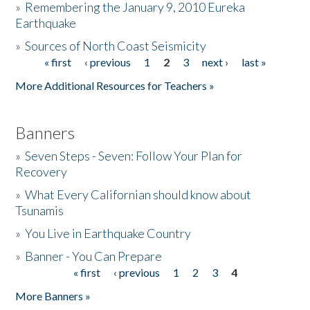
»
Remembering the January 9, 2010 Eureka
Earthquake
Donate
»
Sources of North Coast Seismicity
« first
‹ previous
1
2
3
next ›
last »
Pages
More Additional Resources for Teachers »
Banners
»
Seven Steps - Seven: Follow Your Plan for
Recovery
»
What Every Californian should know about
Tsunamis
»
You Live in Earthquake Country
»
Banner - You Can Prepare
« first
‹ previous
1
2
3
4
Pages
More Banners »