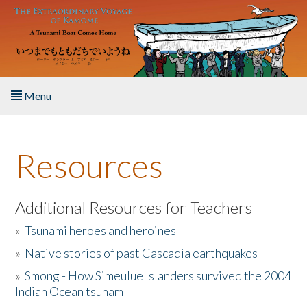
Skip to main content
Menu
Home
Resources
About the Book
Listen to the Book
Additional Resources for Teachers
»
Tsunami heroes and heroines
Activities
»
Native stories of past Cascadia earthquakes
The Story & Student Exchange
»
Smong - How Simeulue Islanders survived the 2004
Indian Ocean tsunam
Resources