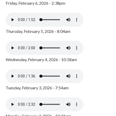
Friday, February 6, 2026 - 2:38pm
Thursday, February 5, 2026 - 8:04am
Wednesday, February 4, 2026 - 10:18am
Tuesday, February 3, 2026 - 7:54am
Monday, February 2, 2026 - 10:31am