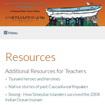
Skip to main content
Menu
Home
Resources
About the Book
Listen to the Book
Additional Resources for Teachers
»
Tsunami heroes and heroines
Activities
»
Native stories of past Cascadia earthquakes
The Story & Student Exchange
»
Smong - How Simeulue Islanders survived the 2004
Indian Ocean tsunam
Resources