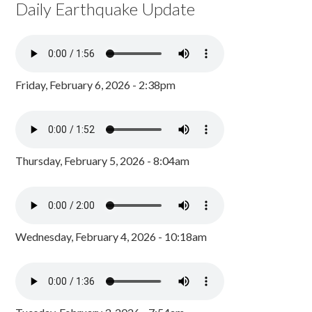
Daily Earthquake Update
Friday, February 6, 2026 - 2:38pm
Thursday, February 5, 2026 - 8:04am
Wednesday, February 4, 2026 - 10:18am