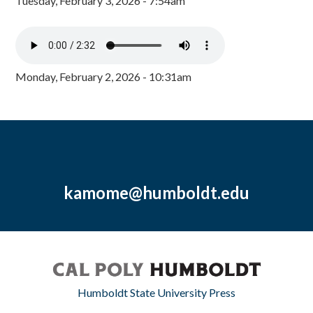
Tuesday, February 3, 2026 - 7:54am
Monday, February 2, 2026 - 10:31am
kamome@humboldt.edu
Humboldt State University Press