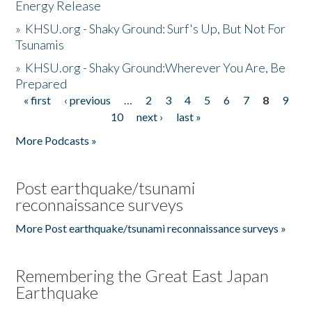
Energy Release
»
KHSU.org - Shaky Ground: Surf's Up, But Not For
Tsunamis
»
KHSU.org - Shaky Ground:Wherever You Are, Be
Prepared
« first
‹ previous
…
2
3
4
5
6
7
8
9
Pages
10
next ›
last »
More Podcasts »
Post earthquake/tsunami
reconnaissance surveys
More Post earthquake/tsunami reconnaissance surveys »
Remembering the Great East Japan
Earthquake