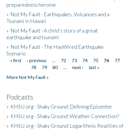
preparedness heroine
»
Not My Fault - Earthquakes, Volcanoes and a
Tsunami in Hawaii
»
Not My Fault - A child's story of a great
earthquake and tsunami
»
Not My Fault - The HayWired Earthquake
Scenario
« first
‹ previous
…
72
73
74
75
76
77
Pages
78
79
80
…
next ›
last »
More Not My Fault »
Podcasts
»
KHSU.org - Shaky Ground: Defining Epicenter
»
KHSU.org - Shaky Ground: Weather Connection?
»
KHSU.org - Shaky Ground: Logarithmic Realities of