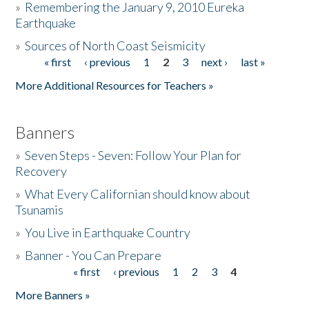
»
Remembering the January 9, 2010 Eureka
Earthquake
Donate
»
Sources of North Coast Seismicity
« first
‹ previous
1
2
3
next ›
last »
Pages
More Additional Resources for Teachers »
Banners
»
Seven Steps - Seven: Follow Your Plan for
Recovery
»
What Every Californian should know about
Tsunamis
»
You Live in Earthquake Country
»
Banner - You Can Prepare
« first
‹ previous
1
2
3
4
Pages
More Banners »