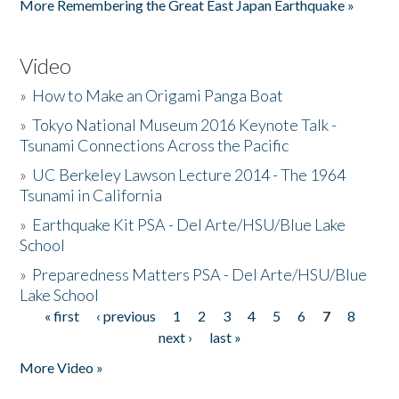
More Remembering the Great East Japan Earthquake »
Video
»
How to Make an Origami Panga Boat
»
Tokyo National Museum 2016 Keynote Talk -
Tsunami Connections Across the Pacific
»
UC Berkeley Lawson Lecture 2014 - The 1964
Tsunami in California
»
Earthquake Kit PSA - Del Arte/HSU/Blue Lake
School
»
Preparedness Matters PSA - Del Arte/HSU/Blue
Lake School
« first
‹ previous
1
2
3
4
5
6
7
8
Pages
next ›
last »
More Video »