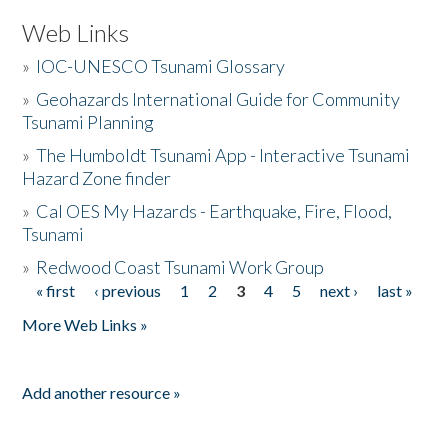
Web Links
»
IOC-UNESCO Tsunami Glossary
»
Geohazards International Guide for Community
Tsunami Planning
»
The Humboldt Tsunami App - Interactive Tsunami
Hazard Zone finder
»
Cal OES My Hazards - Earthquake, Fire, Flood,
Tsunami
»
Redwood Coast Tsunami Work Group
« first
‹ previous
1
2
3
4
5
next ›
last »
Pages
More Web Links »
Add another resource »