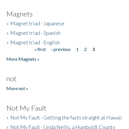
Magnets
»
Magnet triad - Japanese
»
Magnet triad - Spanish
»
Magnet triad - English
« first
‹ previous
1
2
3
Pages
More Magnets »
not
More not »
Not My Fault
»
Not My Fault - Getting the facts straight at Hawaii
»
Not My Fault - Linda Nellis, a Humboldt County