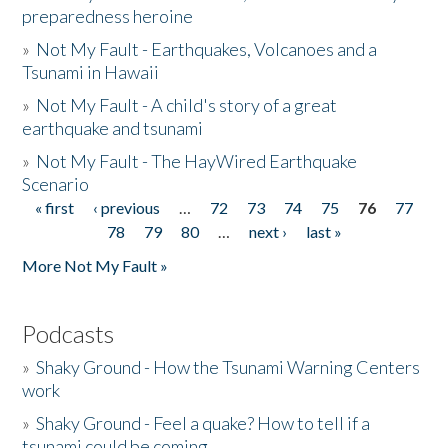
preparedness heroine
»
Not My Fault - Earthquakes, Volcanoes and a
Tsunami in Hawaii
»
Not My Fault - A child's story of a great
earthquake and tsunami
»
Not My Fault - The HayWired Earthquake
Scenario
« first
‹ previous
…
72
73
74
75
76
77
Pages
78
79
80
…
next ›
last »
More Not My Fault »
Podcasts
»
Shaky Ground - How the Tsunami Warning Centers
work
»
Shaky Ground - Feel a quake? How to tell if a
tsunami could be coming