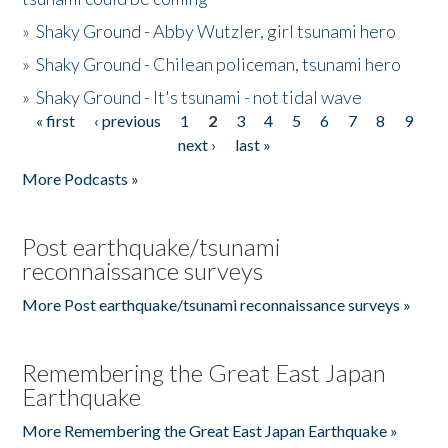
»
Shaky Ground - Abby Wutzler, girl tsunami hero
»
Shaky Ground - Chilean policeman, tsunami hero
»
Shaky Ground - It's tsunami - not tidal wave
« first
‹ previous
1
2
3
4
5
6
7
8
9
Pages
next ›
last »
More Podcasts »
Post earthquake/tsunami
reconnaissance surveys
More Post earthquake/tsunami reconnaissance surveys »
Remembering the Great East Japan
Earthquake
More Remembering the Great East Japan Earthquake »