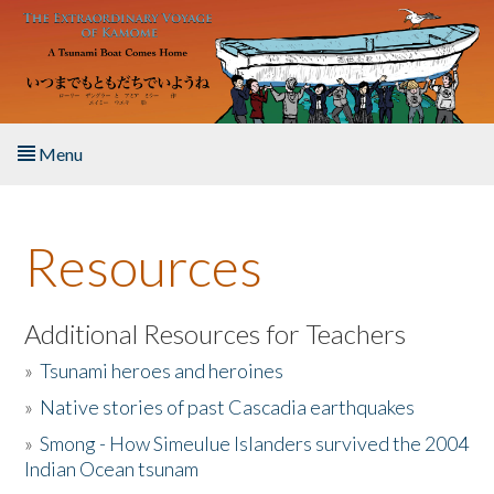
Skip to main content
Menu
Home
Resources
About the Book
Listen to the Book
Additional Resources for Teachers
»
Tsunami heroes and heroines
Activities
»
Native stories of past Cascadia earthquakes
The Story & Student Exchange
»
Smong - How Simeulue Islanders survived the 2004
Indian Ocean tsunam
Resources