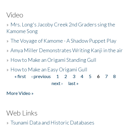
Video
»
Mrs. Long's Jacoby Creek 2nd Graders sing the
Kamome Song
»
The Voyage of Kamome - A Shadow Puppet Play
»
Amya Miller Demonstrates Writing Kanji in the air
»
How to Make an Origami Standing Gull
»
How to Make an Easy Origami Gull
« first
‹ previous
1
2
3
4
5
6
7
8
Pages
next ›
last »
More Video »
Web Links
»
Tsunami Data and Historic Databases