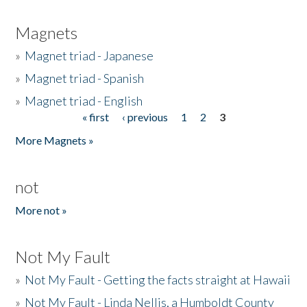
Magnets
»
Magnet triad - Japanese
»
Magnet triad - Spanish
»
Magnet triad - English
« first
‹ previous
1
2
3
Pages
More Magnets »
not
More not »
Not My Fault
»
Not My Fault - Getting the facts straight at Hawaii
»
Not My Fault - Linda Nellis, a Humboldt County