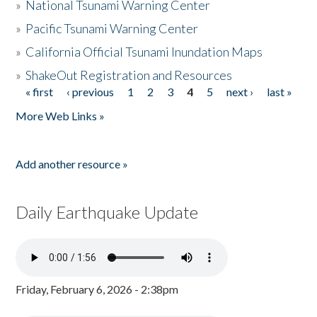
»
National Tsunami Warning Center
»
Pacific Tsunami Warning Center
»
California Official Tsunami Inundation Maps
»
ShakeOut Registration and Resources
« first
‹ previous
1
2
3
4
5
next ›
last »
Pages
More Web Links »
Add another resource »
Daily Earthquake Update
Friday, February 6, 2026 - 2:38pm