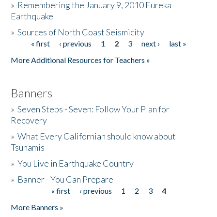
»
Remembering the January 9, 2010 Eureka
Earthquake
Donate
»
Sources of North Coast Seismicity
« first
‹ previous
1
2
3
next ›
last »
Pages
More Additional Resources for Teachers »
Banners
»
Seven Steps - Seven: Follow Your Plan for
Recovery
»
What Every Californian should know about
Tsunamis
»
You Live in Earthquake Country
»
Banner - You Can Prepare
« first
‹ previous
1
2
3
4
Pages
More Banners »