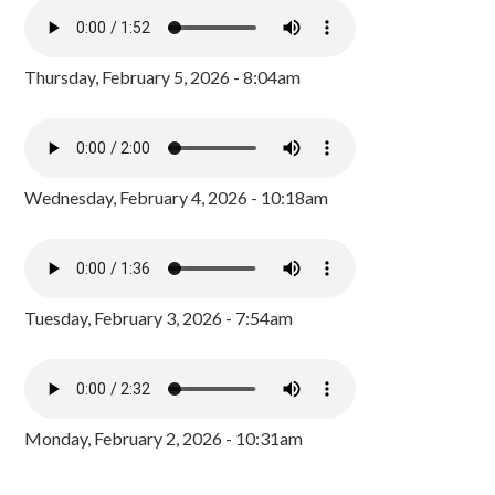
Thursday, February 5, 2026 - 8:04am
Wednesday, February 4, 2026 - 10:18am
Tuesday, February 3, 2026 - 7:54am
Monday, February 2, 2026 - 10:31am