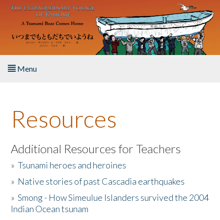
Skip to main content
Menu
Home
Resources
About the Book
Listen to the Book
Additional Resources for Teachers
»
Tsunami heroes and heroines
Activities
»
Native stories of past Cascadia earthquakes
The Story & Student Exchange
»
Smong - How Simeulue Islanders survived the 2004
Indian Ocean tsunam
Resources