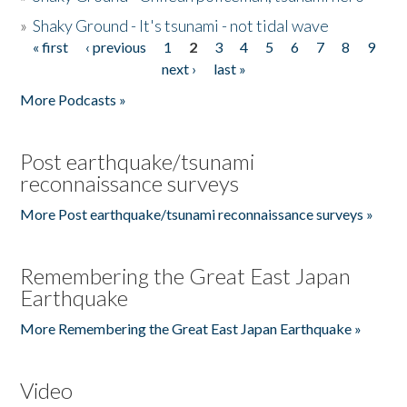
»
Shaky Ground - It's tsunami - not tidal wave
« first
‹ previous
1
2
3
4
5
6
7
8
9
Pages
next ›
last »
More Podcasts »
Post earthquake/tsunami
reconnaissance surveys
More Post earthquake/tsunami reconnaissance surveys »
Remembering the Great East Japan
Earthquake
More Remembering the Great East Japan Earthquake »
Video