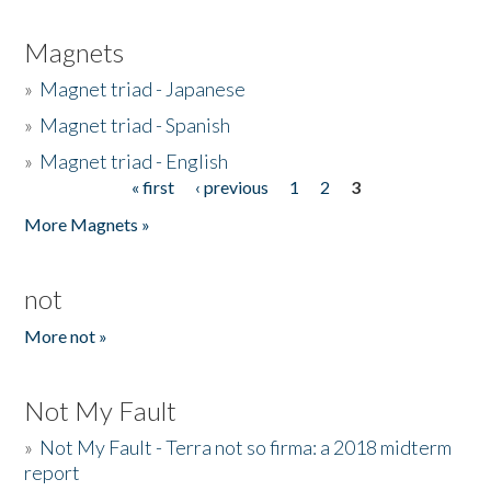
Magnets
»
Magnet triad - Japanese
»
Magnet triad - Spanish
»
Magnet triad - English
« first
‹ previous
1
2
3
Pages
More Magnets »
not
More not »
Not My Fault
»
Not My Fault - Terra not so firma: a 2018 midterm
report