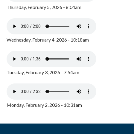
Thursday, February 5, 2026 - 8:04am
Wednesday, February 4, 2026 - 10:18am
Tuesday, February 3, 2026 - 7:54am
Monday, February 2, 2026 - 10:31am