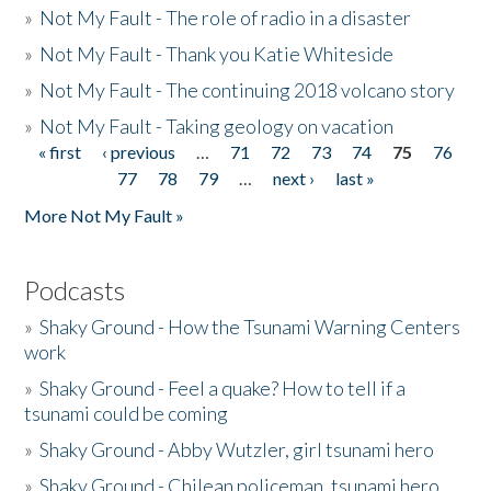
»
Not My Fault - The role of radio in a disaster
»
Not My Fault - Thank you Katie Whiteside
»
Not My Fault - The continuing 2018 volcano story
»
Not My Fault - Taking geology on vacation
« first
‹ previous
…
71
72
73
74
75
76
Pages
77
78
79
…
next ›
last »
More Not My Fault »
Podcasts
»
Shaky Ground - How the Tsunami Warning Centers
work
»
Shaky Ground - Feel a quake? How to tell if a
tsunami could be coming
»
Shaky Ground - Abby Wutzler, girl tsunami hero
»
Shaky Ground - Chilean policeman, tsunami hero