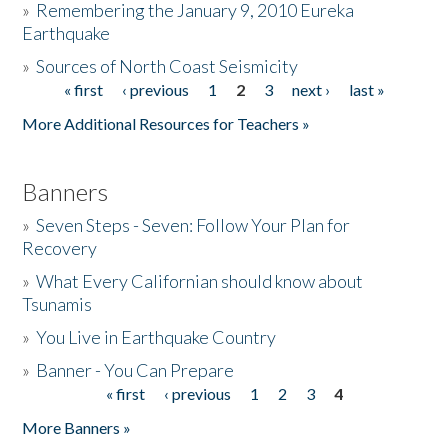
»
Remembering the January 9, 2010 Eureka
Earthquake
Donate
»
Sources of North Coast Seismicity
« first
‹ previous
1
2
3
next ›
last »
Pages
More Additional Resources for Teachers »
Banners
»
Seven Steps - Seven: Follow Your Plan for
Recovery
»
What Every Californian should know about
Tsunamis
»
You Live in Earthquake Country
»
Banner - You Can Prepare
« first
‹ previous
1
2
3
4
Pages
More Banners »