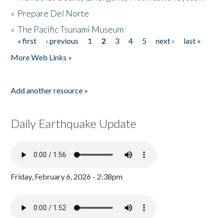
»
Prepare Del Norte
»
The Pacific Tsunami Museum
« first
‹ previous
1
2
3
4
5
next ›
last »
Pages
More Web Links »
Add another resource »
Daily Earthquake Update
Friday, February 6, 2026 - 2:38pm