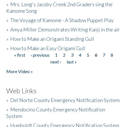
»
Mrs. Long's Jacoby Creek 2nd Graders sing the
Kamome Song
»
The Voyage of Kamome - A Shadow Puppet Play
»
Amya Miller Demonstrates Writing Kanji in the air
»
How to Make an Origami Standing Gull
»
How to Make an Easy Origami Gull
« first
‹ previous
1
2
3
4
5
6
7
8
Pages
next ›
last »
More Video »
Web Links
»
Del Norte County Emergency Notification System
»
Mendocino County Emergency Notification
System
»
Humboldt County Emergency Notification System