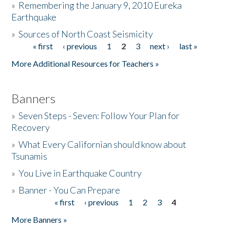
»
Remembering the January 9, 2010 Eureka
Earthquake
Donate
»
Sources of North Coast Seismicity
« first
‹ previous
1
2
3
next ›
last »
Pages
More Additional Resources for Teachers »
Banners
»
Seven Steps - Seven: Follow Your Plan for
Recovery
»
What Every Californian should know about
Tsunamis
»
You Live in Earthquake Country
»
Banner - You Can Prepare
« first
‹ previous
1
2
3
4
Pages
More Banners »