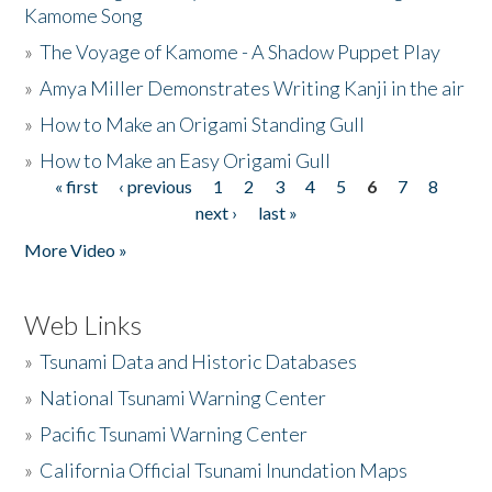
Kamome Song
»
The Voyage of Kamome - A Shadow Puppet Play
»
Amya Miller Demonstrates Writing Kanji in the air
»
How to Make an Origami Standing Gull
»
How to Make an Easy Origami Gull
« first
‹ previous
1
2
3
4
5
6
7
8
Pages
next ›
last »
More Video »
Web Links
»
Tsunami Data and Historic Databases
»
National Tsunami Warning Center
»
Pacific Tsunami Warning Center
»
California Official Tsunami Inundation Maps