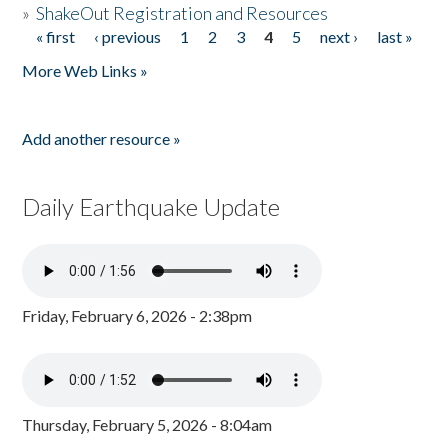
»
ShakeOut Registration and Resources
« first
‹ previous
1
2
3
4
5
next ›
last »
Pages
More Web Links »
Add another resource »
Daily Earthquake Update
Friday, February 6, 2026 - 2:38pm
Thursday, February 5, 2026 - 8:04am