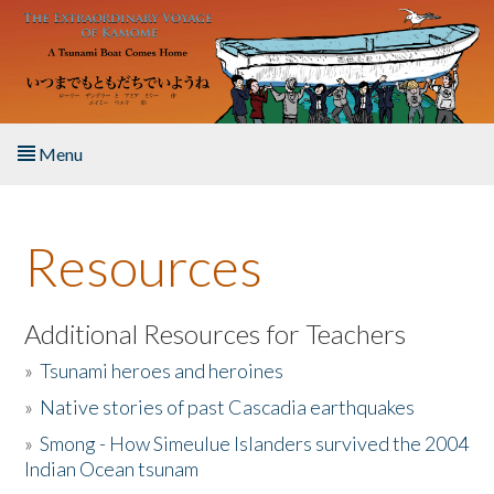
Skip to main content
Menu
Home
Resources
About the Book
Listen to the Book
Additional Resources for Teachers
»
Tsunami heroes and heroines
Activities
»
Native stories of past Cascadia earthquakes
The Story & Student Exchange
»
Smong - How Simeulue Islanders survived the 2004
Indian Ocean tsunam
Resources