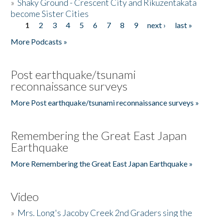
»
Shaky Ground - Crescent City and Rikuzentakata
become Sister Cities
1
2
3
4
5
6
7
8
9
next ›
last »
Pages
More Podcasts »
Post earthquake/tsunami
reconnaissance surveys
More Post earthquake/tsunami reconnaissance surveys »
Remembering the Great East Japan
Earthquake
More Remembering the Great East Japan Earthquake »
Video
»
Mrs. Long's Jacoby Creek 2nd Graders sing the