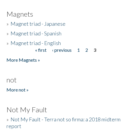
Magnets
»
Magnet triad - Japanese
»
Magnet triad - Spanish
»
Magnet triad - English
« first
‹ previous
1
2
3
Pages
More Magnets »
not
More not »
Not My Fault
»
Not My Fault - Terra not so firma: a 2018 midterm
report