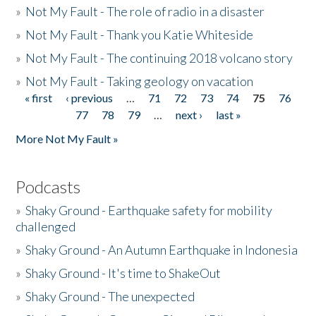
»
Not My Fault - The role of radio in a disaster
»
Not My Fault - Thank you Katie Whiteside
»
Not My Fault - The continuing 2018 volcano story
»
Not My Fault - Taking geology on vacation
« first
‹ previous
…
71
72
73
74
75
76
Pages
77
78
79
…
next ›
last »
More Not My Fault »
Podcasts
»
Shaky Ground - Earthquake safety for mobility
challenged
»
Shaky Ground - An Autumn Earthquake in Indonesia
»
Shaky Ground - It's time to ShakeOut
»
Shaky Ground - The unexpected