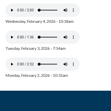
Wednesday, February 4, 2026 - 10:18am
Tuesday, February 3, 2026 - 7:54am
Monday, February 2, 2026 - 10:31am