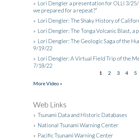
»
Lori Dengler a presentation for OLLI 3/25
we prepared for a repeat?”
»
Lori Dengler: The Shaky History of Califor
»
Lori Dengler: The Tonga Volcanic Blast, a 
»
Lori Dengler: The Geologic Saga of the Hu
9/19/22
»
Lori Dengler: A Virtual Field Trip of the M
7/18/22
1
2
3
4
5
Pages
More Video »
Web Links
»
Tsunami Data and Historic Databases
»
National Tsunami Warning Center
»
Pacific Tsunami Warning Center