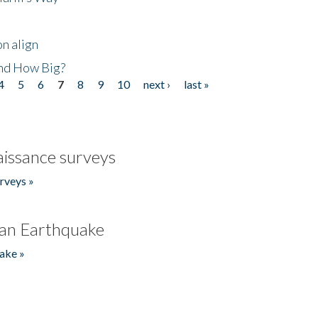
n align
nd How Big?
4
5
6
7
8
9
10
next ›
last »
issance surveys
rveys »
an Earthquake
ake »