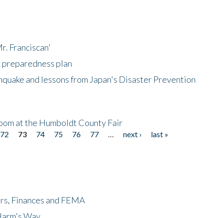
r. Franciscan'
l preparedness plan
hquake and lessons from Japan's Disaster Prevention
oom at the Humboldt County Fair
72
73
74
75
76
77
…
next ›
last »
ers, Finances and FEMA
 Harm's Way