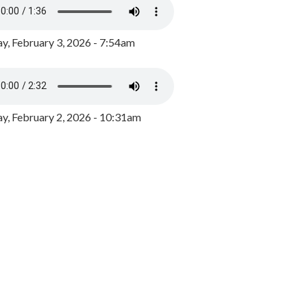
y, February 3, 2026 - 7:54am
, February 2, 2026 - 10:31am