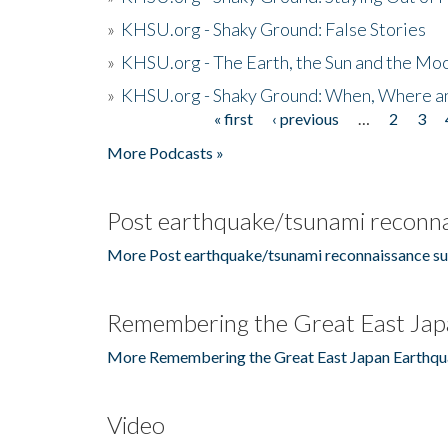
»
KHSU.org - Shaky Ground: False Stories
»
KHSU.org - The Earth, the Sun and the Moo
»
KHSU.org - Shaky Ground: When, Where a
« first
‹ previous
…
2
3
Pages
More Podcasts »
Post earthquake/tsunami reconna
More Post earthquake/tsunami reconnaissance su
Remembering the Great East Jap
More Remembering the Great East Japan Earthqu
Video