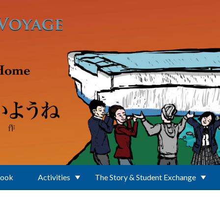
Book
Activities
The Story & Student Exchange