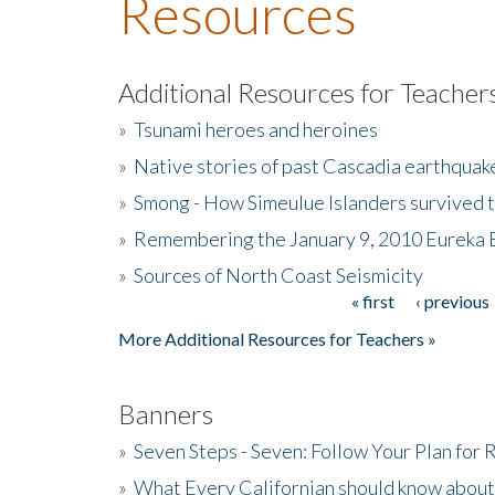
Resources
Additional Resources for Teacher
»
Tsunami heroes and heroines
»
Native stories of past Cascadia earthquak
»
Smong - How Simeulue Islanders survived 
»
Remembering the January 9, 2010 Eureka 
»
Sources of North Coast Seismicity
« first
‹ previous
Pages
More Additional Resources for Teachers »
Banners
»
Seven Steps - Seven: Follow Your Plan for
»
What Every Californian should know about