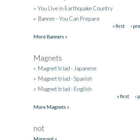
»
You Live in Earthquake Country
»
Banner - You Can Prepare
« first
‹ pr
Pages
More Banners »
Magnets
»
Magnet triad - Japanese
»
Magnet triad - Spanish
»
Magnet triad - English
« first
‹ 
Pages
More Magnets »
not
More not »