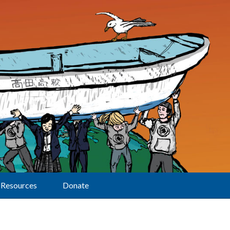
Resources
Donate