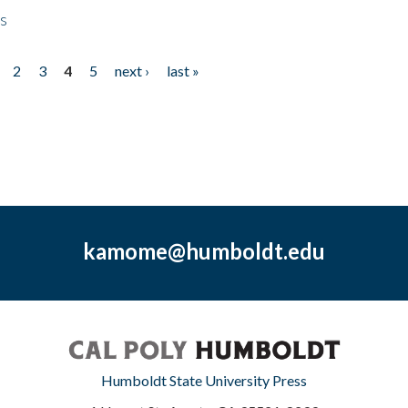
ps
2
3
4
5
next ›
last »
kamome@humboldt.edu
Humboldt State University Press