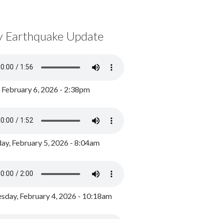
y Earthquake Update
, February 6, 2026 - 2:38pm
ay, February 5, 2026 - 8:04am
day, February 4, 2026 - 10:18am