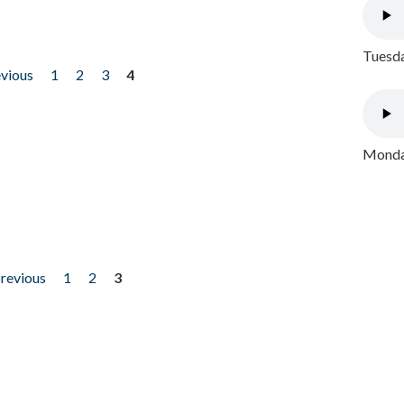
Tuesda
evious
1
2
3
4
Monday
previous
1
2
3