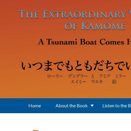
Skip to main content
Home
About the Book
Listen to the 