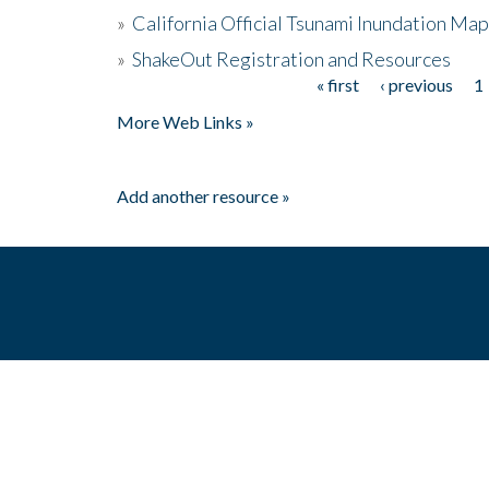
»
California Official Tsunami Inundation Ma
»
ShakeOut Registration and Resources
« first
‹ previous
1
Pages
More Web Links »
Add another resource »