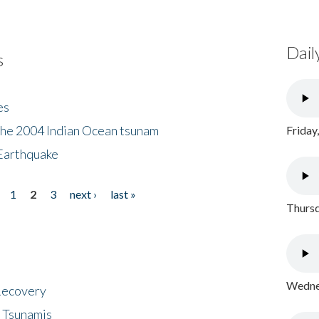
Dail
s
es
the 2004 Indian Ocean tsunam
Friday
Earthquake
1
2
3
next ›
last »
Thursd
Wednes
 Recovery
 Tsunamis