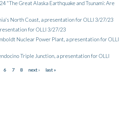
/24 "The Great Alaska Earthquake and Tsunami: Are
nia's North Coast, a presentation for OLLI 3/27/23
presentation for OLLI 3/27/23
mboldt Nuclear Power Plant, a presentation for OLLI
endocino Triple Junction, a presentation for OLLI
6
7
8
next ›
last »