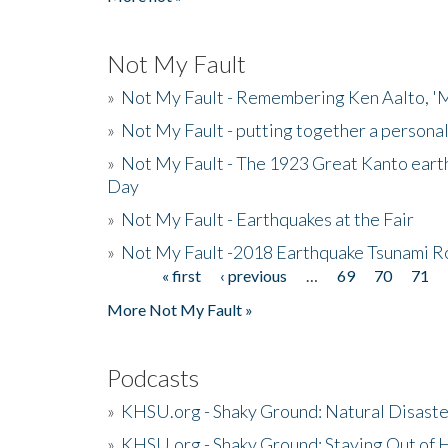
Not My Fault
»
Not My Fault - Remembering Ken Aalto, 'M
»
Not My Fault - putting together a persona
»
Not My Fault - The 1923 Great Kanto eart
Day
»
Not My Fault - Earthquakes at the Fair
»
Not My Fault -2018 Earthquake Tsunami R
« first
‹ previous
…
69
70
71
Pages
More Not My Fault »
Podcasts
»
KHSU.org - Shaky Ground: Natural Disast
»
KHSU.org - Shaky Ground: Staying Out of