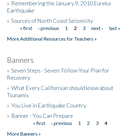
»
Remembering the January 9, 2010 Eureka
Earthquake
Donate
»
Sources of North Coast Seismicity
« first
‹ previous
1
2
3
next ›
last »
Pages
More Additional Resources for Teachers »
Banners
»
Seven Steps - Seven: Follow Your Plan for
Recovery
»
What Every Californian should know about
Tsunamis
»
You Live in Earthquake Country
»
Banner - You Can Prepare
« first
‹ previous
1
2
3
4
Pages
More Banners »