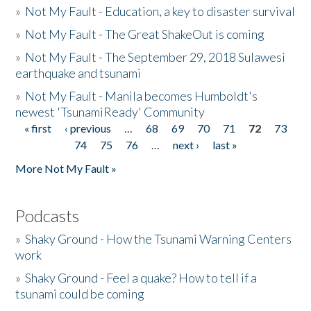
»
Not My Fault - Education, a key to disaster survival
»
Not My Fault - The Great ShakeOut is coming
»
Not My Fault - The September 29, 2018 Sulawesi
earthquake and tsunami
»
Not My Fault - Manila becomes Humboldt's
newest 'TsunamiReady' Community
« first
‹ previous
…
68
69
70
71
72
73
Pages
74
75
76
…
next ›
last »
More Not My Fault »
Podcasts
»
Shaky Ground - How the Tsunami Warning Centers
work
»
Shaky Ground - Feel a quake? How to tell if a
tsunami could be coming