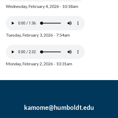
Wednesday, February 4, 2026 - 10:18am
Tuesday, February 3, 2026 - 7:54am
Monday, February 2, 2026 - 10:31am
kamome@humboldt.edu