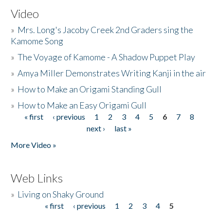
Video
»
Mrs. Long's Jacoby Creek 2nd Graders sing the
Kamome Song
»
The Voyage of Kamome - A Shadow Puppet Play
»
Amya Miller Demonstrates Writing Kanji in the air
»
How to Make an Origami Standing Gull
»
How to Make an Easy Origami Gull
« first
‹ previous
1
2
3
4
5
6
7
8
Pages
next ›
last »
More Video »
Web Links
»
Living on Shaky Ground
« first
‹ previous
1
2
3
4
5
Pages