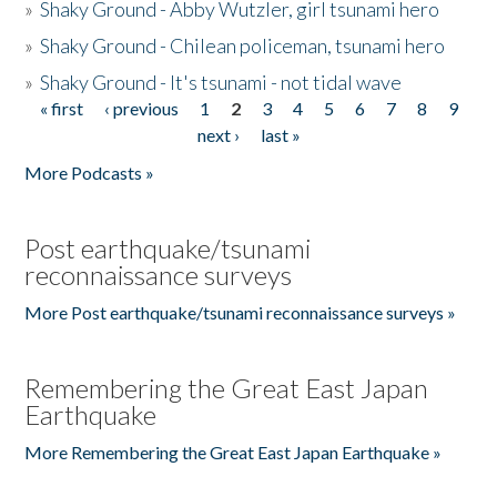
»
Shaky Ground - Abby Wutzler, girl tsunami hero
»
Shaky Ground - Chilean policeman, tsunami hero
»
Shaky Ground - It's tsunami - not tidal wave
« first
‹ previous
1
2
3
4
5
6
7
8
9
Pages
next ›
last »
More Podcasts »
Post earthquake/tsunami
reconnaissance surveys
More Post earthquake/tsunami reconnaissance surveys »
Remembering the Great East Japan
Earthquake
More Remembering the Great East Japan Earthquake »