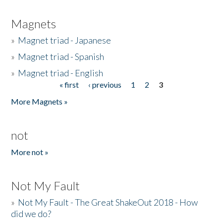
Magnets
»
Magnet triad - Japanese
»
Magnet triad - Spanish
»
Magnet triad - English
« first
‹ previous
1
2
3
Pages
More Magnets »
not
More not »
Not My Fault
»
Not My Fault - The Great ShakeOut 2018 - How
did we do?