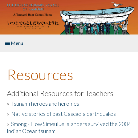
Skip to main content
Menu
Home
Resources
About the Book
Listen to the Book
Additional Resources for Teachers
»
Tsunami heroes and heroines
Activities
»
Native stories of past Cascadia earthquakes
The Story & Student Exchange
»
Smong - How Simeulue Islanders survived the 2004
Indian Ocean tsunam
Resources