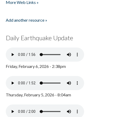
More Web Links »
Add another resource »
Daily Earthquake Update
Friday, February 6, 2026 - 2:38pm
Thursday, February 5, 2026 - 8:04am