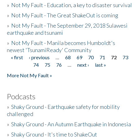
»
Not My Fault - Education, a key to disaster survival
»
Not My Fault - The Great ShakeOut is coming
»
Not My Fault - The September 29, 2018 Sulawesi
earthquake and tsunami
»
Not My Fault - Manila becomes Humboldt's
newest 'TsunamiReady' Community
« first
‹ previous
…
68
69
70
71
72
73
Pages
74
75
76
…
next ›
last »
More Not My Fault »
Podcasts
»
Shaky Ground - Earthquake safety for mobility
challenged
»
Shaky Ground - An Autumn Earthquake in Indonesia
»
Shaky Ground - It's time to ShakeOut