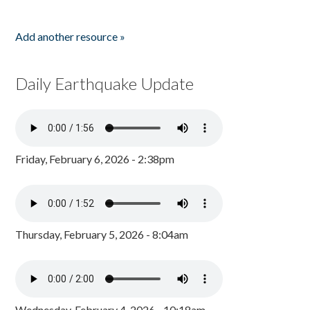
Add another resource »
Daily Earthquake Update
Friday, February 6, 2026 - 2:38pm
Thursday, February 5, 2026 - 8:04am
Wednesday, February 4, 2026 - 10:18am