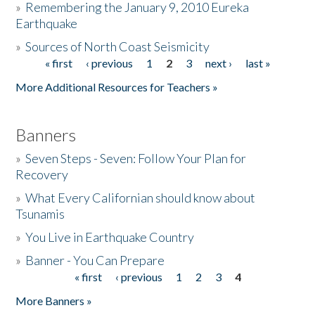
»
Remembering the January 9, 2010 Eureka
Earthquake
Donate
»
Sources of North Coast Seismicity
« first
‹ previous
1
2
3
next ›
last »
Pages
More Additional Resources for Teachers »
Banners
»
Seven Steps - Seven: Follow Your Plan for
Recovery
»
What Every Californian should know about
Tsunamis
»
You Live in Earthquake Country
»
Banner - You Can Prepare
« first
‹ previous
1
2
3
4
Pages
More Banners »