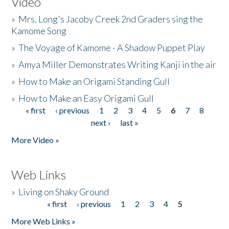
Video
»
Mrs. Long's Jacoby Creek 2nd Graders sing the
Kamome Song
»
The Voyage of Kamome - A Shadow Puppet Play
»
Amya Miller Demonstrates Writing Kanji in the air
»
How to Make an Origami Standing Gull
»
How to Make an Easy Origami Gull
« first
‹ previous
1
2
3
4
5
6
7
8
Pages
next ›
last »
More Video »
Web Links
»
Living on Shaky Ground
« first
‹ previous
1
2
3
4
5
Pages
More Web Links »