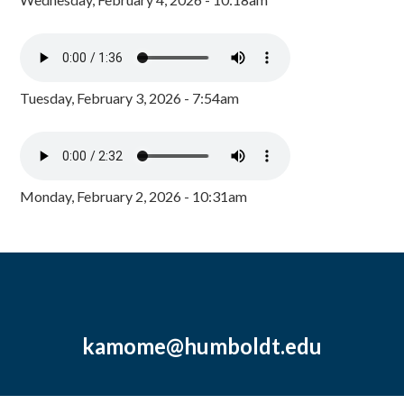
Tuesday, February 3, 2026 - 7:54am
Monday, February 2, 2026 - 10:31am
kamome@humboldt.edu