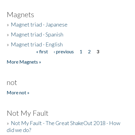
Magnets
»
Magnet triad - Japanese
»
Magnet triad - Spanish
»
Magnet triad - English
« first
‹ previous
1
2
3
Pages
More Magnets »
not
More not »
Not My Fault
»
Not My Fault - The Great ShakeOut 2018 - How
did we do?