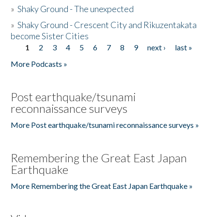
»
Shaky Ground - The unexpected
»
Shaky Ground - Crescent City and Rikuzentakata
become Sister Cities
1
2
3
4
5
6
7
8
9
next ›
last »
Pages
More Podcasts »
Post earthquake/tsunami
reconnaissance surveys
More Post earthquake/tsunami reconnaissance surveys »
Remembering the Great East Japan
Earthquake
More Remembering the Great East Japan Earthquake »