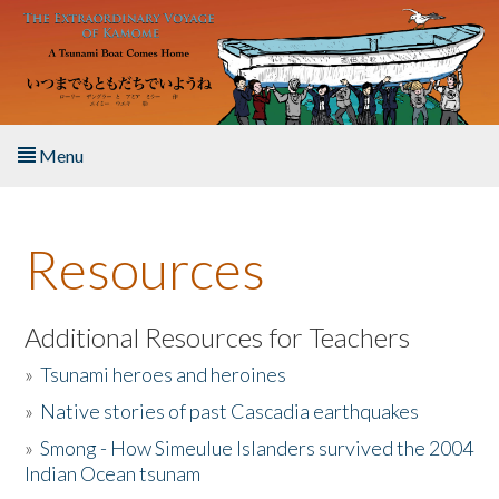
Skip to main content
Menu
Home
Resources
About the Book
Listen to the Book
Additional Resources for Teachers
»
Tsunami heroes and heroines
Activities
»
Native stories of past Cascadia earthquakes
The Story & Student Exchange
»
Smong - How Simeulue Islanders survived the 2004
Indian Ocean tsunam
Resources