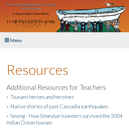
Skip to main content
Menu
Home
Resources
About the Book
Listen to the Book
Additional Resources for Teachers
»
Tsunami heroes and heroines
Activities
»
Native stories of past Cascadia earthquakes
The Story & Student Exchange
»
Smong - How Simeulue Islanders survived the 2004
Indian Ocean tsunam
Resources