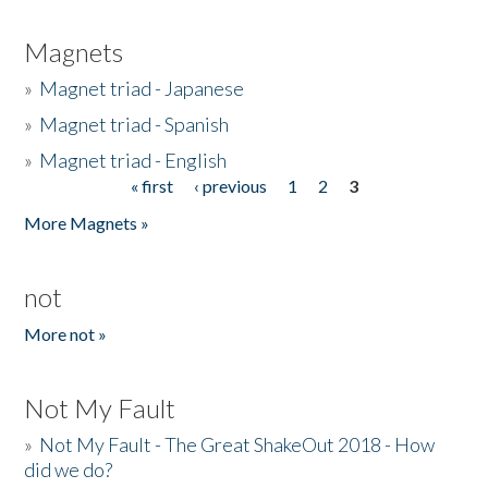
Magnets
»
Magnet triad - Japanese
»
Magnet triad - Spanish
»
Magnet triad - English
« first
‹ previous
1
2
3
Pages
More Magnets »
not
More not »
Not My Fault
»
Not My Fault - The Great ShakeOut 2018 - How
did we do?