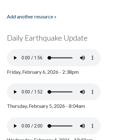
Add another resource »
Daily Earthquake Update
Friday, February 6, 2026 - 2:38pm
Thursday, February 5, 2026 - 8:04am
Wednesday, February 4, 2026 - 10:18am