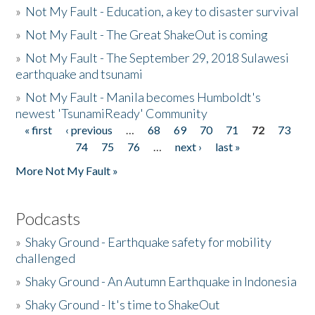
»
Not My Fault - Education, a key to disaster survival
»
Not My Fault - The Great ShakeOut is coming
»
Not My Fault - The September 29, 2018 Sulawesi
earthquake and tsunami
»
Not My Fault - Manila becomes Humboldt's
newest 'TsunamiReady' Community
« first
‹ previous
…
68
69
70
71
72
73
Pages
74
75
76
…
next ›
last »
More Not My Fault »
Podcasts
»
Shaky Ground - Earthquake safety for mobility
challenged
»
Shaky Ground - An Autumn Earthquake in Indonesia
»
Shaky Ground - It's time to ShakeOut