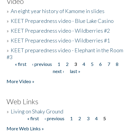
Video
»
An eight year history of Kamome in slides
»
KEET Preparedness video - Blue Lake Casino
»
KEET Preparedness video - Wildberries #2
»
KEET Preparedness video - Wildberries #1
»
KEET preparedness video - Elephant in the Room
#3
« first
‹ previous
1
2
3
4
5
6
7
8
Pages
next ›
last »
More Video »
Web Links
»
Living on Shaky Ground
« first
‹ previous
1
2
3
4
5
Pages
More Web Links »