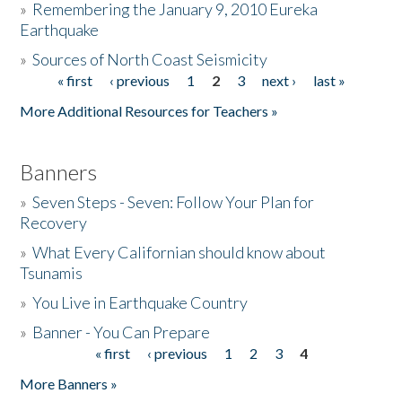
»
Remembering the January 9, 2010 Eureka
Earthquake
Donate
»
Sources of North Coast Seismicity
« first
‹ previous
1
2
3
next ›
last »
Pages
More Additional Resources for Teachers »
Banners
»
Seven Steps - Seven: Follow Your Plan for
Recovery
»
What Every Californian should know about
Tsunamis
»
You Live in Earthquake Country
»
Banner - You Can Prepare
« first
‹ previous
1
2
3
4
Pages
More Banners »