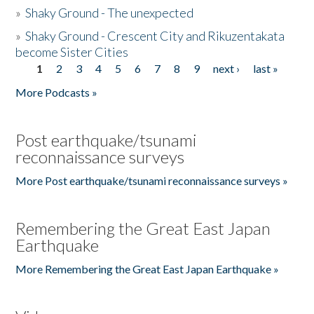
»
Shaky Ground - The unexpected
»
Shaky Ground - Crescent City and Rikuzentakata
become Sister Cities
1
2
3
4
5
6
7
8
9
next ›
last »
Pages
More Podcasts »
Post earthquake/tsunami
reconnaissance surveys
More Post earthquake/tsunami reconnaissance surveys »
Remembering the Great East Japan
Earthquake
More Remembering the Great East Japan Earthquake »