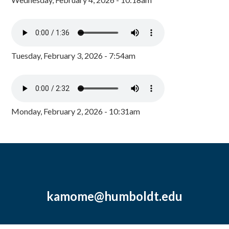
Tuesday, February 3, 2026 - 7:54am
Monday, February 2, 2026 - 10:31am
kamome@humboldt.edu