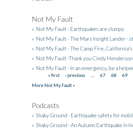
Not My Fault
»
Not My Fault - Earthquakes are clumpy
»
Not My Fault - The Mars Insight Lander - s
»
Not My Fault - The Camp Fire, California's 
»
Not My Fault -Thank you Cindy Henderson
»
Not My Fault - In an emergency, be a helpe
« first
‹ previous
…
67
68
69
Pages
More Not My Fault »
Podcasts
»
Shaky Ground - Earthquake safety for mobi
»
Shaky Ground - An Autumn Earthquake in I