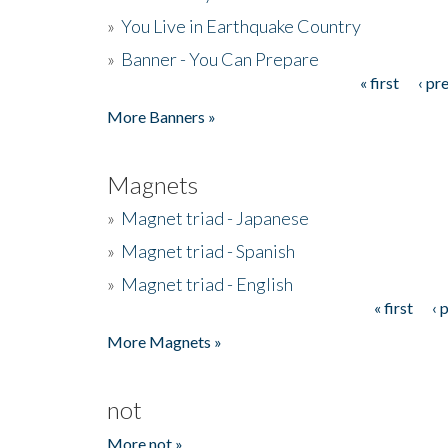
»
You Live in Earthquake Country
»
Banner - You Can Prepare
« first
‹ pr
Pages
More Banners »
Magnets
»
Magnet triad - Japanese
»
Magnet triad - Spanish
»
Magnet triad - English
« first
‹ 
Pages
More Magnets »
not
More not »