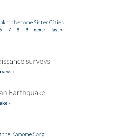
akata become Sister Cities
6
7
8
9
next ›
last »
issance surveys
rveys »
an Earthquake
ake »
ng the Kamome Song