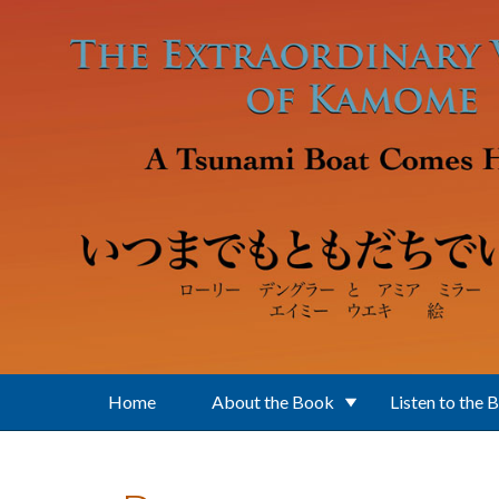
Skip to main content
Home
About the Book
Listen to the 