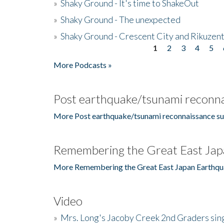
»
Shaky Ground - It's time to ShakeOut
»
Shaky Ground - The unexpected
»
Shaky Ground - Crescent City and Rikuzent
1
2
3
4
5
Pages
More Podcasts »
Post earthquake/tsunami reconna
More Post earthquake/tsunami reconnaissance su
Remembering the Great East Jap
More Remembering the Great East Japan Earthqu
Video
»
Mrs. Long's Jacoby Creek 2nd Graders si