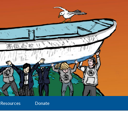
Resources
Donate