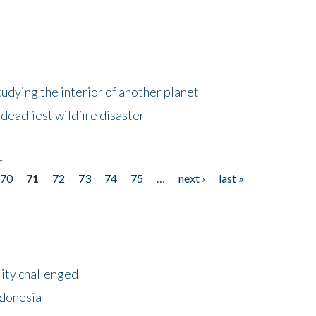
tudying the interior of another planet
deadliest wildfire disaster
r
70
71
72
73
74
75
…
next ›
last »
lity challenged
ndonesia