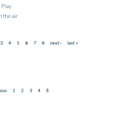
 Play
 the air
3
4
5
6
7
8
next ›
last »
ious
1
2
3
4
5