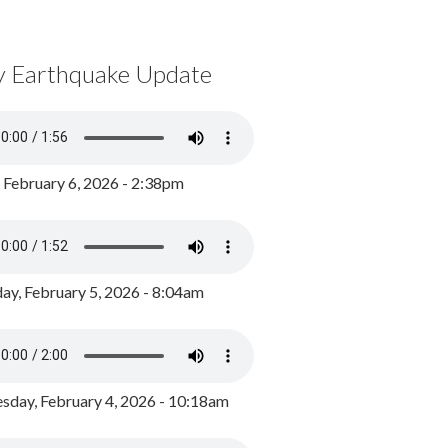
y Earthquake Update
, February 6, 2026 - 2:38pm
ay, February 5, 2026 - 8:04am
day, February 4, 2026 - 10:18am