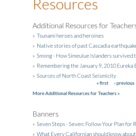
Resources
Additional Resources for Teacher
»
Tsunami heroes and heroines
»
Native stories of past Cascadia earthquak
»
Smong - How Simeulue Islanders survived 
»
Remembering the January 9, 2010 Eureka 
»
Sources of North Coast Seismicity
« first
‹ previous
Pages
More Additional Resources for Teachers »
Banners
»
Seven Steps - Seven: Follow Your Plan for
»
What Every Californian should know about