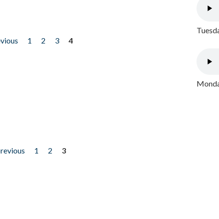
Tuesda
evious
1
2
3
4
Monday
previous
1
2
3