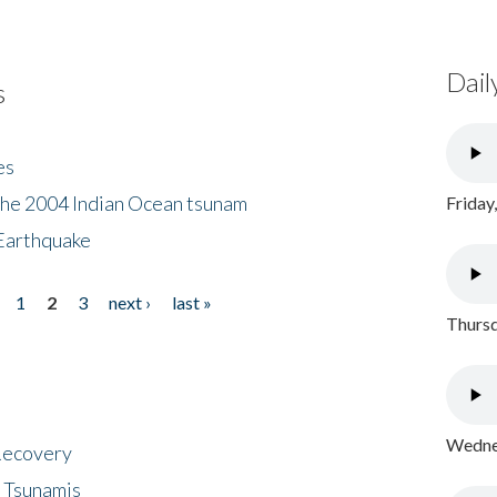
Dail
s
es
the 2004 Indian Ocean tsunam
Friday
Earthquake
1
2
3
next ›
last »
Thursd
Wednes
 Recovery
 Tsunamis