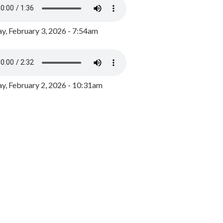
y, February 3, 2026 - 7:54am
, February 2, 2026 - 10:31am