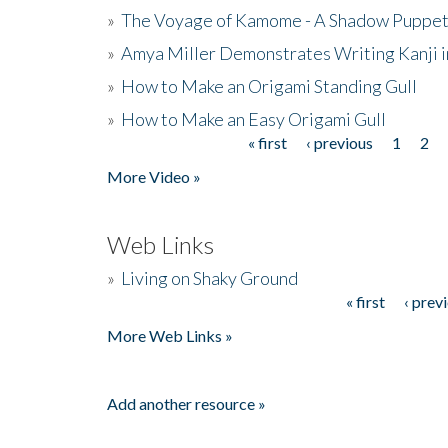
»
The Voyage of Kamome - A Shadow Puppet
»
Amya Miller Demonstrates Writing Kanji in
»
How to Make an Origami Standing Gull
»
How to Make an Easy Origami Gull
« first
‹ previous
1
2
Pages
More Video »
Web Links
»
Living on Shaky Ground
« first
‹ prev
Pages
More Web Links »
Add another resource »