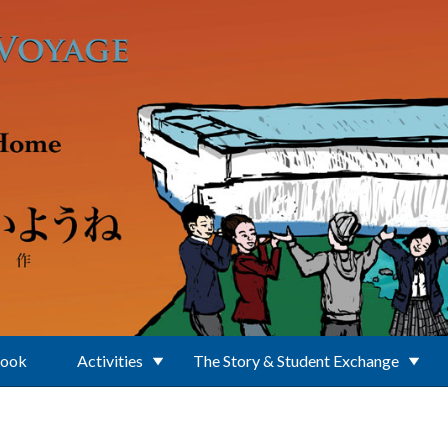
Book
Activities
The Story & Student Exchange