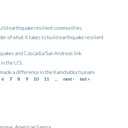
uild earthquake resilient communities
r of what it takes to build earthquake resilient
quakes and Cascadia/San Andreas link
in the U.S.
 made a difference in the Kamchatka tsunami
6
7
8
9
10
11
…
next ›
last »
menave, American Samoa