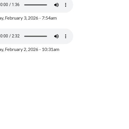
y, February 3, 2026 - 7:54am
, February 2, 2026 - 10:31am