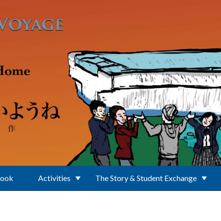
Book
Activities
The Story & Student Exchange