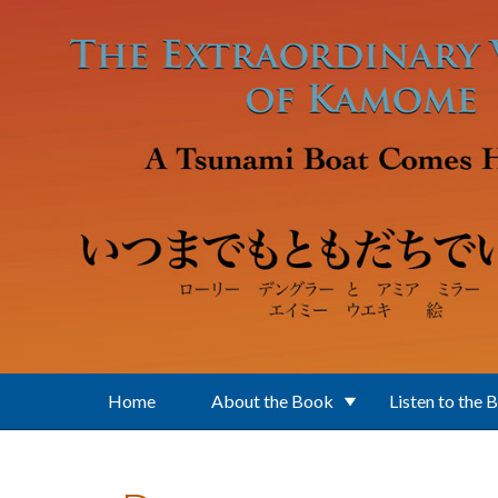
Skip to main content
Home
About the Book
Listen to the 