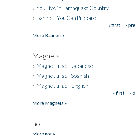
»
You Live in Earthquake Country
»
Banner - You Can Prepare
« first
‹ pr
Pages
More Banners »
Magnets
»
Magnet triad - Japanese
»
Magnet triad - Spanish
»
Magnet triad - English
« first
‹ 
Pages
More Magnets »
not
More not »