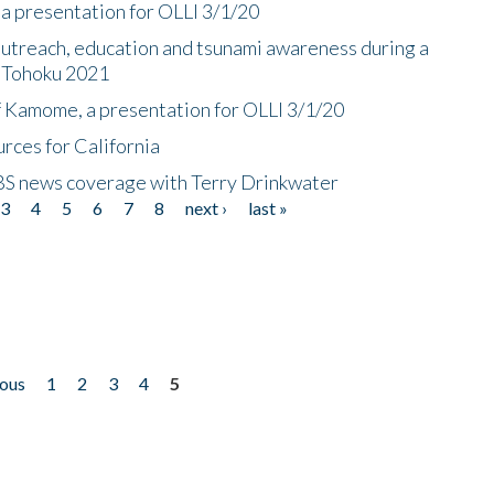
a presentation for OLLI 3/1/20
utreach, education and tsunami awareness during a
n Tohoku 2021
f Kamome, a presentation for OLLI 3/1/20
rces for California
CBS news coverage with Terry Drinkwater
3
4
5
6
7
8
next ›
last »
ious
1
2
3
4
5