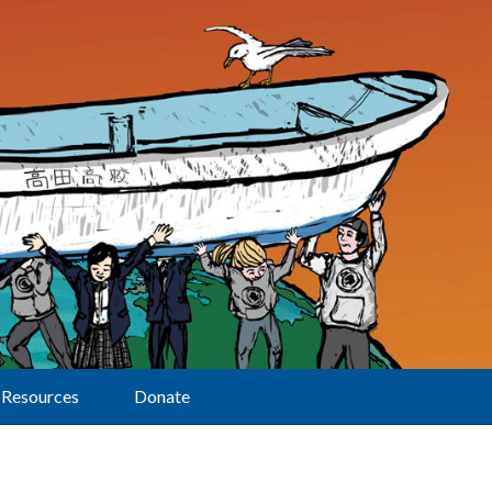
Resources
Donate