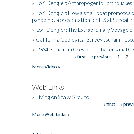
»
Lori Dengler: Anthropogenic Earthquakes, 
»
Lori Dengler: How a small boat promotes o
pandemic, a presentation for ITS at Sendai i
»
Lori Dengler: The Extraordinary Voyage o
»
California Geological Survey tsunami resou
»
1964 tsunami in Crescent City - original 
« first
‹ previous
1
2
Pages
More Video »
Web Links
»
Living on Shaky Ground
« first
‹ prev
Pages
More Web Links »