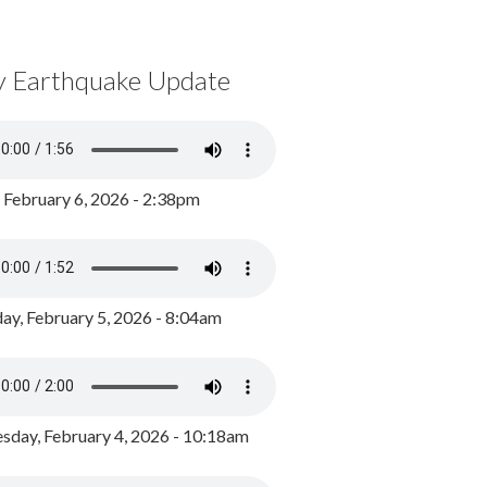
y Earthquake Update
, February 6, 2026 - 2:38pm
ay, February 5, 2026 - 8:04am
day, February 4, 2026 - 10:18am