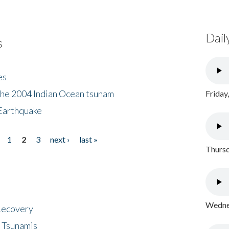
Dail
s
es
the 2004 Indian Ocean tsunam
Friday
Earthquake
1
2
3
next ›
last »
Thursd
Wednes
 Recovery
 Tsunamis