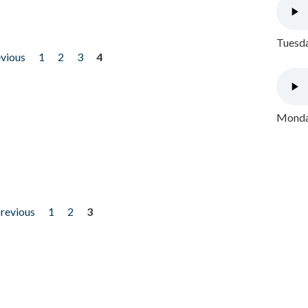
Tuesda
evious
1
2
3
4
Monday
previous
1
2
3