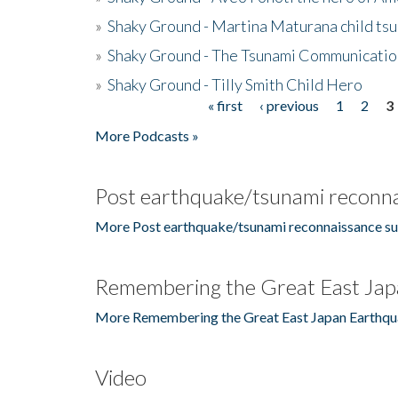
»
Shaky Ground - Martina Maturana child ts
»
Shaky Ground - The Tsunami Communicatio
»
Shaky Ground - Tilly Smith Child Hero
« first
‹ previous
1
2
3
Pages
More Podcasts »
Post earthquake/tsunami reconna
More Post earthquake/tsunami reconnaissance su
Remembering the Great East Jap
More Remembering the Great East Japan Earthqu
Video