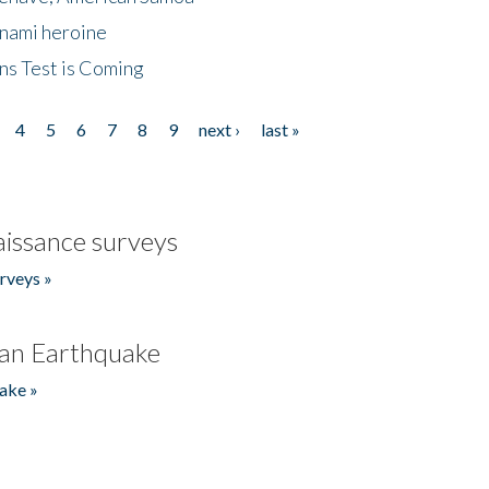
unami heroine
ns Test is Coming
4
5
6
7
8
9
next ›
last »
issance surveys
rveys »
an Earthquake
ake »