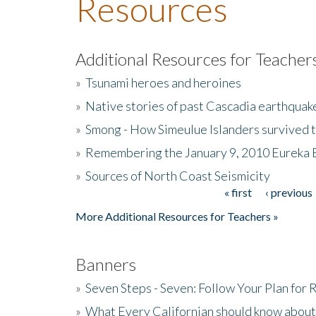
Resources
Additional Resources for Teacher
»
Tsunami heroes and heroines
»
Native stories of past Cascadia earthquak
»
Smong - How Simeulue Islanders survived 
»
Remembering the January 9, 2010 Eureka 
»
Sources of North Coast Seismicity
« first
‹ previous
Pages
More Additional Resources for Teachers »
Banners
»
Seven Steps - Seven: Follow Your Plan for
»
What Every Californian should know about