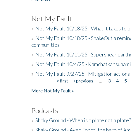
Not My Fault
»
Not My Fault 10/18/25 - What it takes to b
»
Not My Fault 10/18/25 - ShakeOut a reminde
communities
»
Not My Fault 10/11/25 - Supershear earth
»
Not My Fault 10/4/25 - Kamchatka tsunami 
»
Not My Fault 9/27/25 - Mitigation actions
« first
‹ previous
…
3
4
5
Pages
More Not My Fault »
Podcasts
»
Shaky Ground - When is a plate not a plate?
»
Shaky Ground - Aveo Fonoti the hero of A