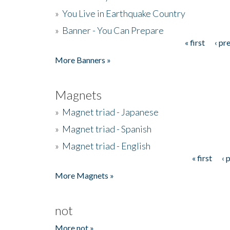
»
You Live in Earthquake Country
»
Banner - You Can Prepare
« first
‹ pr
Pages
More Banners »
Magnets
»
Magnet triad - Japanese
»
Magnet triad - Spanish
»
Magnet triad - English
« first
‹ 
Pages
More Magnets »
not
More not »