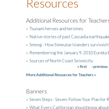
Resources
Additional Resources for Teacher
»
Tsunami heroes and heroines
»
Native stories of past Cascadia earthquak
»
Smong - How Simeulue Islanders survived 
»
Remembering the January 9, 2010 Eureka 
»
Sources of North Coast Seismicity
« first
‹ previous
Pages
More Additional Resources for Teachers »
Banners
»
Seven Steps - Seven: Follow Your Plan for
»
What Every Californian should know about