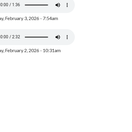
y, February 3, 2026 - 7:54am
, February 2, 2026 - 10:31am