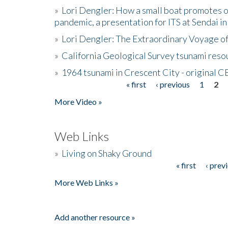
»
Lori Dengler: How a small boat promotes o
pandemic, a presentation for ITS at Sendai i
»
Lori Dengler: The Extraordinary Voyage o
»
California Geological Survey tsunami resou
»
1964 tsunami in Crescent City - original 
« first
‹ previous
1
2
Pages
More Video »
Web Links
»
Living on Shaky Ground
« first
‹ prev
Pages
More Web Links »
Add another resource »