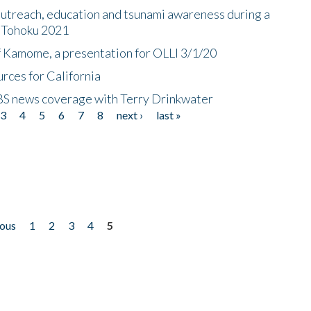
utreach, education and tsunami awareness during a
n Tohoku 2021
f Kamome, a presentation for OLLI 3/1/20
rces for California
CBS news coverage with Terry Drinkwater
3
4
5
6
7
8
next ›
last »
ious
1
2
3
4
5