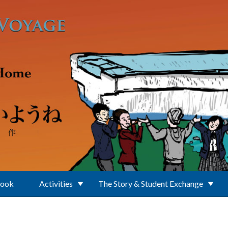
Book
Activities
The Story & Student Exchange