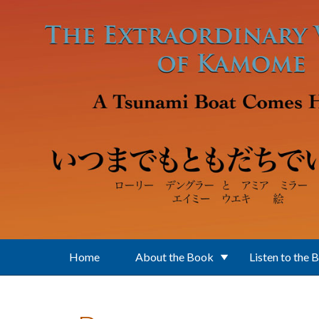
Skip to main content
Home
About the Book
Listen to the 