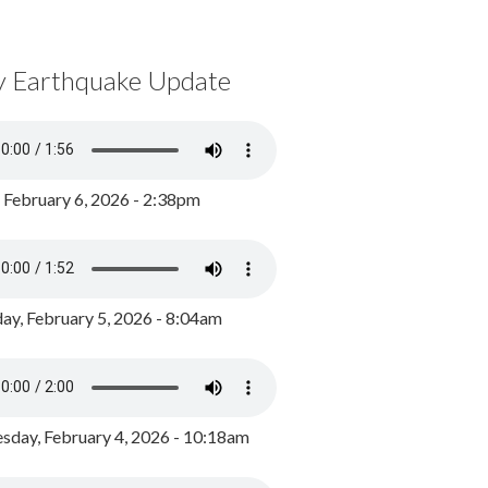
y Earthquake Update
, February 6, 2026 - 2:38pm
ay, February 5, 2026 - 8:04am
day, February 4, 2026 - 10:18am