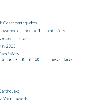
h Coast earthquakes
down and earthquake/tsunami safety
ave tsunamis too
Day 2025
 Dam Safety
5
6
7
8
9
10
…
next ›
last »
 Earthquake
ze Your Hazards