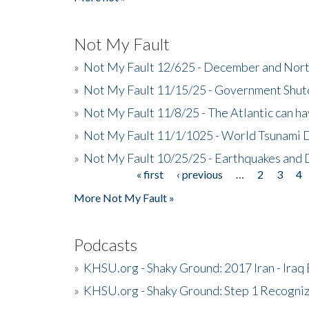
Not My Fault
»
Not My Fault 12/625 - December and Nort
»
Not My Fault 11/15/25 - Government Shut
»
Not My Fault 11/8/25 - The Atlantic can h
»
Not My Fault 11/1/1025 - World Tsunami 
»
Not My Fault 10/25/25 - Earthquakes and
« first
‹ previous
…
2
3
4
Pages
More Not My Fault »
Podcasts
»
KHSU.org - Shaky Ground: 2017 Iran - Iraq
»
KHSU.org - Shaky Ground: Step 1 Recogni