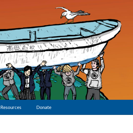
Resources
Donate