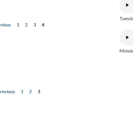
Tuesda
evious
1
2
3
4
Monday
previous
1
2
3