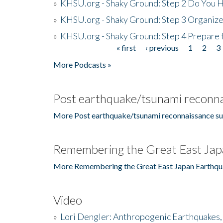
»
KHSU.org - Shaky Ground: Step 2 Do You H
»
KHSU.org - Shaky Ground: Step 3 Organize
»
KHSU.org - Shaky Ground: Step 4 Prepare 
« first
‹ previous
1
2
3
Pages
More Podcasts »
Post earthquake/tsunami reconna
More Post earthquake/tsunami reconnaissance su
Remembering the Great East Jap
More Remembering the Great East Japan Earthqu
Video
»
Lori Dengler: Anthropogenic Earthquakes, 