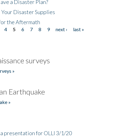
ave a Disaster Plan?
 Your Disaster Supplies
for the Aftermath
4
5
6
7
8
9
next ›
last »
issance surveys
rveys »
an Earthquake
ake »
a presentation for OLLI 3/1/20