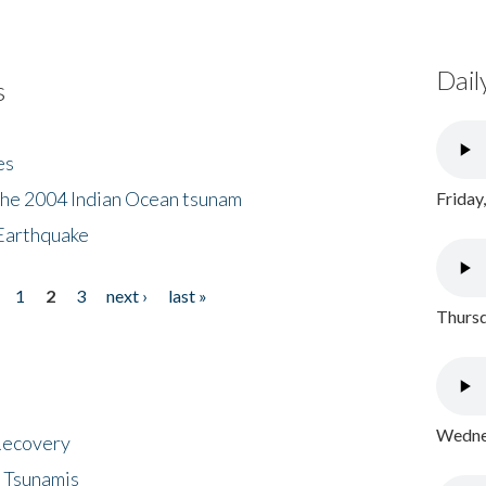
Dail
s
es
the 2004 Indian Ocean tsunam
Friday
Earthquake
1
2
3
next ›
last »
Thursd
Wednes
 Recovery
 Tsunamis