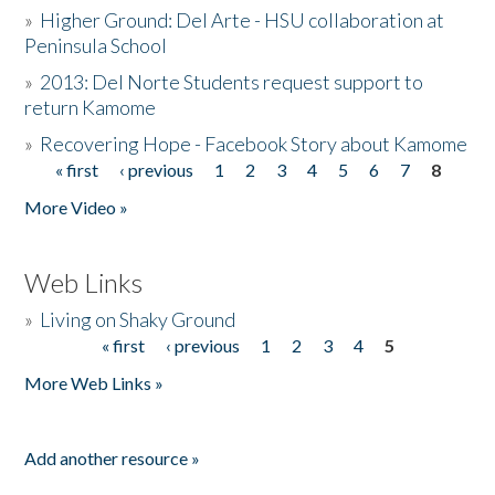
»
Higher Ground: Del Arte - HSU collaboration at
Peninsula School
»
2013: Del Norte Students request support to
return Kamome
»
Recovering Hope - Facebook Story about Kamome
« first
‹ previous
1
2
3
4
5
6
7
8
Pages
More Video »
Web Links
»
Living on Shaky Ground
« first
‹ previous
1
2
3
4
5
Pages
More Web Links »
Add another resource »