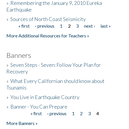
»
Remembering the January 9, 2010 Eureka
Earthquake
Donate
»
Sources of North Coast Seismicity
« first
‹ previous
1
2
3
next ›
last »
Pages
More Additional Resources for Teachers »
Banners
»
Seven Steps - Seven: Follow Your Plan for
Recovery
»
What Every Californian should know about
Tsunamis
»
You Live in Earthquake Country
»
Banner - You Can Prepare
« first
‹ previous
1
2
3
4
Pages
More Banners »