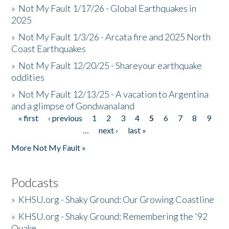
»
Not My Fault 1/17/26 - Global Earthquakes in
2025
»
Not My Fault 1/3/26 - Arcata fire and 2025 North
Coast Earthquakes
»
Not My Fault 12/20/25 - Shareyour earthquake
oddities
»
Not My Fault 12/13/25 - A vacation to Argentina
and a glimpse of Gondwanaland
« first
‹ previous
1
2
3
4
5
6
7
8
9
Pages
…
next ›
last »
More Not My Fault »
Podcasts
»
KHSU.org - Shaky Ground: Our Growing Coastline
»
KHSU.org - Shaky Ground: Remembering the '92
Quake