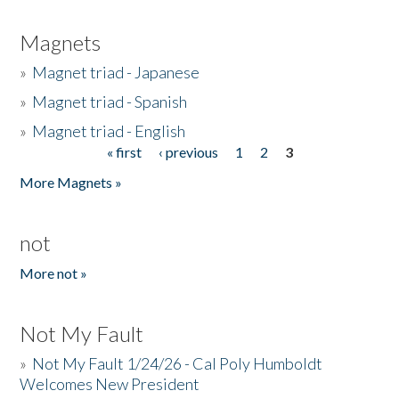
Magnets
»
Magnet triad - Japanese
»
Magnet triad - Spanish
»
Magnet triad - English
« first
‹ previous
1
2
3
Pages
More Magnets »
not
More not »
Not My Fault
»
Not My Fault 1/24/26 - Cal Poly Humboldt
Welcomes New President