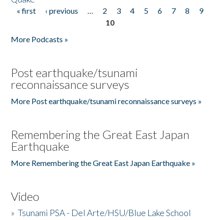
« first
‹ previous
…
2
3
4
5
6
7
8
9
Pages
10
More Podcasts »
Post earthquake/tsunami
reconnaissance surveys
More Post earthquake/tsunami reconnaissance surveys »
Remembering the Great East Japan
Earthquake
More Remembering the Great East Japan Earthquake »
Video
»
Tsunami PSA - Del Arte/HSU/Blue Lake School