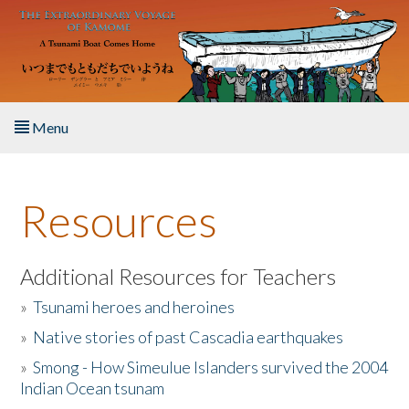
Skip to main content
Menu
Home
Resources
About the Book
Listen to the Book
Additional Resources for Teachers
»
Tsunami heroes and heroines
Activities
»
Native stories of past Cascadia earthquakes
The Story & Student Exchange
»
Smong - How Simeulue Islanders survived the 2004
Indian Ocean tsunam
Resources