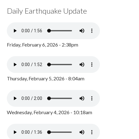
Daily Earthquake Update
Friday, February 6, 2026 - 2:38pm
Thursday, February 5, 2026 - 8:04am
Wednesday, February 4, 2026 - 10:18am