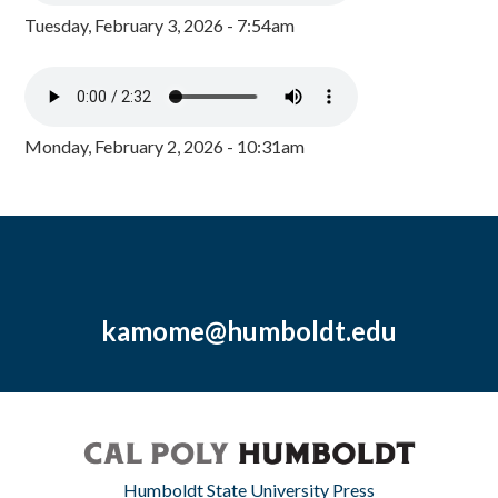
Tuesday, February 3, 2026 - 7:54am
Monday, February 2, 2026 - 10:31am
kamome@humboldt.edu
Humboldt State University Press