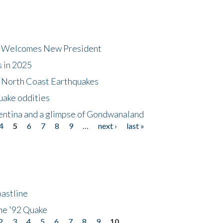
dt Welcomes New President
s in 2025
5 North Coast Earthquakes
uake oddities
gentina and a glimpse of Gondwanaland
4
5
6
7
8
9
…
next ›
last »
astline
he '92 Quake
2
3
4
5
6
7
8
9
10