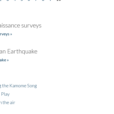
issance surveys
rveys »
an Earthquake
ake »
ng the Kamome Song
 Play
 the air