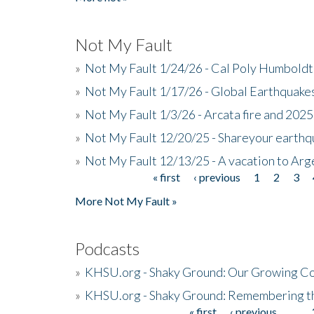
Not My Fault
»
Not My Fault 1/24/26 - Cal Poly Humbol
»
Not My Fault 1/17/26 - Global Earthquake
»
Not My Fault 1/3/26 - Arcata fire and 202
»
Not My Fault 12/20/25 - Shareyour earthq
»
Not My Fault 12/13/25 - A vacation to Ar
« first
‹ previous
1
2
3
Pages
More Not My Fault »
Podcasts
»
KHSU.org - Shaky Ground: Our Growing Co
»
KHSU.org - Shaky Ground: Remembering t
« first
‹ previous
…