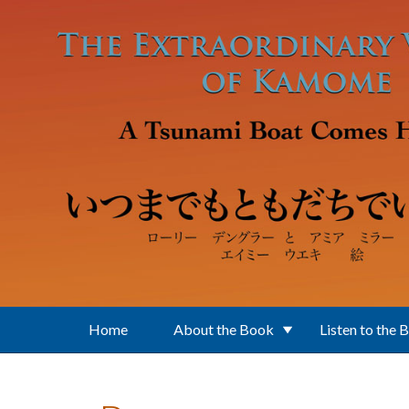
Skip to main content
Home
About the Book
Listen to the 