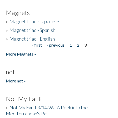
Magnets
»
Magnet triad - Japanese
»
Magnet triad - Spanish
»
Magnet triad - English
« first
‹ previous
1
2
3
Pages
More Magnets »
not
More not »
Not My Fault
»
Not My Fault 3/14/26 - A Peek into the
Mediterranean's Past