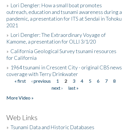
»
Lori Dengler: How a small boat promotes
outreach, education and tsunami awareness during a
pandemic, a presentation for ITS at Sendai in Tohoku
2021
»
Lori Dengler: The Extraordinary Voyage of
Kamome, a presentation for OLLI 3/1/20
»
California Geological Survey tsunami resources
for California
»
1964 tsunami in Crescent City - original CBS news
coverage with Terry Drinkwater
« first
‹ previous
1
2
3
4
5
6
7
8
Pages
next ›
last »
More Video »
Web Links
»
Tsunami Data and Historic Databases