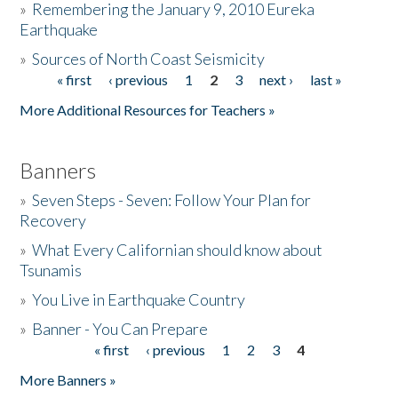
»
Remembering the January 9, 2010 Eureka
Earthquake
Donate
»
Sources of North Coast Seismicity
« first
‹ previous
1
2
3
next ›
last »
Pages
More Additional Resources for Teachers »
Banners
»
Seven Steps - Seven: Follow Your Plan for
Recovery
»
What Every Californian should know about
Tsunamis
»
You Live in Earthquake Country
»
Banner - You Can Prepare
« first
‹ previous
1
2
3
4
Pages
More Banners »