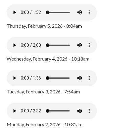
Thursday, February 5, 2026 - 8:04am
Wednesday, February 4, 2026 - 10:18am
Tuesday, February 3, 2026 - 7:54am
Monday, February 2, 2026 - 10:31am