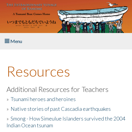
Skip to main content
Menu
Home
Resources
About the Book
Listen to the Book
Additional Resources for Teachers
»
Tsunami heroes and heroines
Activities
»
Native stories of past Cascadia earthquakes
The Story & Student Exchange
»
Smong - How Simeulue Islanders survived the 2004
Indian Ocean tsunam
Resources