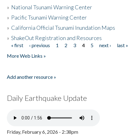
»
National Tsunami Warning Center
»
Pacific Tsunami Warning Center
»
California Official Tsunami Inundation Maps
»
ShakeOut Registration and Resources
« first
‹ previous
1
2
3
4
5
next ›
last »
Pages
More Web Links »
Add another resource »
Daily Earthquake Update
Friday, February 6, 2026 - 2:38pm