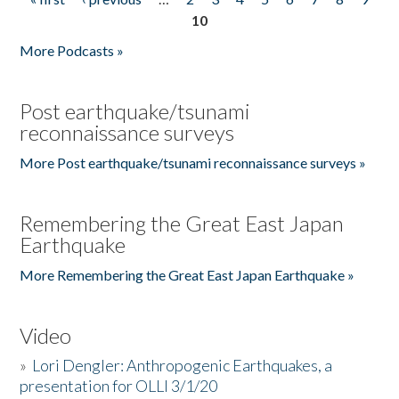
Pages
10
More Podcasts »
Post earthquake/tsunami
reconnaissance surveys
More Post earthquake/tsunami reconnaissance surveys »
Remembering the Great East Japan
Earthquake
More Remembering the Great East Japan Earthquake »
Video
»
Lori Dengler: Anthropogenic Earthquakes, a
presentation for OLLI 3/1/20