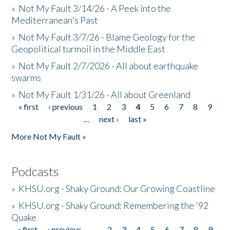
»
Not My Fault 3/14/26 - A Peek into the
Mediterranean's Past
»
Not My Fault 3/7/26 - Blame Geology for the
Geopolitical turmoil in the Middle East
»
Not My Fault 2/7/2026 - All about earthquake
swarms
»
Not My Fault 1/31/26 - All about Greenland
« first
‹ previous
1
2
3
4
5
6
7
8
9
Pages
…
next ›
last »
More Not My Fault »
Podcasts
»
KHSU.org - Shaky Ground: Our Growing Coastline
»
KHSU.org - Shaky Ground: Remembering the '92
Quake
« first
‹ previous
…
2
3
4
5
6
7
8
9