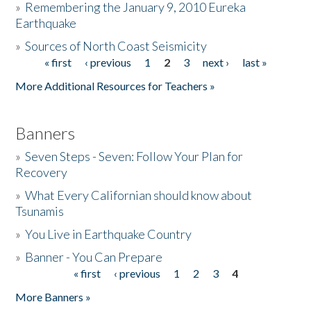
»
Remembering the January 9, 2010 Eureka
Earthquake
Donate
»
Sources of North Coast Seismicity
« first
‹ previous
1
2
3
next ›
last »
Pages
More Additional Resources for Teachers »
Banners
»
Seven Steps - Seven: Follow Your Plan for
Recovery
»
What Every Californian should know about
Tsunamis
»
You Live in Earthquake Country
»
Banner - You Can Prepare
« first
‹ previous
1
2
3
4
Pages
More Banners »