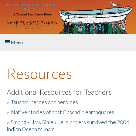
Skip to main content
Menu
Home
Resources
About the Book
Listen to the Book
Additional Resources for Teachers
»
Tsunami heroes and heroines
Activities
»
Native stories of past Cascadia earthquakes
The Story & Student Exchange
»
Smong - How Simeulue Islanders survived the 2004
Indian Ocean tsunam
Resources