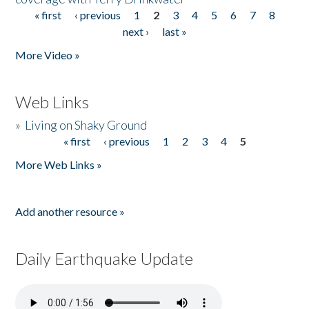
« first
‹ previous
1
2
3
4
5
6
7
8
Pages
next ›
last »
More Video »
Web Links
»
Living on Shaky Ground
« first
‹ previous
1
2
3
4
5
Pages
More Web Links »
Add another resource »
Daily Earthquake Update