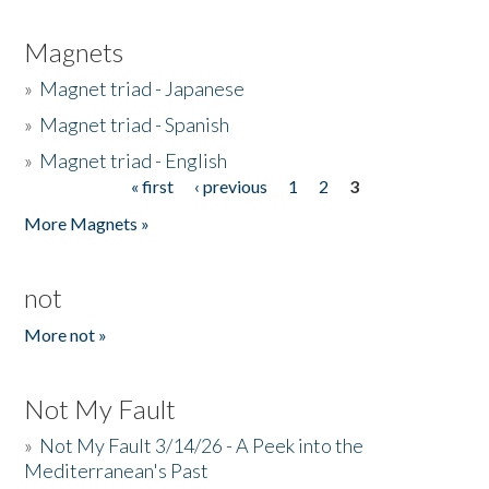
Magnets
»
Magnet triad - Japanese
»
Magnet triad - Spanish
»
Magnet triad - English
« first
‹ previous
1
2
3
Pages
More Magnets »
not
More not »
Not My Fault
»
Not My Fault 3/14/26 - A Peek into the
Mediterranean's Past