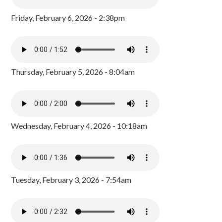
Friday, February 6, 2026 - 2:38pm
Thursday, February 5, 2026 - 8:04am
Wednesday, February 4, 2026 - 10:18am
Tuesday, February 3, 2026 - 7:54am