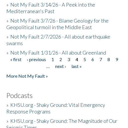
»
Not My Fault 3/14/26 - A Peek into the
Mediterranean's Past
»
Not My Fault 3/7/26 - Blame Geology for the
Geopolitical turmoil in the Middle East
»
Not My Fault 2/7/2026 - All about earthquake
swarms
»
Not My Fault 1/31/26 - All about Greenland
« first
‹ previous
1
2
3
4
5
6
7
8
9
Pages
…
next ›
last »
More Not My Fault »
Podcasts
»
KHSU.org - Shaky Ground: Vital Emergency
Response Programs
»
KHSU.org - Shaky Ground: The Magnitude of Our
Seismic Times