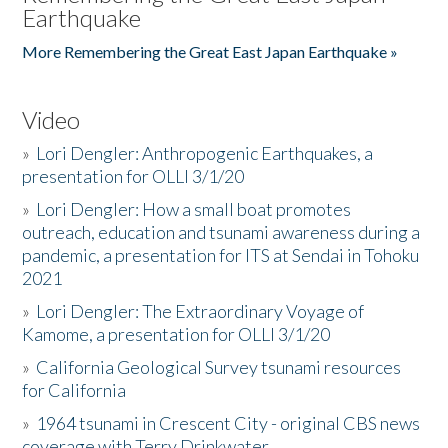
Earthquake
More Remembering the Great East Japan Earthquake »
Video
»
Lori Dengler: Anthropogenic Earthquakes, a
presentation for OLLI 3/1/20
»
Lori Dengler: How a small boat promotes
outreach, education and tsunami awareness during a
pandemic, a presentation for ITS at Sendai in Tohoku
2021
»
Lori Dengler: The Extraordinary Voyage of
Kamome, a presentation for OLLI 3/1/20
»
California Geological Survey tsunami resources
for California
»
1964 tsunami in Crescent City - original CBS news
coverage with Terry Drinkwater