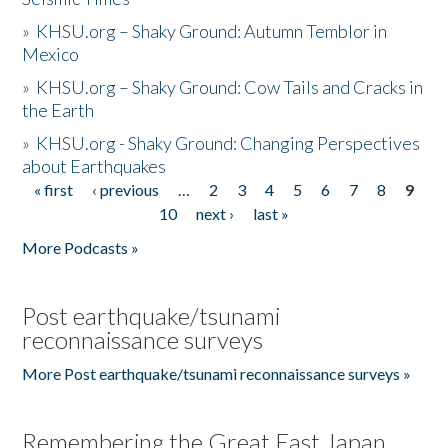
»
KHSU.org – Shaky Ground: Autumn Temblor in
Mexico
»
KHSU.org – Shaky Ground: Cow Tails and Cracks in
the Earth
»
KHSU.org - Shaky Ground: Changing Perspectives
about Earthquakes
« first
‹ previous
…
2
3
4
5
6
7
8
9
Pages
10
next ›
last »
More Podcasts »
Post earthquake/tsunami
reconnaissance surveys
More Post earthquake/tsunami reconnaissance surveys »
Remembering the Great East Japan