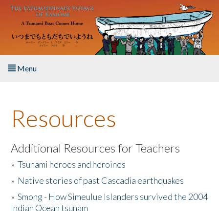
Skip to main content
Menu
Home
Resources
About the Book
Listen to the Book
Additional Resources for Teachers
»
Tsunami heroes and heroines
Activities
»
Native stories of past Cascadia earthquakes
The Story & Student Exchange
»
Smong - How Simeulue Islanders survived the 2004
Indian Ocean tsunam
Resources