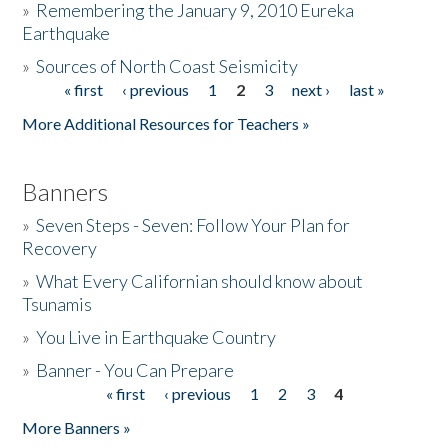
»
Remembering the January 9, 2010 Eureka
Earthquake
Donate
»
Sources of North Coast Seismicity
« first
‹ previous
1
2
3
next ›
last »
Pages
More Additional Resources for Teachers »
Banners
»
Seven Steps - Seven: Follow Your Plan for
Recovery
»
What Every Californian should know about
Tsunamis
»
You Live in Earthquake Country
»
Banner - You Can Prepare
« first
‹ previous
1
2
3
4
Pages
More Banners »