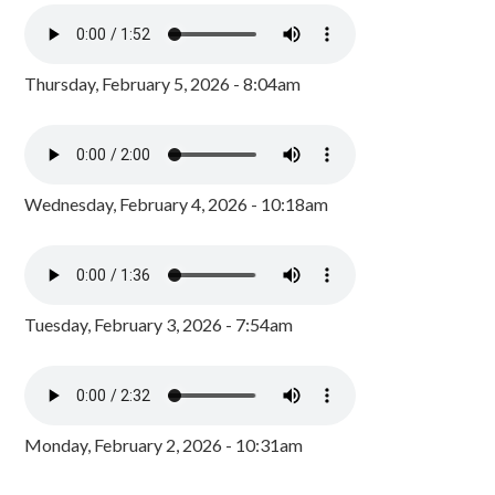
Thursday, February 5, 2026 - 8:04am
Wednesday, February 4, 2026 - 10:18am
Tuesday, February 3, 2026 - 7:54am
Monday, February 2, 2026 - 10:31am