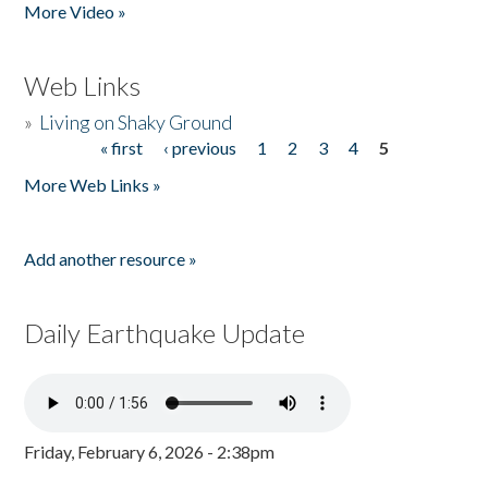
More Video »
Web Links
»
Living on Shaky Ground
« first
‹ previous
1
2
3
4
5
Pages
More Web Links »
Add another resource »
Daily Earthquake Update
Friday, February 6, 2026 - 2:38pm