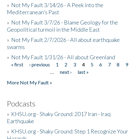
»
Not My Fault 3/14/26 - A Peek into the
Mediterranean's Past
»
Not My Fault 3/7/26 - Blame Geology for the
Geopolitical turmoil in the Middle East
»
Not My Fault 2/7/2026 - All about earthquake
swarms
»
Not My Fault 1/31/26 - All about Greenland
« first
‹ previous
1
2
3
4
5
6
7
8
9
Pages
…
next ›
last »
More Not My Fault »
Podcasts
»
KHSU.org - Shaky Ground: 2017 Iran - Iraq
Earthquake
»
KHSU.org - Shaky Ground: Step 1 Recognize Your
Hazards