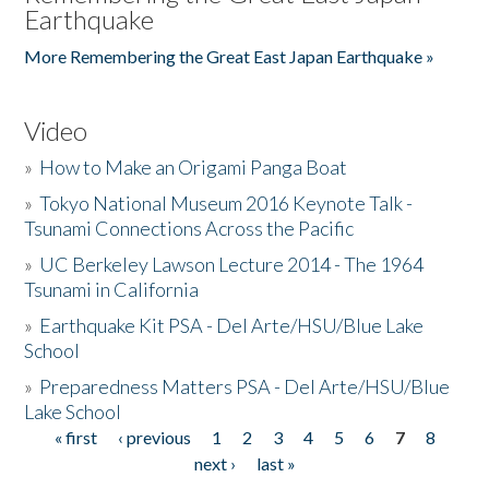
Earthquake
More Remembering the Great East Japan Earthquake »
Video
»
How to Make an Origami Panga Boat
»
Tokyo National Museum 2016 Keynote Talk -
Tsunami Connections Across the Pacific
»
UC Berkeley Lawson Lecture 2014 - The 1964
Tsunami in California
»
Earthquake Kit PSA - Del Arte/HSU/Blue Lake
School
»
Preparedness Matters PSA - Del Arte/HSU/Blue
Lake School
« first
‹ previous
1
2
3
4
5
6
7
8
Pages
next ›
last »