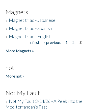
Magnets
»
Magnet triad - Japanese
»
Magnet triad - Spanish
»
Magnet triad - English
« first
‹ previous
1
2
3
Pages
More Magnets »
not
More not »
Not My Fault
»
Not My Fault 3/14/26 - A Peek into the
Mediterranean's Past