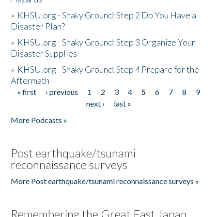
»
KHSU.org - Shaky Ground: Step 2 Do You Have a
Disaster Plan?
»
KHSU.org - Shaky Ground: Step 3 Organize Your
Disaster Supplies
»
KHSU.org - Shaky Ground: Step 4 Prepare for the
Aftermath
« first
‹ previous
1
2
3
4
5
6
7
8
9
Pages
next ›
last »
More Podcasts »
Post earthquake/tsunami
reconnaissance surveys
More Post earthquake/tsunami reconnaissance surveys »
Remembering the Great East Japan