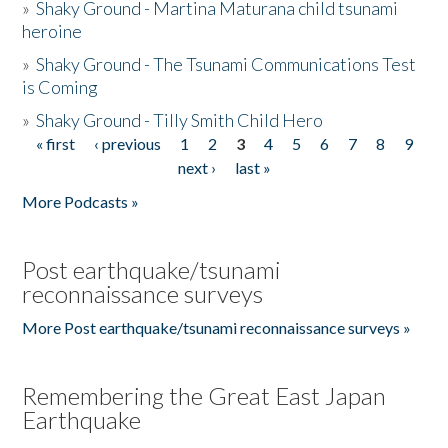
»
Shaky Ground - Martina Maturana child tsunami
heroine
»
Shaky Ground - The Tsunami Communications Test
is Coming
»
Shaky Ground - Tilly Smith Child Hero
« first
‹ previous
1
2
3
4
5
6
7
8
9
Pages
next ›
last »
More Podcasts »
Post earthquake/tsunami
reconnaissance surveys
More Post earthquake/tsunami reconnaissance surveys »
Remembering the Great East Japan
Earthquake