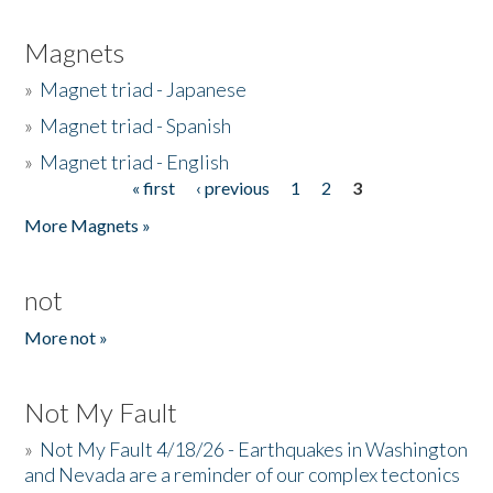
Magnets
»
Magnet triad - Japanese
»
Magnet triad - Spanish
»
Magnet triad - English
« first
‹ previous
1
2
3
Pages
More Magnets »
not
More not »
Not My Fault
»
Not My Fault 4/18/26 - Earthquakes in Washington
and Nevada are a reminder of our complex tectonics