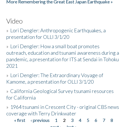
More Remembering the Great East Japan Earthquake »
Video
»
Lori Dengler: Anthropogenic Earthquakes, a
presentation for OLLI 3/1/20
»
Lori Dengler: How a small boat promotes
outreach, education and tsunami awareness during a
pandemic, a presentation for ITS at Sendai in Tohoku
2021
»
Lori Dengler: The Extraordinary Voyage of
Kamome, a presentation for OLLI 3/1/20
»
California Geological Survey tsunami resources
for California
»
1964 tsunami in Crescent City - original CBS news
coverage with Terry Drinkwater
« first
‹ previous
1
2
3
4
5
6
7
8
Pages
next ›
last »