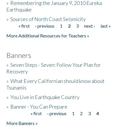
»
Remembering the January 9, 2010 Eureka
Earthquake
Donate
»
Sources of North Coast Seismicity
« first
‹ previous
1
2
3
next ›
last »
Pages
More Additional Resources for Teachers »
Banners
»
Seven Steps - Seven: Follow Your Plan for
Recovery
»
What Every Californian should know about
Tsunamis
»
You Live in Earthquake Country
»
Banner - You Can Prepare
« first
‹ previous
1
2
3
4
Pages
More Banners »