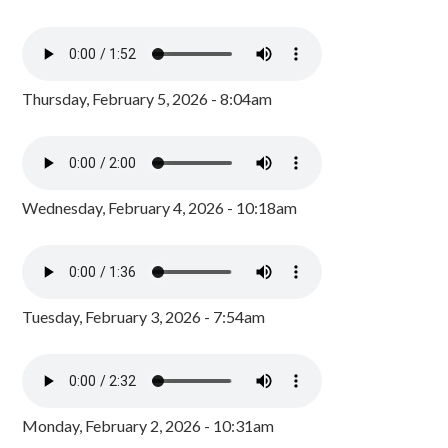
Thursday, February 5, 2026 - 8:04am
Wednesday, February 4, 2026 - 10:18am
Tuesday, February 3, 2026 - 7:54am
Monday, February 2, 2026 - 10:31am