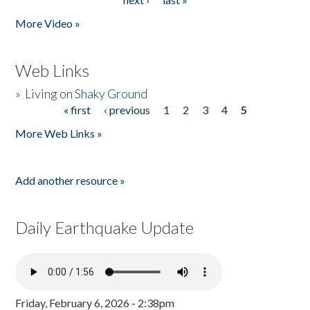
More Video »
Web Links
»
Living on Shaky Ground
« first
‹ previous
1
2
3
4
5
Pages
More Web Links »
Add another resource »
Daily Earthquake Update
Friday, February 6, 2026 - 2:38pm