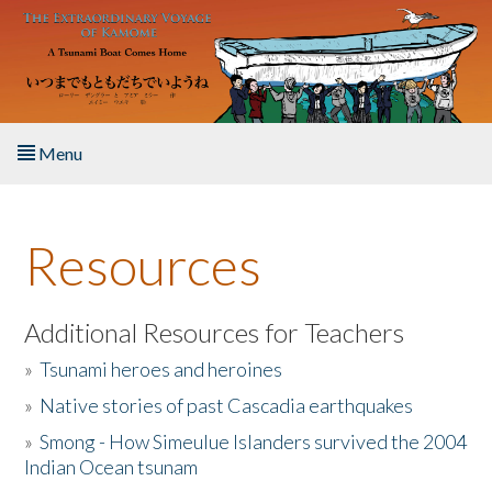
Skip to main content
Menu
Home
Resources
About the Book
Listen to the Book
Additional Resources for Teachers
»
Tsunami heroes and heroines
Activities
»
Native stories of past Cascadia earthquakes
The Story & Student Exchange
»
Smong - How Simeulue Islanders survived the 2004
Indian Ocean tsunam
Resources