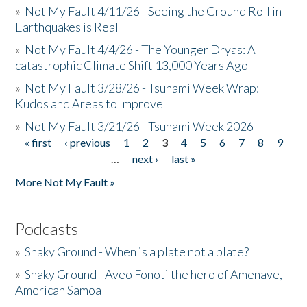
»
Not My Fault 4/11/26 - Seeing the Ground Roll in
Earthquakes is Real
»
Not My Fault 4/4/26 - The Younger Dryas: A
catastrophic Climate Shift 13,000 Years Ago
»
Not My Fault 3/28/26 - Tsunami Week Wrap:
Kudos and Areas to Improve
»
Not My Fault 3/21/26 - Tsunami Week 2026
« first
‹ previous
1
2
3
4
5
6
7
8
9
Pages
…
next ›
last »
More Not My Fault »
Podcasts
»
Shaky Ground - When is a plate not a plate?
»
Shaky Ground - Aveo Fonoti the hero of Amenave,
American Samoa