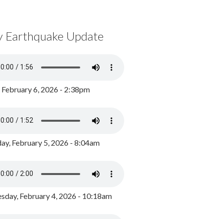
y Earthquake Update
, February 6, 2026 - 2:38pm
ay, February 5, 2026 - 8:04am
day, February 4, 2026 - 10:18am