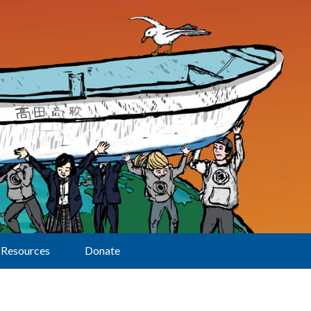
Resources
Donate