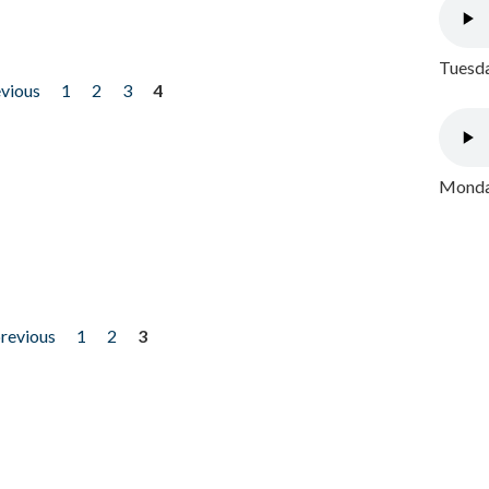
Tuesda
evious
1
2
3
4
Monday
previous
1
2
3