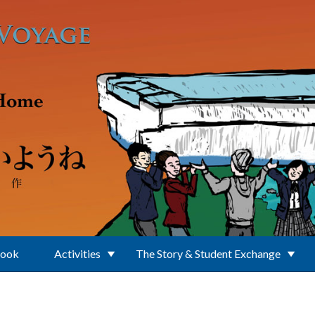
Book
Activities
The Story & Student Exchange