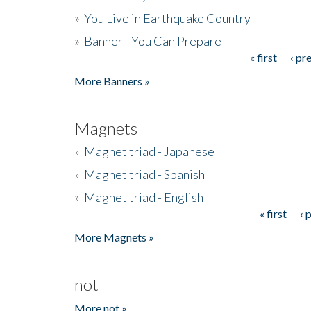
»
You Live in Earthquake Country
»
Banner - You Can Prepare
« first
‹ pr
Pages
More Banners »
Magnets
»
Magnet triad - Japanese
»
Magnet triad - Spanish
»
Magnet triad - English
« first
‹ 
Pages
More Magnets »
not
More not »