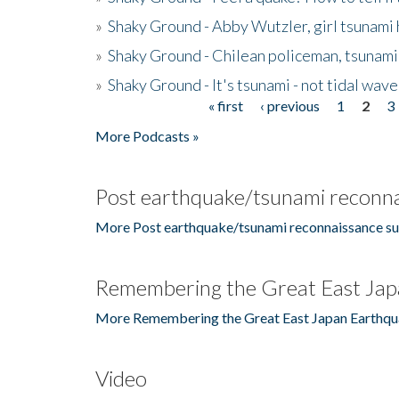
»
Shaky Ground - Abby Wutzler, girl tsunami
»
Shaky Ground - Chilean policeman, tsunami
»
Shaky Ground - It's tsunami - not tidal wave
« first
‹ previous
1
2
3
Pages
More Podcasts »
Post earthquake/tsunami reconna
More Post earthquake/tsunami reconnaissance su
Remembering the Great East Jap
More Remembering the Great East Japan Earthqu
Video