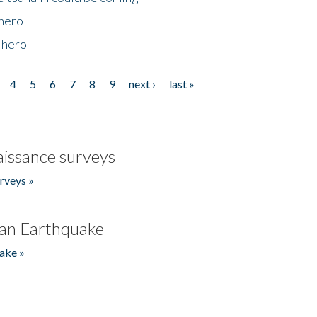
 hero
 hero
4
5
6
7
8
9
next ›
last »
issance surveys
rveys »
an Earthquake
ake »