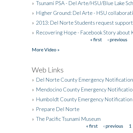
»
Tsunami PSA - Del Arte/HSU/Blue Lake Sc
»
Higher Ground: Del Arte - HSU collaborati
»
2013: Del Norte Students request suppor
»
Recovering Hope - Facebook Story about
« first
‹ previous
Pages
More Video »
Web Links
»
Del Norte County Emergency Notificatio
»
Mendocino County Emergency Notificatio
»
Humboldt County Emergency Notification
»
Prepare Del Norte
»
The Pacific Tsunami Museum
« first
‹ previous
1
Pages