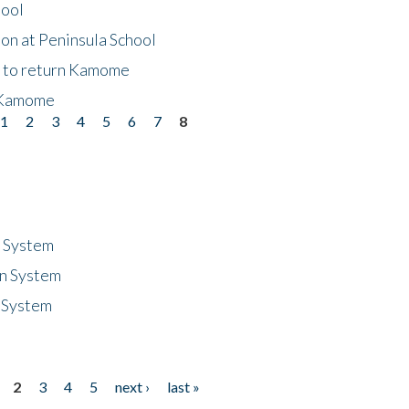
hool
on at Peninsula School
t to return Kamome
 Kamome
1
2
3
4
5
6
7
8
n System
n System
 System
2
3
4
5
next ›
last »