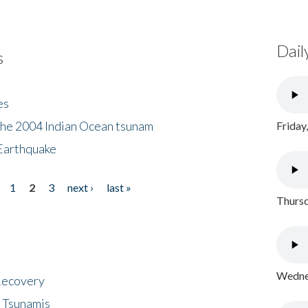
Dail
s
es
the 2004 Indian Ocean tsunam
Friday
Earthquake
1
2
3
next ›
last »
Thursd
Wednes
 Recovery
 Tsunamis