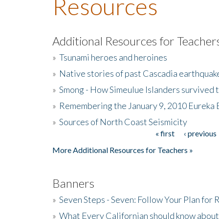
Resources
Additional Resources for Teacher
»
Tsunami heroes and heroines
»
Native stories of past Cascadia earthquak
»
Smong - How Simeulue Islanders survived 
»
Remembering the January 9, 2010 Eureka 
»
Sources of North Coast Seismicity
« first
‹ previous
Pages
More Additional Resources for Teachers »
Banners
»
Seven Steps - Seven: Follow Your Plan for
»
What Every Californian should know about