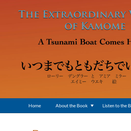
Skip to main content
Home
About the Book
Listen to the 