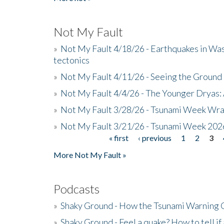
Not My Fault
»
Not My Fault 4/18/26 - Earthquakes in Wa
tectonics
»
Not My Fault 4/11/26 - Seeing the Ground R
»
Not My Fault 4/4/26 - The Younger Dryas: 
»
Not My Fault 3/28/26 - Tsunami Week Wra
»
Not My Fault 3/21/26 - Tsunami Week 202
« first
‹ previous
1
2
3
Pages
More Not My Fault »
Podcasts
»
Shaky Ground - How the Tsunami Warning 
»
Shaky Ground - Feel a quake? How to tell if