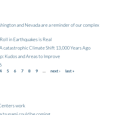
shington and Nevada are a reminder of our complex
oll in Earthquakes is Real
A catastrophic Climate Shift 13,000 Years Ago
p: Kudos and Areas to Improve
6
4
5
6
7
8
9
…
next ›
last »
Centers work
 a tsunami could be coming