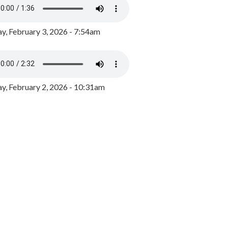
y, February 3, 2026 - 7:54am
, February 2, 2026 - 10:31am