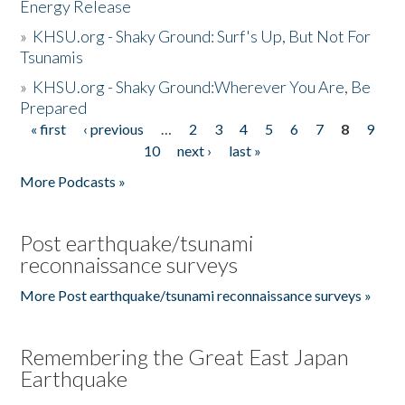
Energy Release
»
KHSU.org - Shaky Ground: Surf's Up, But Not For
Tsunamis
»
KHSU.org - Shaky Ground:Wherever You Are, Be
Prepared
« first
‹ previous
…
2
3
4
5
6
7
8
9
Pages
10
next ›
last »
More Podcasts »
Post earthquake/tsunami
reconnaissance surveys
More Post earthquake/tsunami reconnaissance surveys »
Remembering the Great East Japan
Earthquake