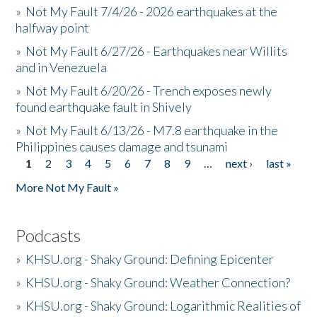
»
Not My Fault 7/4/26 - 2026 earthquakes at the
halfway point
»
Not My Fault 6/27/26 - Earthquakes near Willits
and in Venezuela
»
Not My Fault 6/20/26 - Trench exposes newly
found earthquake fault in Shively
»
Not My Fault 6/13/26 - M7.8 earthquake in the
Philippines causes damage and tsunami
1
2
3
4
5
6
7
8
9
…
next ›
last »
Pages
More Not My Fault »
Podcasts
»
KHSU.org - Shaky Ground: Defining Epicenter
»
KHSU.org - Shaky Ground: Weather Connection?
»
KHSU.org - Shaky Ground: Logarithmic Realities of