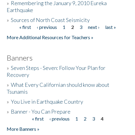
»
Remembering the January 9, 2010 Eureka
Earthquake
Donate
»
Sources of North Coast Seismicity
« first
‹ previous
1
2
3
next ›
last »
Pages
More Additional Resources for Teachers »
Banners
»
Seven Steps - Seven: Follow Your Plan for
Recovery
»
What Every Californian should know about
Tsunamis
»
You Live in Earthquake Country
»
Banner - You Can Prepare
« first
‹ previous
1
2
3
4
Pages
More Banners »