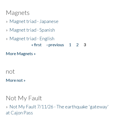
Magnets
»
Magnet triad - Japanese
»
Magnet triad - Spanish
»
Magnet triad - English
« first
‹ previous
1
2
3
Pages
More Magnets »
not
More not »
Not My Fault
»
Not My Fault 7/11/26 - The earthquake 'gateway'
at Cajon Pass