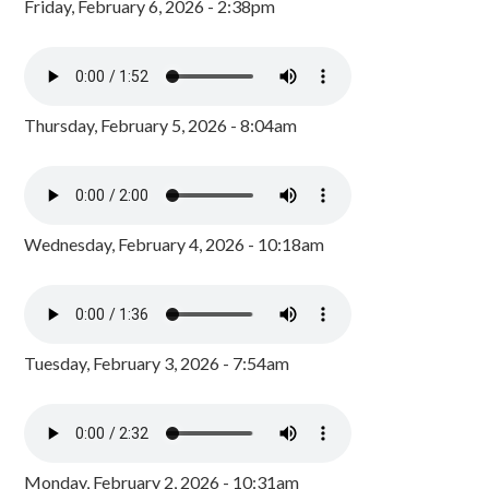
Friday, February 6, 2026 - 2:38pm
Thursday, February 5, 2026 - 8:04am
Wednesday, February 4, 2026 - 10:18am
Tuesday, February 3, 2026 - 7:54am
Monday, February 2, 2026 - 10:31am