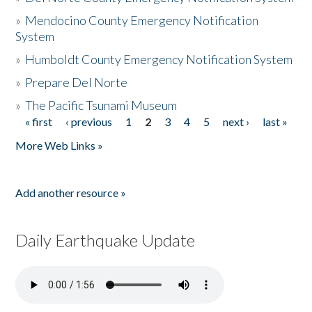
»
Mendocino County Emergency Notification
System
»
Humboldt County Emergency Notification System
»
Prepare Del Norte
»
The Pacific Tsunami Museum
« first
‹ previous
1
2
3
4
5
next ›
last »
Pages
More Web Links »
Add another resource »
Daily Earthquake Update