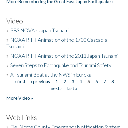
More Remembering the Great East Japan Earthquake »
Video
»
PBS NOVA - Japan Tsunami
»
NOAA RIFT Animation of the 1700 Cascadia
Tsunami
»
NOAA RIFT Animation of the 2011 Japan Tsunami
»
Seven Steps to Earthquake and Tsunami Safety
»
A Tsunami Boat at the NWS in Eureka
« first
‹ previous
1
2
3
4
5
6
7
8
Pages
next ›
last »
More Video »
Web Links
»
Del Norte County Emergency Notification System