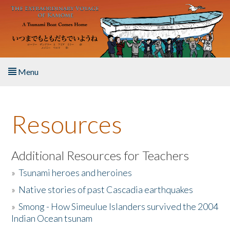
Skip to main content
Menu
Home
Resources
About the Book
Listen to the Book
Additional Resources for Teachers
»
Tsunami heroes and heroines
Activities
»
Native stories of past Cascadia earthquakes
The Story & Student Exchange
»
Smong - How Simeulue Islanders survived the 2004
Indian Ocean tsunam
Resources