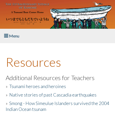
Skip to main content
Menu
Home
Resources
About the Book
Listen to the Book
Additional Resources for Teachers
»
Tsunami heroes and heroines
Activities
»
Native stories of past Cascadia earthquakes
The Story & Student Exchange
»
Smong - How Simeulue Islanders survived the 2004
Indian Ocean tsunam
Resources