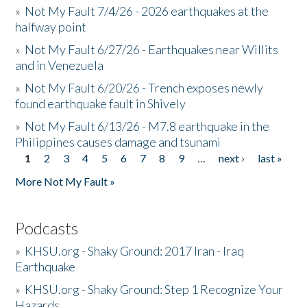
»
Not My Fault 7/4/26 - 2026 earthquakes at the
halfway point
»
Not My Fault 6/27/26 - Earthquakes near Willits
and in Venezuela
»
Not My Fault 6/20/26 - Trench exposes newly
found earthquake fault in Shively
»
Not My Fault 6/13/26 - M7.8 earthquake in the
Philippines causes damage and tsunami
1
2
3
4
5
6
7
8
9
…
next ›
last »
Pages
More Not My Fault »
Podcasts
»
KHSU.org - Shaky Ground: 2017 Iran - Iraq
Earthquake
»
KHSU.org - Shaky Ground: Step 1 Recognize Your
Hazards