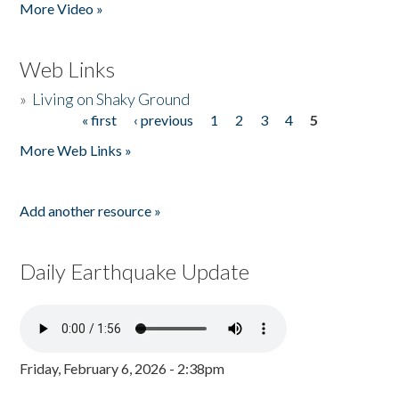
More Video »
Web Links
»
Living on Shaky Ground
« first
‹ previous
1
2
3
4
5
Pages
More Web Links »
Add another resource »
Daily Earthquake Update
Friday, February 6, 2026 - 2:38pm