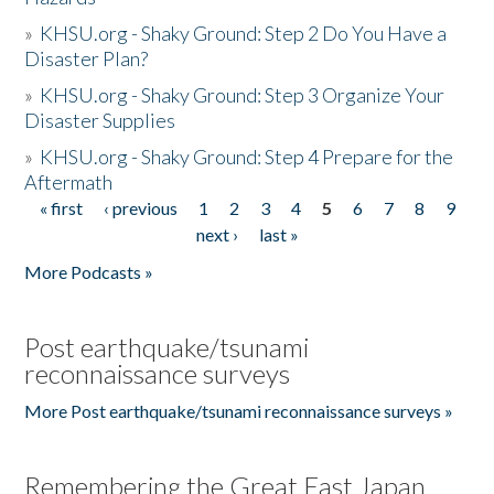
»
KHSU.org - Shaky Ground: Step 2 Do You Have a
Disaster Plan?
»
KHSU.org - Shaky Ground: Step 3 Organize Your
Disaster Supplies
»
KHSU.org - Shaky Ground: Step 4 Prepare for the
Aftermath
« first
‹ previous
1
2
3
4
5
6
7
8
9
Pages
next ›
last »
More Podcasts »
Post earthquake/tsunami
reconnaissance surveys
More Post earthquake/tsunami reconnaissance surveys »
Remembering the Great East Japan