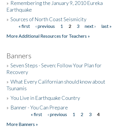
»
Remembering the January 9, 2010 Eureka
Earthquake
Donate
»
Sources of North Coast Seismicity
« first
‹ previous
1
2
3
next ›
last »
Pages
More Additional Resources for Teachers »
Banners
»
Seven Steps - Seven: Follow Your Plan for
Recovery
»
What Every Californian should know about
Tsunamis
»
You Live in Earthquake Country
»
Banner - You Can Prepare
« first
‹ previous
1
2
3
4
Pages
More Banners »