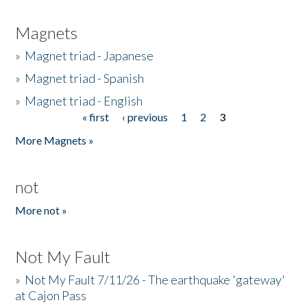
Magnets
»
Magnet triad - Japanese
»
Magnet triad - Spanish
»
Magnet triad - English
« first
‹ previous
1
2
3
Pages
More Magnets »
not
More not »
Not My Fault
»
Not My Fault 7/11/26 - The earthquake 'gateway'
at Cajon Pass