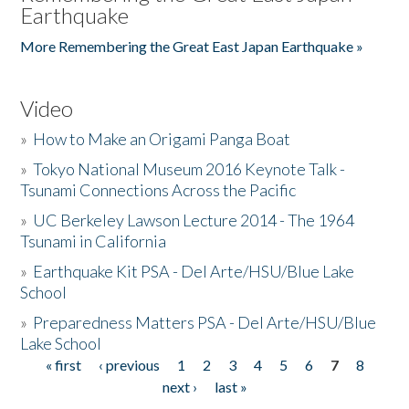
Earthquake
More Remembering the Great East Japan Earthquake »
Video
»
How to Make an Origami Panga Boat
»
Tokyo National Museum 2016 Keynote Talk -
Tsunami Connections Across the Pacific
»
UC Berkeley Lawson Lecture 2014 - The 1964
Tsunami in California
»
Earthquake Kit PSA - Del Arte/HSU/Blue Lake
School
»
Preparedness Matters PSA - Del Arte/HSU/Blue
Lake School
« first
‹ previous
1
2
3
4
5
6
7
8
Pages
next ›
last »