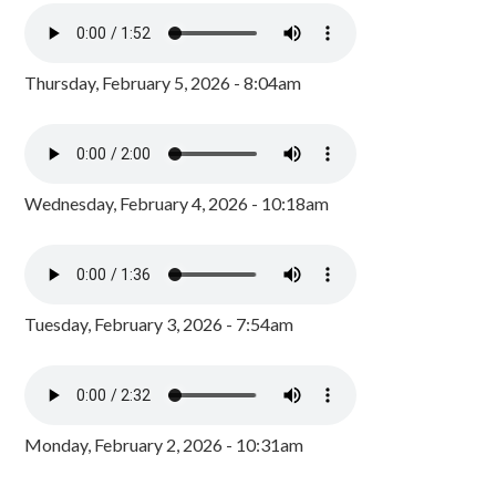
Thursday, February 5, 2026 - 8:04am
Wednesday, February 4, 2026 - 10:18am
Tuesday, February 3, 2026 - 7:54am
Monday, February 2, 2026 - 10:31am