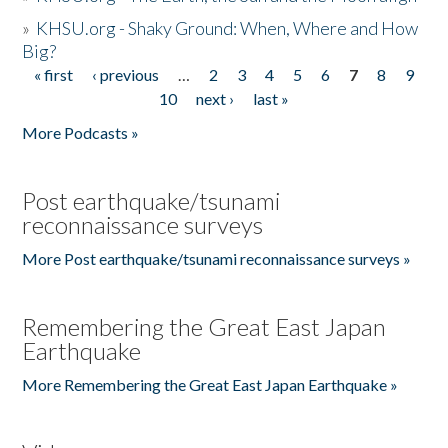
»
KHSU.org - Shaky Ground: When, Where and How
Big?
« first
‹ previous
…
2
3
4
5
6
7
8
9
Pages
10
next ›
last »
More Podcasts »
Post earthquake/tsunami
reconnaissance surveys
More Post earthquake/tsunami reconnaissance surveys »
Remembering the Great East Japan
Earthquake
More Remembering the Great East Japan Earthquake »