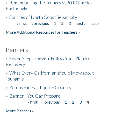
»
Remembering the January 9, 2010 Eureka
Earthquake
Donate
»
Sources of North Coast Seismicity
« first
‹ previous
1
2
3
next ›
last »
Pages
More Additional Resources for Teachers »
Banners
»
Seven Steps - Seven: Follow Your Plan for
Recovery
»
What Every Californian should know about
Tsunamis
»
You Live in Earthquake Country
»
Banner - You Can Prepare
« first
‹ previous
1
2
3
4
Pages
More Banners »