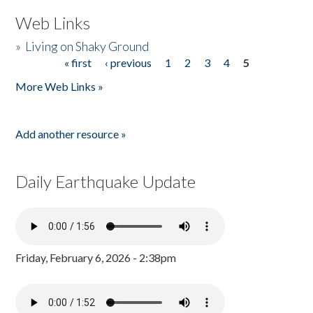
Web Links
»
Living on Shaky Ground
« first
‹ previous
1
2
3
4
5
Pages
More Web Links »
Add another resource »
Daily Earthquake Update
Friday, February 6, 2026 - 2:38pm