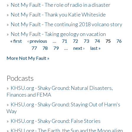
»
Not My Fault - The role of radio in a disaster
»
Not My Fault - Thank you Katie Whiteside
»
Not My Fault - The continuing 2018 volcano story
»
Not My Fault - Taking geology on vacation
« first
‹ previous
…
71
72
73
74
75
76
Pages
77
78
79
…
next ›
last »
More Not My Fault »
Podcasts
»
KHSU.org - Shaky Ground: Natural Disasters,
Finances and FEMA
»
KHSU.org - Shaky Ground: Staying Out of Harm's
Way
»
KHSU.org - Shaky Ground: False Stories
»
KHSU.org - The Earth, the Sun and the Moon align