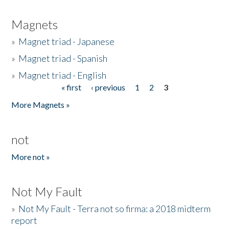
Magnets
»
Magnet triad - Japanese
»
Magnet triad - Spanish
»
Magnet triad - English
« first
‹ previous
1
2
3
Pages
More Magnets »
not
More not »
Not My Fault
»
Not My Fault - Terra not so firma: a 2018 midterm
report