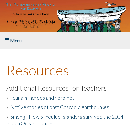
Skip to main content
Menu
Home
Resources
About the Book
Listen to the Book
Additional Resources for Teachers
»
Tsunami heroes and heroines
Activities
»
Native stories of past Cascadia earthquakes
The Story & Student Exchange
»
Smong - How Simeulue Islanders survived the 2004
Indian Ocean tsunam
Resources