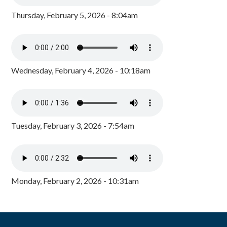
Thursday, February 5, 2026 - 8:04am
Wednesday, February 4, 2026 - 10:18am
Tuesday, February 3, 2026 - 7:54am
Monday, February 2, 2026 - 10:31am