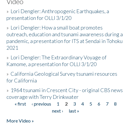
Video
»
Lori Dengler: Anthropogenic Earthquakes, a
presentation for OLLI 3/1/20
»
Lori Dengler: How a small boat promotes
outreach, education and tsunami awareness during a
pandemic, a presentation for ITS at Sendai in Tohoku
2021
»
Lori Dengler: The Extraordinary Voyage of
Kamome, a presentation for OLLI 3/1/20
»
California Geological Survey tsunami resources
for California
»
1964 tsunami in Crescent City - original CBS news
coverage with Terry Drinkwater
« first
‹ previous
1
2
3
4
5
6
7
8
Pages
next ›
last »
More Video »