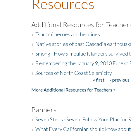
Resources
Additional Resources for Teacher
»
Tsunami heroes and heroines
»
Native stories of past Cascadia earthquak
»
Smong - How Simeulue Islanders survived 
»
Remembering the January 9, 2010 Eureka 
»
Sources of North Coast Seismicity
« first
‹ previous
Pages
More Additional Resources for Teachers »
Banners
»
Seven Steps - Seven: Follow Your Plan for
»
What Every Californian should know about