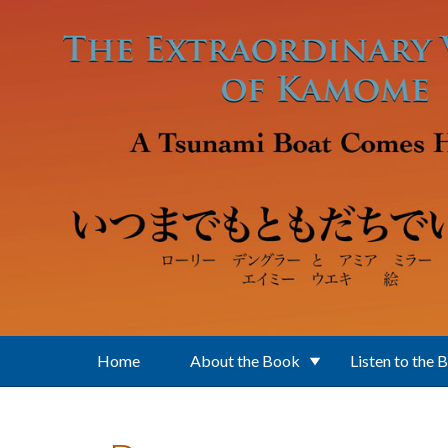
Skip to main content
Home
About the Book
Listen to the 