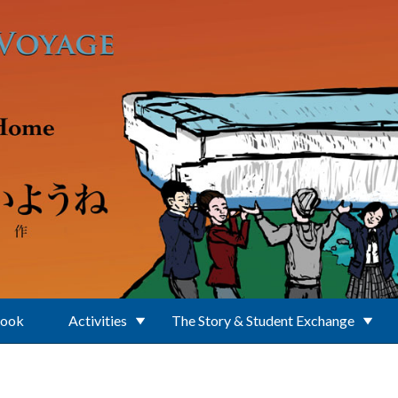
Book
Activities
The Story & Student Exchange