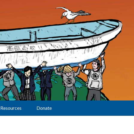
Resources
Donate