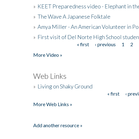
»
KEET Preparedness video - Elephant in t
»
The Wave A Japanese Folktale
»
Amya Miller - An American Volunteer in P
»
First visit of Del Norte High School stude
« first
‹ previous
1
2
Pages
More Video »
Web Links
»
Living on Shaky Ground
« first
‹ prev
Pages
More Web Links »
Add another resource »