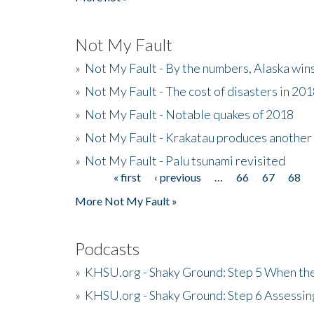
Not My Fault
»
Not My Fault - By the numbers, Alaska win
»
Not My Fault - The cost of disasters in 20
»
Not My Fault - Notable quakes of 2018
»
Not My Fault - Krakatau produces another
»
Not My Fault - Palu tsunami revisited
« first
‹ previous
…
66
67
68
Pages
More Not My Fault »
Podcasts
»
KHSU.org - Shaky Ground: Step 5 When the
»
KHSU.org - Shaky Ground: Step 6 Assessing