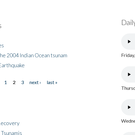
Dail
s
es
the 2004 Indian Ocean tsunam
Friday
Earthquake
1
2
3
next ›
last »
Thursd
Wednes
 Recovery
 Tsunamis