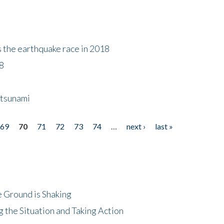
s the earthquake race in 2018
18
 tsunami
69
70
71
72
73
74
…
next ›
last »
 Ground is Shaking
 the Situation and Taking Action