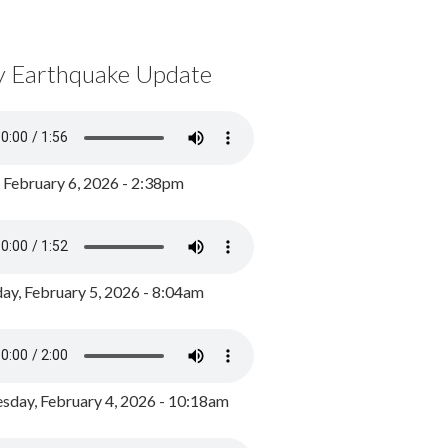
y Earthquake Update
, February 6, 2026 - 2:38pm
ay, February 5, 2026 - 8:04am
day, February 4, 2026 - 10:18am