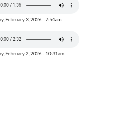
y, February 3, 2026 - 7:54am
, February 2, 2026 - 10:31am