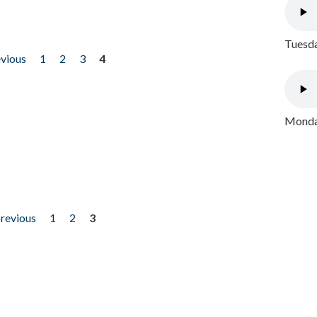
Tuesda
evious
1
2
3
4
Monday
previous
1
2
3