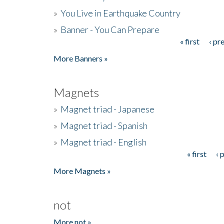
»
You Live in Earthquake Country
»
Banner - You Can Prepare
« first
‹ pr
Pages
More Banners »
Magnets
»
Magnet triad - Japanese
»
Magnet triad - Spanish
»
Magnet triad - English
« first
‹ 
Pages
More Magnets »
not
More not »