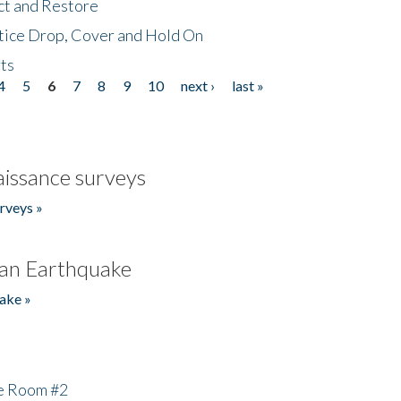
ct and Restore
tice Drop, Cover and Hold On
ts
4
5
6
7
8
9
10
next ›
last »
issance surveys
rveys »
an Earthquake
ake »
he Room #2