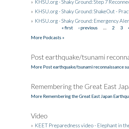
»
KHSU.org - Shaky Ground: Step 7 Reconne
»
KHSU.org - Shaky Ground: ShakeOut - Prac
»
KHSU.org - Shaky Ground: Emergency Aler
« first
‹ previous
…
2
3
Pages
More Podcasts »
Post earthquake/tsunami reconna
More Post earthquake/tsunami reconnaissance su
Remembering the Great East Jap
More Remembering the Great East Japan Earthqu
Video
»
KEET Preparedness video - Elephant in t