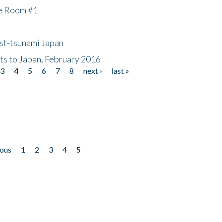
he Room #1
ost-tsunami Japan
nts to Japan, February 2016
3
4
5
6
7
8
next ›
last »
ious
1
2
3
4
5