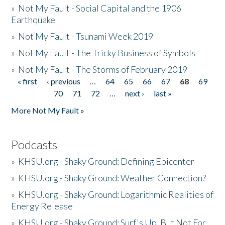
»
Not My Fault - Social Capital and the 1906
Earthquake
»
Not My Fault - Tsunami Week 2019
»
Not My Fault - The Tricky Business of Symbols
»
Not My Fault - The Storms of February 2019
« first
‹ previous
…
64
65
66
67
68
69
Pages
70
71
72
…
next ›
last »
More Not My Fault »
Podcasts
»
KHSU.org - Shaky Ground: Defining Epicenter
»
KHSU.org - Shaky Ground: Weather Connection?
»
KHSU.org - Shaky Ground: Logarithmic Realities of
Energy Release
»
KHSU.org - Shaky Ground: Surf's Up, But Not For