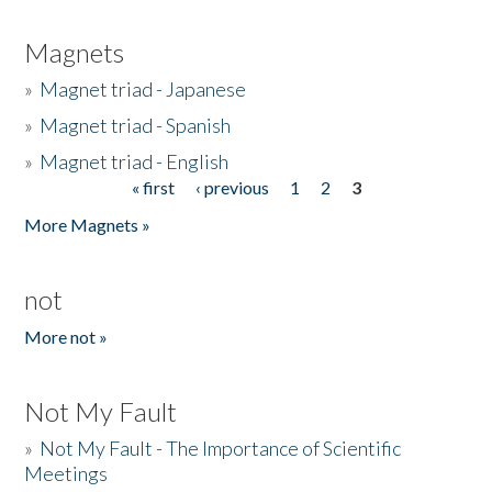
Magnets
»
Magnet triad - Japanese
»
Magnet triad - Spanish
»
Magnet triad - English
« first
‹ previous
1
2
3
Pages
More Magnets »
not
More not »
Not My Fault
»
Not My Fault - The Importance of Scientific
Meetings