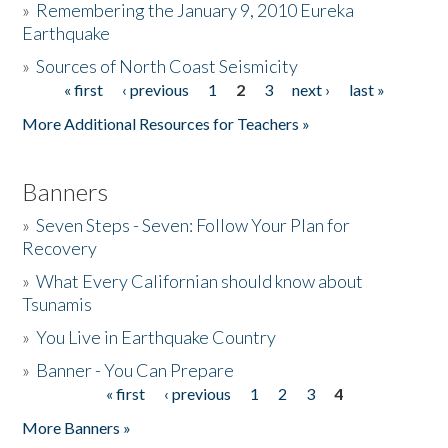
»
Remembering the January 9, 2010 Eureka
Earthquake
Donate
»
Sources of North Coast Seismicity
« first
‹ previous
1
2
3
next ›
last »
Pages
More Additional Resources for Teachers »
Banners
»
Seven Steps - Seven: Follow Your Plan for
Recovery
»
What Every Californian should know about
Tsunamis
»
You Live in Earthquake Country
»
Banner - You Can Prepare
« first
‹ previous
1
2
3
4
Pages
More Banners »