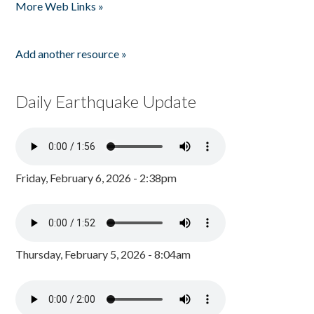
More Web Links »
Add another resource »
Daily Earthquake Update
Friday, February 6, 2026 - 2:38pm
Thursday, February 5, 2026 - 8:04am