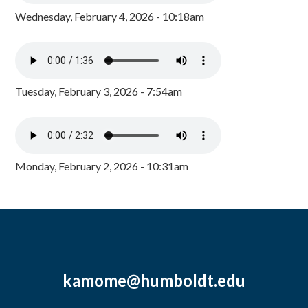
Wednesday, February 4, 2026 - 10:18am
Tuesday, February 3, 2026 - 7:54am
Monday, February 2, 2026 - 10:31am
kamome@humboldt.edu