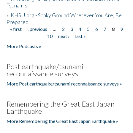
Tsunamis
»
KHSU.org - Shaky Ground:Wherever You Are, Be
Prepared
« first
‹ previous
…
2
3
4
5
6
7
8
9
Pages
10
next ›
last »
More Podcasts »
Post earthquake/tsunami
reconnaissance surveys
More Post earthquake/tsunami reconnaissance surveys »
Remembering the Great East Japan
Earthquake
More Remembering the Great East Japan Earthquake »