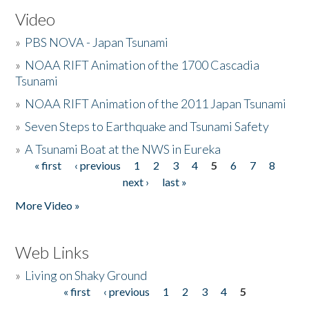
Video
»
PBS NOVA - Japan Tsunami
»
NOAA RIFT Animation of the 1700 Cascadia
Tsunami
»
NOAA RIFT Animation of the 2011 Japan Tsunami
»
Seven Steps to Earthquake and Tsunami Safety
»
A Tsunami Boat at the NWS in Eureka
« first
‹ previous
1
2
3
4
5
6
7
8
Pages
next ›
last »
More Video »
Web Links
»
Living on Shaky Ground
« first
‹ previous
1
2
3
4
5
Pages