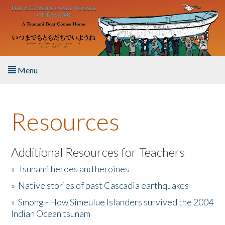
Skip to main content
Menu
Home
Resources
About the Book
Listen to the Book
Additional Resources for Teachers
»
Tsunami heroes and heroines
Activities
»
Native stories of past Cascadia earthquakes
The Story & Student Exchange
»
Smong - How Simeulue Islanders survived the 2004
Indian Ocean tsunam
Resources