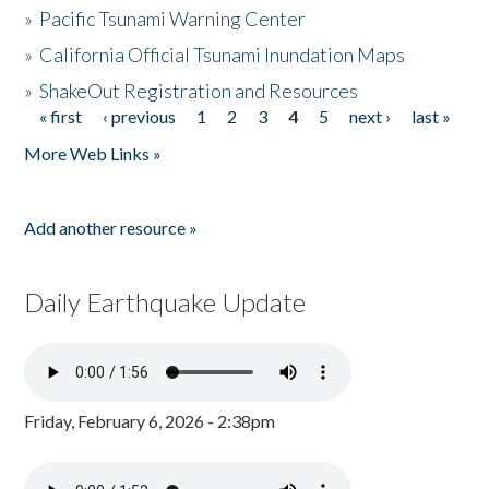
»
Pacific Tsunami Warning Center
»
California Official Tsunami Inundation Maps
»
ShakeOut Registration and Resources
« first
‹ previous
1
2
3
4
5
next ›
last »
Pages
More Web Links »
Add another resource »
Daily Earthquake Update
Friday, February 6, 2026 - 2:38pm