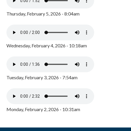
Thursday, February 5, 2026 - 8:04am
Wednesday, February 4, 2026 - 10:18am
Tuesday, February 3, 2026 - 7:54am
Monday, February 2, 2026 - 10:31am