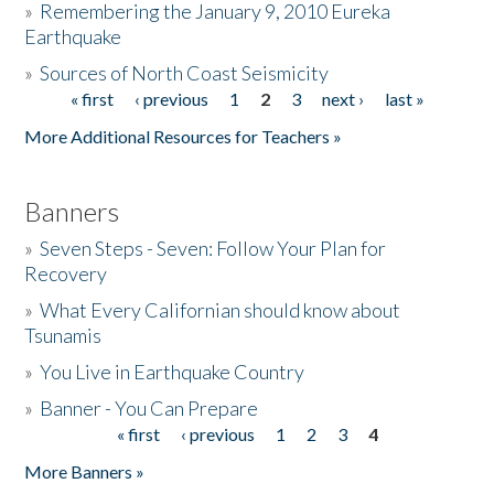
»
Remembering the January 9, 2010 Eureka
Earthquake
Donate
»
Sources of North Coast Seismicity
« first
‹ previous
1
2
3
next ›
last »
Pages
More Additional Resources for Teachers »
Banners
»
Seven Steps - Seven: Follow Your Plan for
Recovery
»
What Every Californian should know about
Tsunamis
»
You Live in Earthquake Country
»
Banner - You Can Prepare
« first
‹ previous
1
2
3
4
Pages
More Banners »