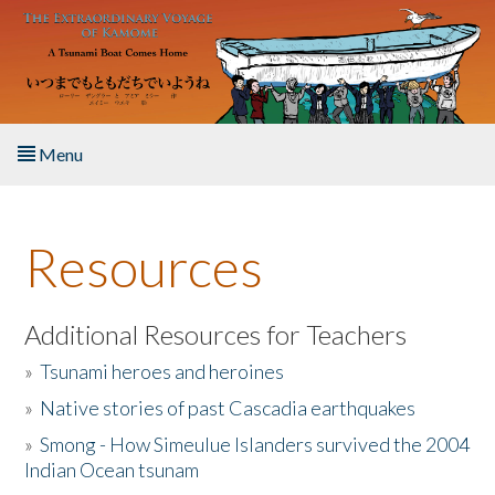
Skip to main content
Menu
Home
Resources
About the Book
Listen to the Book
Additional Resources for Teachers
»
Tsunami heroes and heroines
Activities
»
Native stories of past Cascadia earthquakes
The Story & Student Exchange
»
Smong - How Simeulue Islanders survived the 2004
Indian Ocean tsunam
Resources