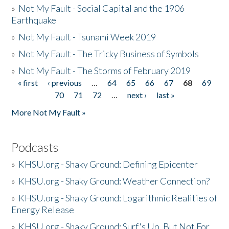
»
Not My Fault - Social Capital and the 1906
Earthquake
»
Not My Fault - Tsunami Week 2019
»
Not My Fault - The Tricky Business of Symbols
»
Not My Fault - The Storms of February 2019
« first
‹ previous
…
64
65
66
67
68
69
Pages
70
71
72
…
next ›
last »
More Not My Fault »
Podcasts
»
KHSU.org - Shaky Ground: Defining Epicenter
»
KHSU.org - Shaky Ground: Weather Connection?
»
KHSU.org - Shaky Ground: Logarithmic Realities of
Energy Release
»
KHSU.org - Shaky Ground: Surf's Up, But Not For