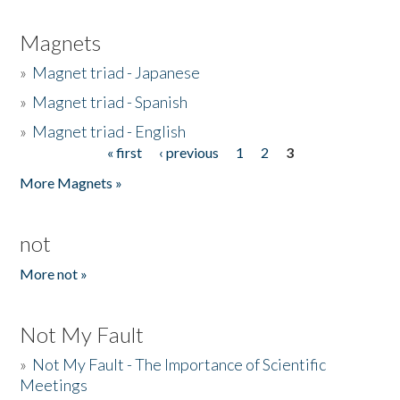
Magnets
»
Magnet triad - Japanese
»
Magnet triad - Spanish
»
Magnet triad - English
« first
‹ previous
1
2
3
Pages
More Magnets »
not
More not »
Not My Fault
»
Not My Fault - The Importance of Scientific
Meetings