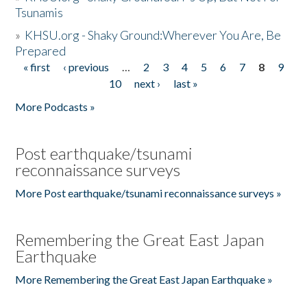
Tsunamis
»
KHSU.org - Shaky Ground:Wherever You Are, Be
Prepared
« first
‹ previous
…
2
3
4
5
6
7
8
9
Pages
10
next ›
last »
More Podcasts »
Post earthquake/tsunami
reconnaissance surveys
More Post earthquake/tsunami reconnaissance surveys »
Remembering the Great East Japan
Earthquake
More Remembering the Great East Japan Earthquake »