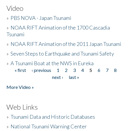
Video
»
PBS NOVA - Japan Tsunami
»
NOAA RIFT Animation of the 1700 Cascadia
Tsunami
»
NOAA RIFT Animation of the 2011 Japan Tsunami
»
Seven Steps to Earthquake and Tsunami Safety
»
A Tsunami Boat at the NWS in Eureka
« first
‹ previous
1
2
3
4
5
6
7
8
Pages
next ›
last »
More Video »
Web Links
»
Tsunami Data and Historic Databases
»
National Tsunami Warning Center