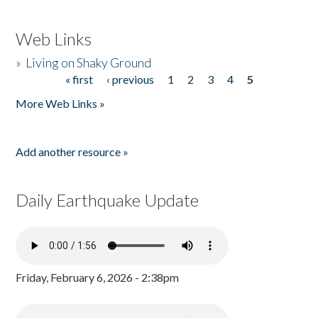
Web Links
»
Living on Shaky Ground
« first
‹ previous
1
2
3
4
5
Pages
More Web Links »
Add another resource »
Daily Earthquake Update
Friday, February 6, 2026 - 2:38pm