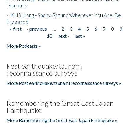
Tsunamis
»
KHSU.org - Shaky Ground:Wherever You Are, Be
Prepared
« first
‹ previous
…
2
3
4
5
6
7
8
9
Pages
10
next ›
last »
More Podcasts »
Post earthquake/tsunami
reconnaissance surveys
More Post earthquake/tsunami reconnaissance surveys »
Remembering the Great East Japan
Earthquake
More Remembering the Great East Japan Earthquake »