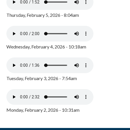
Thursday, February 5, 2026 - 8:04am
Wednesday, February 4, 2026 - 10:18am
Tuesday, February 3, 2026 - 7:54am
Monday, February 2, 2026 - 10:31am