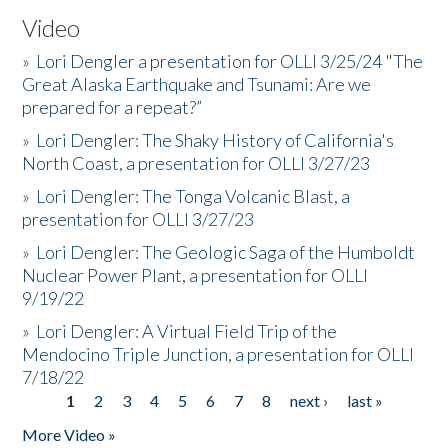
Video
»
Lori Dengler a presentation for OLLI 3/25/24 "The
Great Alaska Earthquake and Tsunami: Are we
prepared for a repeat?”
»
Lori Dengler: The Shaky History of California's
North Coast, a presentation for OLLI 3/27/23
»
Lori Dengler: The Tonga Volcanic Blast, a
presentation for OLLI 3/27/23
»
Lori Dengler: The Geologic Saga of the Humboldt
Nuclear Power Plant, a presentation for OLLI
9/19/22
»
Lori Dengler: A Virtual Field Trip of the
Mendocino Triple Junction, a presentation for OLLI
7/18/22
1
2
3
4
5
6
7
8
next ›
last »
Pages
More Video »