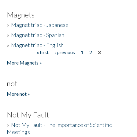
Magnets
»
Magnet triad - Japanese
»
Magnet triad - Spanish
»
Magnet triad - English
« first
‹ previous
1
2
3
Pages
More Magnets »
not
More not »
Not My Fault
»
Not My Fault - The Importance of Scientific
Meetings