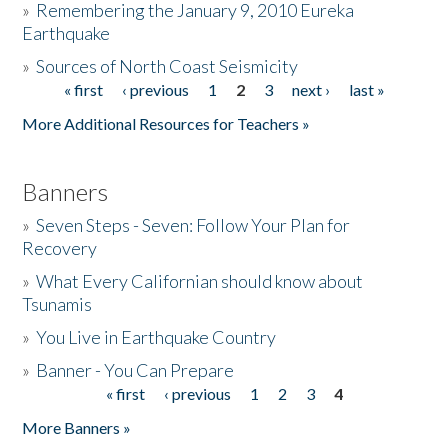
»
Remembering the January 9, 2010 Eureka
Earthquake
Donate
»
Sources of North Coast Seismicity
« first
‹ previous
1
2
3
next ›
last »
Pages
More Additional Resources for Teachers »
Banners
»
Seven Steps - Seven: Follow Your Plan for
Recovery
»
What Every Californian should know about
Tsunamis
»
You Live in Earthquake Country
»
Banner - You Can Prepare
« first
‹ previous
1
2
3
4
Pages
More Banners »