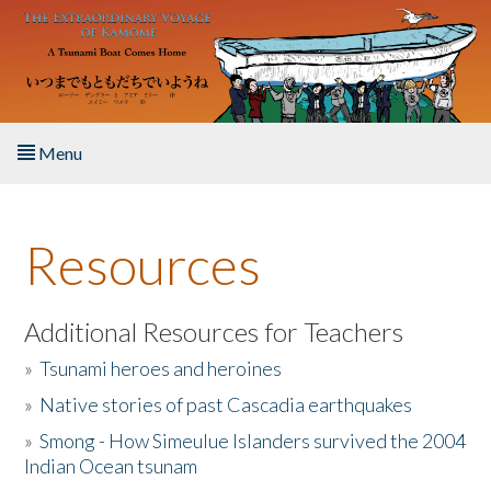
Skip to main content
Menu
Home
Resources
About the Book
Listen to the Book
Additional Resources for Teachers
»
Tsunami heroes and heroines
Activities
»
Native stories of past Cascadia earthquakes
The Story & Student Exchange
»
Smong - How Simeulue Islanders survived the 2004
Indian Ocean tsunam
Resources