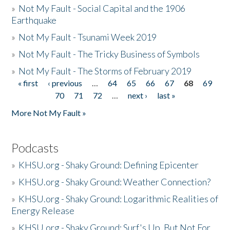
»
Not My Fault - Social Capital and the 1906
Earthquake
»
Not My Fault - Tsunami Week 2019
»
Not My Fault - The Tricky Business of Symbols
»
Not My Fault - The Storms of February 2019
« first
‹ previous
…
64
65
66
67
68
69
Pages
70
71
72
…
next ›
last »
More Not My Fault »
Podcasts
»
KHSU.org - Shaky Ground: Defining Epicenter
»
KHSU.org - Shaky Ground: Weather Connection?
»
KHSU.org - Shaky Ground: Logarithmic Realities of
Energy Release
»
KHSU.org - Shaky Ground: Surf's Up, But Not For