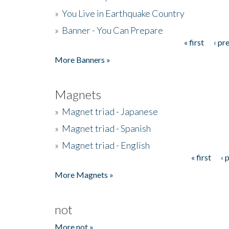
»
You Live in Earthquake Country
»
Banner - You Can Prepare
« first
‹ pr
Pages
More Banners »
Magnets
»
Magnet triad - Japanese
»
Magnet triad - Spanish
»
Magnet triad - English
« first
‹ 
Pages
More Magnets »
not
More not »