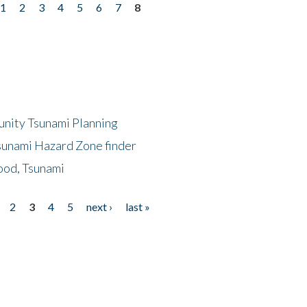
1
2
3
4
5
6
7
8
unity Tsunami Planning
sunami Hazard Zone finder
ood, Tsunami
2
3
4
5
next ›
last »