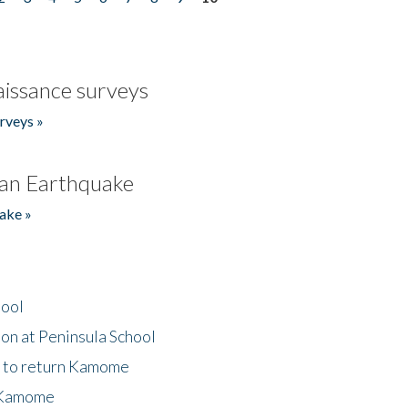
issance surveys
rveys »
an Earthquake
ake »
hool
on at Peninsula School
t to return Kamome
 Kamome