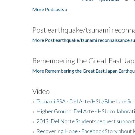
Pages
More Podcasts »
Post earthquake/tsunami reconna
More Post earthquake/tsunami reconnaissance su
Remembering the Great East Jap
More Remembering the Great East Japan Earthqu
Video
»
Tsunami PSA - Del Arte/HSU/Blue Lake Sc
»
Higher Ground: Del Arte - HSU collaborati
»
2013: Del Norte Students request suppor
»
Recovering Hope - Facebook Story about