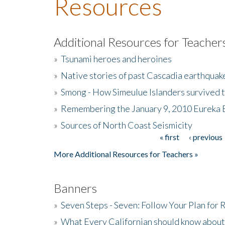
Resources
Additional Resources for Teacher
»
Tsunami heroes and heroines
»
Native stories of past Cascadia earthquak
»
Smong - How Simeulue Islanders survived 
»
Remembering the January 9, 2010 Eureka 
»
Sources of North Coast Seismicity
« first
‹ previous
Pages
More Additional Resources for Teachers »
Banners
»
Seven Steps - Seven: Follow Your Plan for
»
What Every Californian should know about