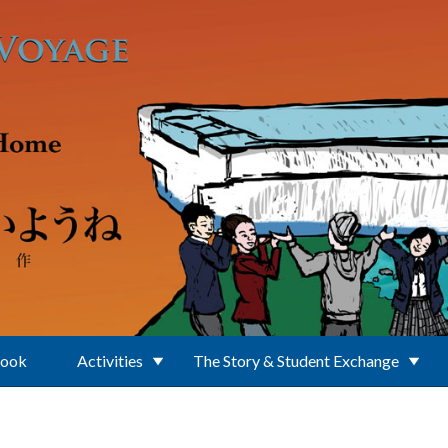
Book
Activities
The Story & Student Exchange