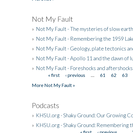
Not My Fault
»
Not My Fault - The mysteries of slow eart
»
Not My Fault - Remembering the 1959 La
»
Not My Fault - Geology, plate tectonics an
»
Not My Fault - Apollo 11 and the dawn of 
»
Not My Fault - Foreshocks and aftershocks
« first
‹ previous
…
61
62
63
Pages
More Not My Fault »
Podcasts
»
KHSU.org - Shaky Ground: Our Growing Co
»
KHSU.org - Shaky Ground: Remembering t
« first
‹ previous
…