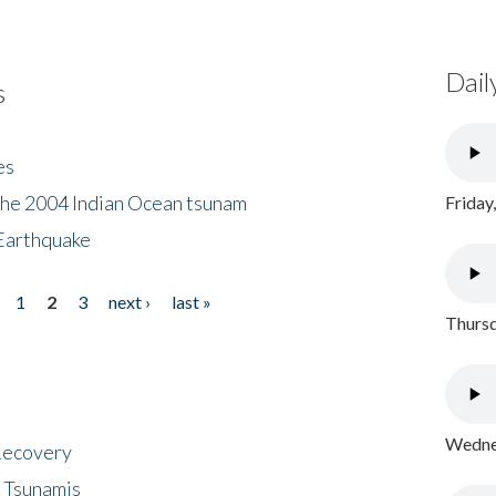
Dail
s
es
the 2004 Indian Ocean tsunam
Friday
Earthquake
1
2
3
next ›
last »
Thursd
Wednes
 Recovery
 Tsunamis