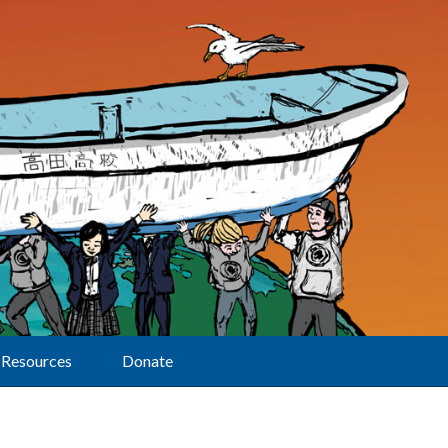
Resources
Donate