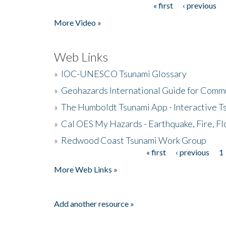
« first
‹ previous
Pages
More Video »
Web Links
»
IOC-UNESCO Tsunami Glossary
»
Geohazards International Guide for Comm
»
The Humboldt Tsunami App - Interactive T
»
Cal OES My Hazards - Earthquake, Fire, Fl
»
Redwood Coast Tsunami Work Group
« first
‹ previous
1
Pages
More Web Links »
Add another resource »