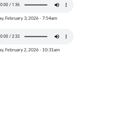
y, February 3, 2026 - 7:54am
, February 2, 2026 - 10:31am