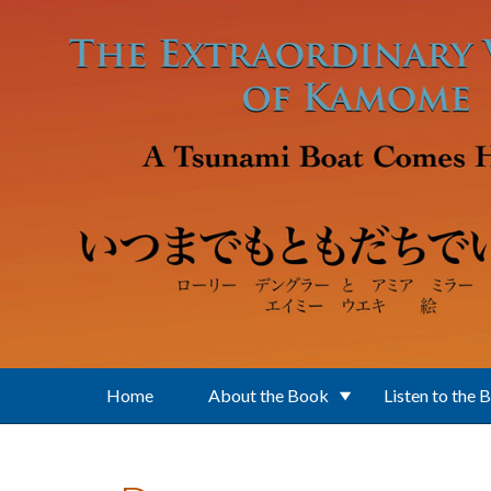
Skip to main content
Home
About the Book
Listen to the 