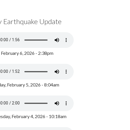
y Earthquake Update
, February 6, 2026 - 2:38pm
ay, February 5, 2026 - 8:04am
day, February 4, 2026 - 10:18am