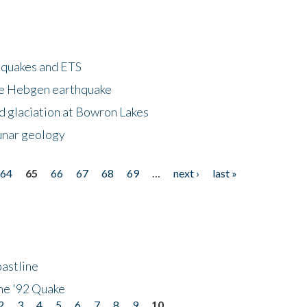
hquakes and ETS
ke Hebgen earthquake
d glaciation at Bowron Lakes
lunar geology
64
65
66
67
68
69
…
next ›
last »
astline
he '92 Quake
2
3
4
5
6
7
8
9
10