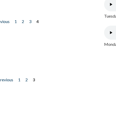
Tuesda
evious
1
2
3
4
Monday
previous
1
2
3