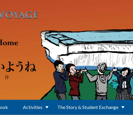
Book
Activities
The Story & Student Exchange