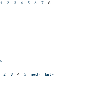
1
2
3
4
5
6
7
8
ps
2
3
4
5
next ›
last »