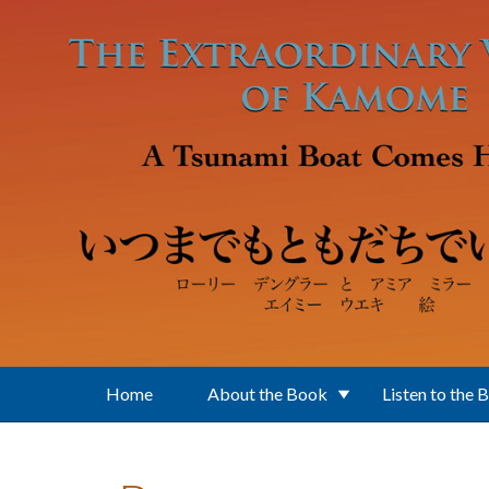
Skip to main content
Home
About the Book
Listen to the 