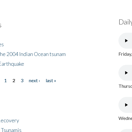
Dail
s
es
the 2004 Indian Ocean tsunam
Friday
Earthquake
1
2
3
next ›
last »
Thursd
Wednes
 Recovery
 Tsunamis