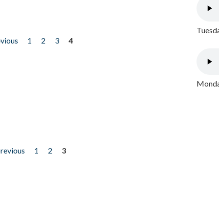
Tuesda
evious
1
2
3
4
Monday
previous
1
2
3