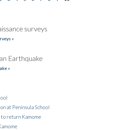
issance surveys
rveys »
an Earthquake
ake »
hool
on at Peninsula School
t to return Kamome
 Kamome