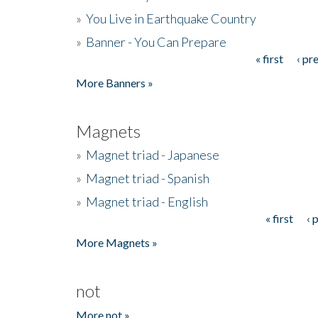
»
You Live in Earthquake Country
»
Banner - You Can Prepare
« first
‹ pr
Pages
More Banners »
Magnets
»
Magnet triad - Japanese
»
Magnet triad - Spanish
»
Magnet triad - English
« first
‹ 
Pages
More Magnets »
not
More not »