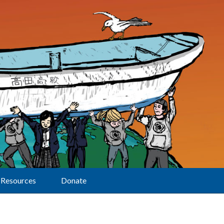
Resources
Donate