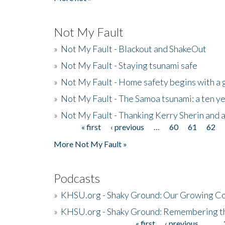
Not My Fault
»
Not My Fault - Blackout and ShakeOut
»
Not My Fault - Staying tsunami safe
»
Not My Fault - Home safety begins with a
»
Not My Fault - The Samoa tsunami: a ten 
»
Not My Fault - Thanking Kerry Sherin and a
« first
‹ previous
…
60
61
62
Pages
More Not My Fault »
Podcasts
»
KHSU.org - Shaky Ground: Our Growing Co
»
KHSU.org - Shaky Ground: Remembering t
« first
‹ previous
…