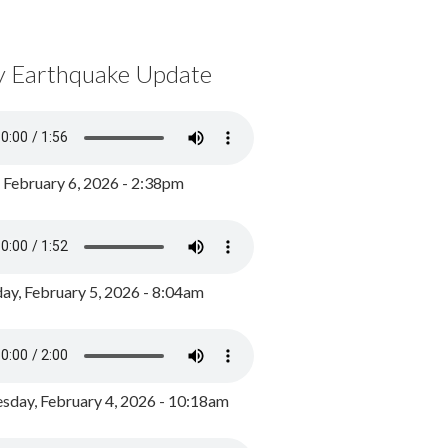
y Earthquake Update
, February 6, 2026 - 2:38pm
ay, February 5, 2026 - 8:04am
day, February 4, 2026 - 10:18am