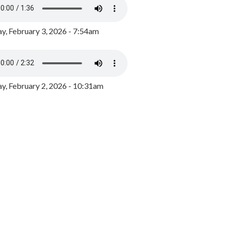
y, February 3, 2026 - 7:54am
, February 2, 2026 - 10:31am