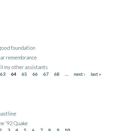
 good foundation
year remembrance
ll my other assistants
63
64
65
66
67
68
…
next ›
last »
astline
he '92 Quake
2
3
4
5
6
7
8
9
10