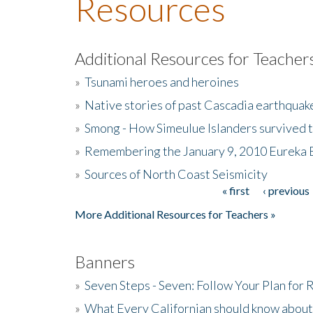
Resources
Additional Resources for Teacher
»
Tsunami heroes and heroines
»
Native stories of past Cascadia earthquak
»
Smong - How Simeulue Islanders survived 
»
Remembering the January 9, 2010 Eureka 
»
Sources of North Coast Seismicity
« first
‹ previous
Pages
More Additional Resources for Teachers »
Banners
»
Seven Steps - Seven: Follow Your Plan for
»
What Every Californian should know about