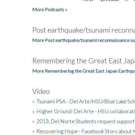
Pages
More Podcasts »
Post earthquake/tsunami reconna
More Post earthquake/tsunami reconnaissance su
Remembering the Great East Jap
More Remembering the Great East Japan Earthqu
Video
»
Tsunami PSA - Del Arte/HSU/Blue Lake Sc
»
Higher Ground: Del Arte - HSU collaborati
»
2013: Del Norte Students request suppor
»
Recovering Hope - Facebook Story about