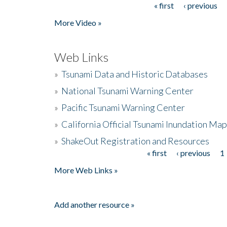
« first
‹ previous
Pages
More Video »
Web Links
»
Tsunami Data and Historic Databases
»
National Tsunami Warning Center
»
Pacific Tsunami Warning Center
»
California Official Tsunami Inundation Ma
»
ShakeOut Registration and Resources
« first
‹ previous
1
Pages
More Web Links »
Add another resource »