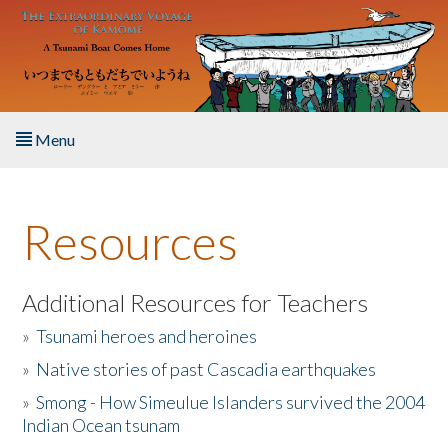
Skip to main content
Menu
Home
Resources
About the Book
Listen to the Book
Additional Resources for Teachers
»
Tsunami heroes and heroines
Activities
»
Native stories of past Cascadia earthquakes
The Story & Student Exchange
»
Smong - How Simeulue Islanders survived the 2004
Indian Ocean tsunam
Resources