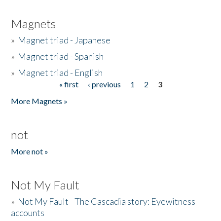
Magnets
»
Magnet triad - Japanese
»
Magnet triad - Spanish
»
Magnet triad - English
« first
‹ previous
1
2
3
Pages
More Magnets »
not
More not »
Not My Fault
»
Not My Fault - The Cascadia story: Eyewitness
accounts