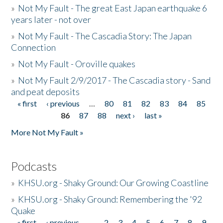
»
Not My Fault - The great East Japan earthquake 6
years later - not over
»
Not My Fault - The Cascadia Story: The Japan
Connection
»
Not My Fault - Oroville quakes
»
Not My Fault 2/9/2017 - The Cascadia story - Sand
and peat deposits
« first
‹ previous
…
80
81
82
83
84
85
Pages
86
87
88
next ›
last »
More Not My Fault »
Podcasts
»
KHSU.org - Shaky Ground: Our Growing Coastline
»
KHSU.org - Shaky Ground: Remembering the '92
Quake
« first
‹ previous
…
2
3
4
5
6
7
8
9