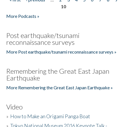
Pages
10
More Podcasts »
Post earthquake/tsunami
reconnaissance surveys
More Post earthquake/tsunami reconnaissance surveys »
Remembering the Great East Japan
Earthquake
More Remembering the Great East Japan Earthquake »
Video
»
How to Make an Origami Panga Boat
»
Tokyo National Museum 2016 Keynote Talk -