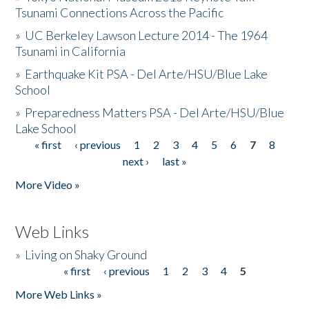
Tsunami Connections Across the Pacific
»
UC Berkeley Lawson Lecture 2014 - The 1964
Tsunami in California
»
Earthquake Kit PSA - Del Arte/HSU/Blue Lake
School
»
Preparedness Matters PSA - Del Arte/HSU/Blue
Lake School
« first
‹ previous
1
2
3
4
5
6
7
8
Pages
next ›
last »
More Video »
Web Links
»
Living on Shaky Ground
« first
‹ previous
1
2
3
4
5
Pages
More Web Links »