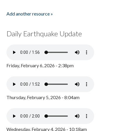
Add another resource »
Daily Earthquake Update
Friday, February 6, 2026 - 2:38pm
Thursday, February 5, 2026 - 8:04am
Wednesday, February 4, 2026 - 10:18am