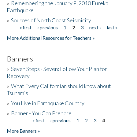
»
Remembering the January 9, 2010 Eureka
Earthquake
Donate
»
Sources of North Coast Seismicity
« first
‹ previous
1
2
3
next ›
last »
Pages
More Additional Resources for Teachers »
Banners
»
Seven Steps - Seven: Follow Your Plan for
Recovery
»
What Every Californian should know about
Tsunamis
»
You Live in Earthquake Country
»
Banner - You Can Prepare
« first
‹ previous
1
2
3
4
Pages
More Banners »