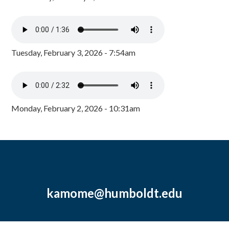
Tuesday, February 3, 2026 - 7:54am
Monday, February 2, 2026 - 10:31am
kamome@humboldt.edu