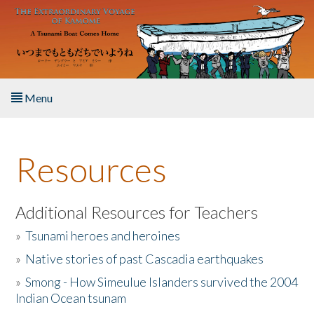
Skip to main content
Menu
Home
Resources
About the Book
Listen to the Book
Additional Resources for Teachers
»
Tsunami heroes and heroines
Activities
»
Native stories of past Cascadia earthquakes
The Story & Student Exchange
»
Smong - How Simeulue Islanders survived the 2004
Indian Ocean tsunam
Resources