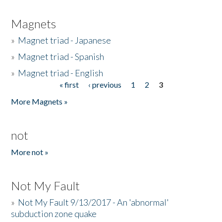
Magnets
»
Magnet triad - Japanese
»
Magnet triad - Spanish
»
Magnet triad - English
« first
‹ previous
1
2
3
Pages
More Magnets »
not
More not »
Not My Fault
»
Not My Fault 9/13/2017 - An 'abnormal'
subduction zone quake