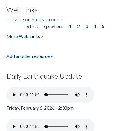
Web Links
»
Living on Shaky Ground
« first
‹ previous
1
2
3
4
5
Pages
More Web Links »
Add another resource »
Daily Earthquake Update
Friday, February 6, 2026 - 2:38pm