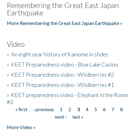
Remembering the Great East Japan
Earthquake
More Remembering the Great East Japan Earthquake »
Video
»
An eight year history of Kamome in slides
»
KEET Preparedness video - Blue Lake Casino
»
KEET Preparedness video - Wildberries #2
»
KEET Preparedness video - Wildberries #1
»
KEET preparedness video - Elephant in the Room
#3
« first
‹ previous
1
2
3
4
5
6
7
8
Pages
next ›
last »
More Video »