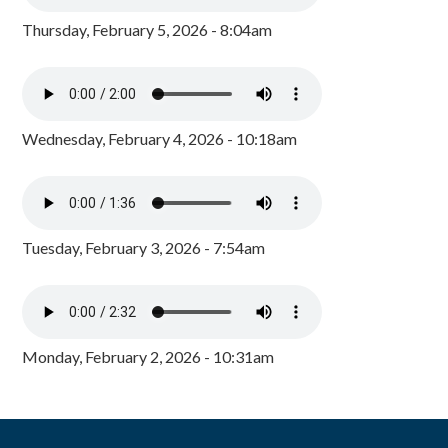
Thursday, February 5, 2026 - 8:04am
Wednesday, February 4, 2026 - 10:18am
Tuesday, February 3, 2026 - 7:54am
Monday, February 2, 2026 - 10:31am