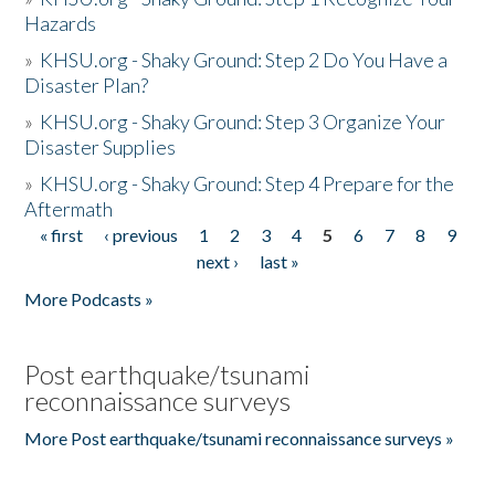
Hazards
»
KHSU.org - Shaky Ground: Step 2 Do You Have a
Disaster Plan?
»
KHSU.org - Shaky Ground: Step 3 Organize Your
Disaster Supplies
»
KHSU.org - Shaky Ground: Step 4 Prepare for the
Aftermath
« first
‹ previous
1
2
3
4
5
6
7
8
9
Pages
next ›
last »
More Podcasts »
Post earthquake/tsunami
reconnaissance surveys
More Post earthquake/tsunami reconnaissance surveys »