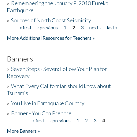
»
Remembering the January 9, 2010 Eureka
Earthquake
Donate
»
Sources of North Coast Seismicity
« first
‹ previous
1
2
3
next ›
last »
Pages
More Additional Resources for Teachers »
Banners
»
Seven Steps - Seven: Follow Your Plan for
Recovery
»
What Every Californian should know about
Tsunamis
»
You Live in Earthquake Country
»
Banner - You Can Prepare
« first
‹ previous
1
2
3
4
Pages
More Banners »