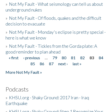
»
Not My Fault - What seismology can tell us about
underground nukes
»
Not My Fault - Of floods, quakes and the difficult
decision to evacuate
»
Not My Fault - Monday's eclipse is pretty special -
here is what we know
»
Not My Fault - Tickles from the Gorda plate: A
good reminder to plan ahead
« first
‹ previous
…
79
80
81
82
83
84
Pages
85
86
87
next ›
last »
More Not My Fault »
Podcasts
»
KHSU.org - Shaky Ground: 2017 Iran - Iraq
Earthquake
»
KHSU.org - Shaky Ground: Step 1 Recognize Your