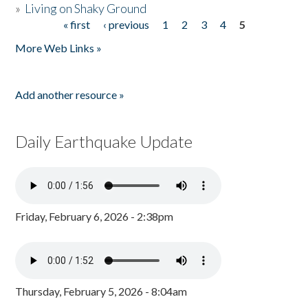
»
Living on Shaky Ground
« first
‹ previous
1
2
3
4
5
Pages
More Web Links »
Add another resource »
Daily Earthquake Update
Friday, February 6, 2026 - 2:38pm
Thursday, February 5, 2026 - 8:04am