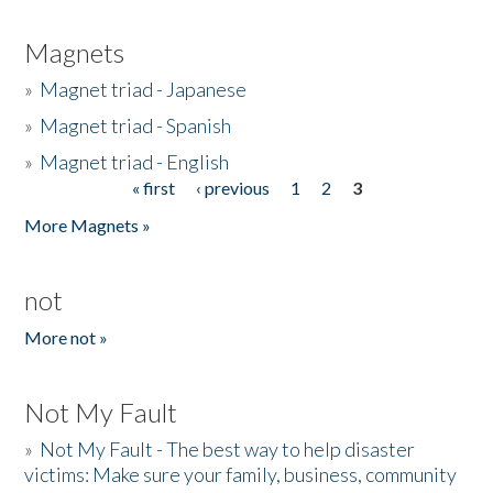
Magnets
»
Magnet triad - Japanese
»
Magnet triad - Spanish
»
Magnet triad - English
« first
‹ previous
1
2
3
Pages
More Magnets »
not
More not »
Not My Fault
»
Not My Fault - The best way to help disaster
victims: Make sure your family, business, community