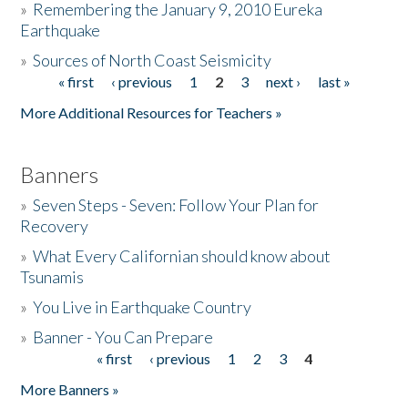
»
Remembering the January 9, 2010 Eureka
Earthquake
Donate
»
Sources of North Coast Seismicity
« first
‹ previous
1
2
3
next ›
last »
Pages
More Additional Resources for Teachers »
Banners
»
Seven Steps - Seven: Follow Your Plan for
Recovery
»
What Every Californian should know about
Tsunamis
»
You Live in Earthquake Country
»
Banner - You Can Prepare
« first
‹ previous
1
2
3
4
Pages
More Banners »