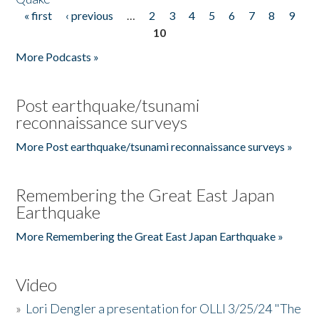
« first
‹ previous
…
2
3
4
5
6
7
8
9
Pages
10
More Podcasts »
Post earthquake/tsunami
reconnaissance surveys
More Post earthquake/tsunami reconnaissance surveys »
Remembering the Great East Japan
Earthquake
More Remembering the Great East Japan Earthquake »
Video
»
Lori Dengler a presentation for OLLI 3/25/24 "The