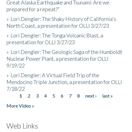
Great Alaska Earthquake and Tsunami: Are we
prepared for a repeat?”
»
Lori Dengler: The Shaky History of California's
North Coast, a presentation for OLLI 3/27/23
»
Lori Dengler: The Tonga Volcanic Blast, a
presentation for OLLI 3/27/23
»
Lori Dengler: The Geologic Saga of the Humboldt
Nuclear Power Plant, a presentation for OLLI
9/19/22
»
Lori Dengler: A Virtual Field Trip of the
Mendocino Triple Junction, a presentation for OLLI
7/18/22
1
2
3
4
5
6
7
8
next ›
last »
Pages
More Video »
Web Links