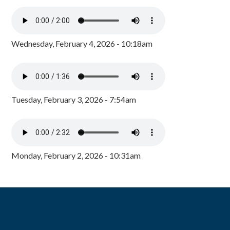
Wednesday, February 4, 2026 - 10:18am
Tuesday, February 3, 2026 - 7:54am
Monday, February 2, 2026 - 10:31am