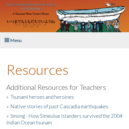
Skip to main content
Menu
Home
Resources
About the Book
Listen to the Book
Additional Resources for Teachers
»
Tsunami heroes and heroines
Activities
»
Native stories of past Cascadia earthquakes
The Story & Student Exchange
»
Smong - How Simeulue Islanders survived the 2004
Indian Ocean tsunam
Resources