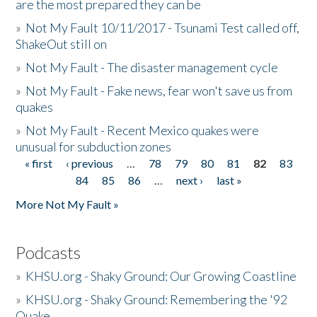
are the most prepared they can be
»
Not My Fault 10/11/2017 - Tsunami Test called off,
ShakeOut still on
»
Not My Fault - The disaster management cycle
»
Not My Fault - Fake news, fear won't save us from
quakes
»
Not My Fault - Recent Mexico quakes were
unusual for subduction zones
« first
‹ previous
…
78
79
80
81
82
83
Pages
84
85
86
…
next ›
last »
More Not My Fault »
Podcasts
»
KHSU.org - Shaky Ground: Our Growing Coastline
»
KHSU.org - Shaky Ground: Remembering the '92
Quake