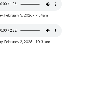
y, February 3, 2026 - 7:54am
, February 2, 2026 - 10:31am