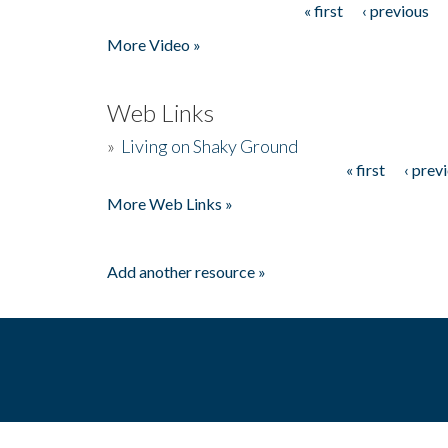
« first
‹ previous
Pages
More Video »
Web Links
»
Living on Shaky Ground
« first
‹ prev
Pages
More Web Links »
Add another resource »