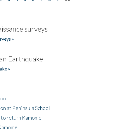
issance surveys
rveys »
an Earthquake
ake »
hool
on at Peninsula School
t to return Kamome
 Kamome