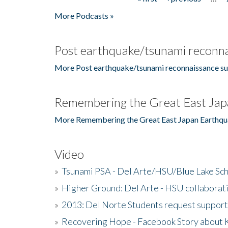
Pages
More Podcasts »
Post earthquake/tsunami reconna
More Post earthquake/tsunami reconnaissance su
Remembering the Great East Jap
More Remembering the Great East Japan Earthqu
Video
»
Tsunami PSA - Del Arte/HSU/Blue Lake Sc
»
Higher Ground: Del Arte - HSU collaborati
»
2013: Del Norte Students request suppor
»
Recovering Hope - Facebook Story about