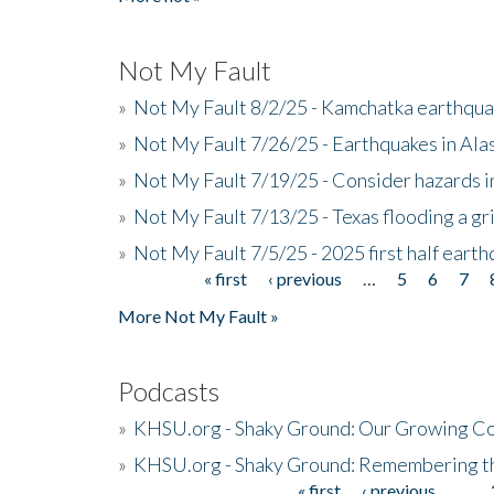
Not My Fault
»
Not My Fault 8/2/25 - Kamchatka earthquak
»
Not My Fault 7/26/25 - Earthquakes in Ala
»
Not My Fault 7/19/25 - Consider hazards i
»
Not My Fault 7/13/25 - Texas flooding a gri
»
Not My Fault 7/5/25 - 2025 first half ear
« first
‹ previous
…
5
6
7
Pages
More Not My Fault »
Podcasts
»
KHSU.org - Shaky Ground: Our Growing Co
»
KHSU.org - Shaky Ground: Remembering t
« first
‹ previous
…