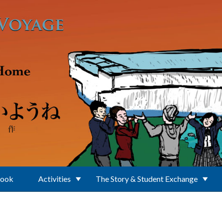
Book
Activities
The Story & Student Exchange