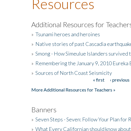
Resources
Additional Resources for Teacher
»
Tsunami heroes and heroines
»
Native stories of past Cascadia earthquak
»
Smong - How Simeulue Islanders survived 
»
Remembering the January 9, 2010 Eureka 
»
Sources of North Coast Seismicity
« first
‹ previous
Pages
More Additional Resources for Teachers »
Banners
»
Seven Steps - Seven: Follow Your Plan for
»
What Every Californian should know about