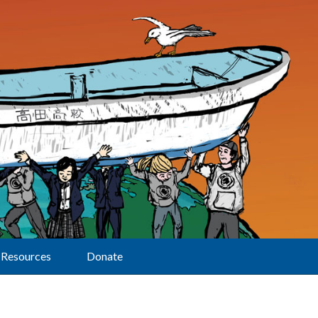
Resources
Donate