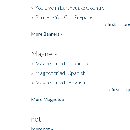
»
You Live in Earthquake Country
»
Banner - You Can Prepare
« first
‹ pr
Pages
More Banners »
Magnets
»
Magnet triad - Japanese
»
Magnet triad - Spanish
»
Magnet triad - English
« first
‹ 
Pages
More Magnets »
not
More not »