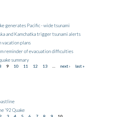
e generates Pacific - wide tsunami
ska and Kamchatka trigger tsunami alerts
n vacation plans
m reminder of evacuation difficulties
thquake summary
8
9
10
11
12
13
…
next ›
last »
astline
he '92 Quake
2
3
4
5
6
7
8
9
10