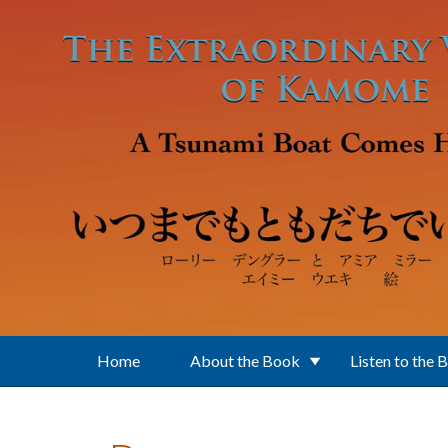
Skip to main content
Home
About the Book
Listen to the 