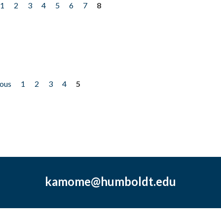
1
2
3
4
5
6
7
8
ious
1
2
3
4
5
kamome@humboldt.edu