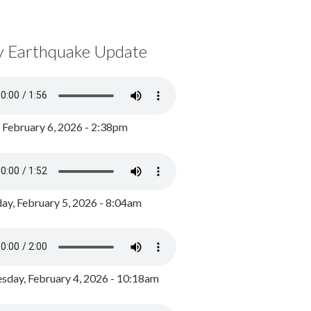
y Earthquake Update
, February 6, 2026 - 2:38pm
ay, February 5, 2026 - 8:04am
day, February 4, 2026 - 10:18am