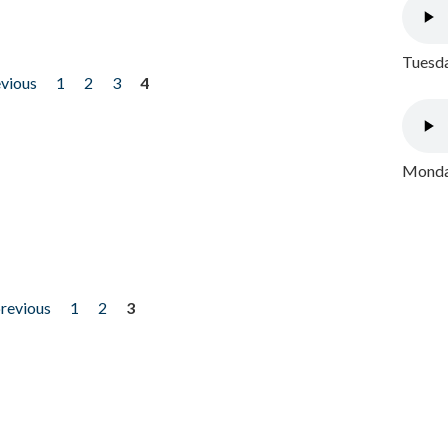
Tuesda
evious
1
2
3
4
Monday
previous
1
2
3