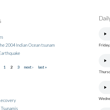
Dail
s
es
the 2004 Indian Ocean tsunam
Friday
Earthquake
1
2
3
next ›
last »
Thursd
Wednes
 Recovery
 Tsunamis