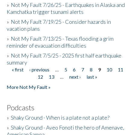
»
Not My Fault 7/26/25 - Earthquakes in Alaska and
Kamchatka trigger tsunami alerts
»
Not My Fault 7/19/25 - Consider hazards in
vacation plans
»
Not My Fault 7/13/25 - Texas flooding a grim
reminder of evacuation difficulties
»
Not My Fault 7/5/25 - 2025 first half earthquake
summary
« first
‹ previous
…
5
6
7
8
9
10
11
Pages
12
13
…
next ›
last »
More Not My Fault »
Podcasts
»
Shaky Ground - When is a plate not a plate?
»
Shaky Ground - Aveo Fonoti the hero of Amenave,
American Samoa