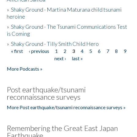
»
Shaky Ground - Martina Maturana child tsunami
heroine
»
Shaky Ground - The Tsunami Communications Test
is Coming
»
Shaky Ground - Tilly Smith Child Hero
« first
‹ previous
1
2
3
4
5
6
7
8
9
Pages
next ›
last »
More Podcasts »
Post earthquake/tsunami
reconnaissance surveys
More Post earthquake/tsunami reconnaissance surveys »
Remembering the Great East Japan
Earthquake