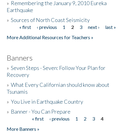
»
Remembering the January 9, 2010 Eureka
Earthquake
Donate
»
Sources of North Coast Seismicity
« first
‹ previous
1
2
3
next ›
last »
Pages
More Additional Resources for Teachers »
Banners
»
Seven Steps - Seven: Follow Your Plan for
Recovery
»
What Every Californian should know about
Tsunamis
»
You Live in Earthquake Country
»
Banner - You Can Prepare
« first
‹ previous
1
2
3
4
Pages
More Banners »