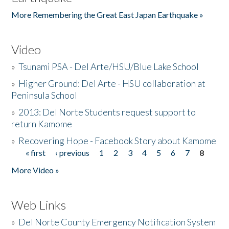
More Remembering the Great East Japan Earthquake »
Video
»
Tsunami PSA - Del Arte/HSU/Blue Lake School
»
Higher Ground: Del Arte - HSU collaboration at
Peninsula School
»
2013: Del Norte Students request support to
return Kamome
»
Recovering Hope - Facebook Story about Kamome
« first
‹ previous
1
2
3
4
5
6
7
8
Pages
More Video »
Web Links
»
Del Norte County Emergency Notification System