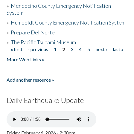
»
Mendocino County Emergency Notification
System
»
Humboldt County Emergency Notification System
»
Prepare Del Norte
»
The Pacific Tsunami Museum
« first
‹ previous
1
2
3
4
5
next ›
last »
Pages
More Web Links »
Add another resource »
Daily Earthquake Update
Friday, February 6, 2026 - 2:38pm