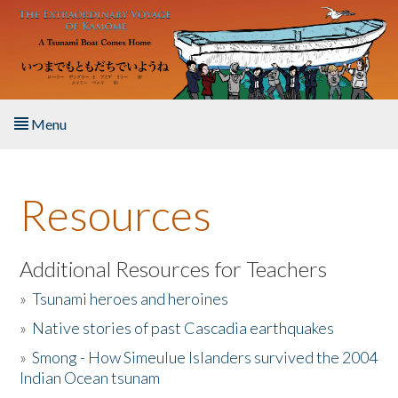
Skip to main content
Menu
Home
Resources
About the Book
Listen to the Book
Additional Resources for Teachers
»
Tsunami heroes and heroines
Activities
»
Native stories of past Cascadia earthquakes
The Story & Student Exchange
»
Smong - How Simeulue Islanders survived the 2004
Indian Ocean tsunam
Resources