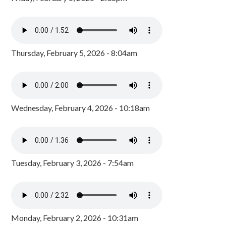
Thursday, February 5, 2026 - 8:04am
Wednesday, February 4, 2026 - 10:18am
Tuesday, February 3, 2026 - 7:54am
Monday, February 2, 2026 - 10:31am