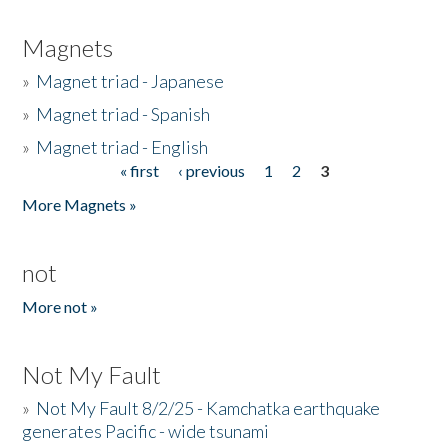
Magnets
»
Magnet triad - Japanese
»
Magnet triad - Spanish
»
Magnet triad - English
« first
‹ previous
1
2
3
Pages
More Magnets »
not
More not »
Not My Fault
»
Not My Fault 8/2/25 - Kamchatka earthquake
generates Pacific - wide tsunami