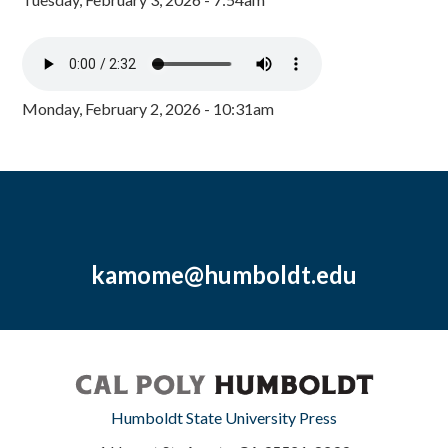
Monday, February 2, 2026 - 10:31am
kamome@humboldt.edu
Humboldt State University Press