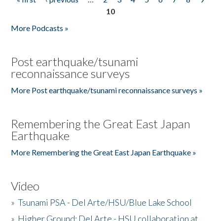
Pages
10
More Podcasts »
Post earthquake/tsunami
reconnaissance surveys
More Post earthquake/tsunami reconnaissance surveys »
Remembering the Great East Japan
Earthquake
More Remembering the Great East Japan Earthquake »
Video
»
Tsunami PSA - Del Arte/HSU/Blue Lake School
»
Higher Ground: Del Arte - HSU collaboration at