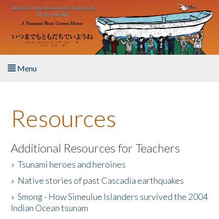
Skip to main content
Menu
Home
Resources
About the Book
Listen to the Book
Additional Resources for Teachers
»
Tsunami heroes and heroines
Activities
»
Native stories of past Cascadia earthquakes
The Story & Student Exchange
»
Smong - How Simeulue Islanders survived the 2004
Indian Ocean tsunam
Resources