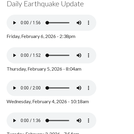
Daily Earthquake Update
Friday, February 6, 2026 - 2:38pm
Thursday, February 5, 2026 - 8:04am
Wednesday, February 4, 2026 - 10:18am
Tuesday, February 3, 2026 - 7:54am