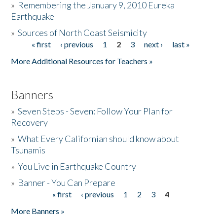
»
Remembering the January 9, 2010 Eureka
Earthquake
Donate
»
Sources of North Coast Seismicity
« first
‹ previous
1
2
3
next ›
last »
Pages
More Additional Resources for Teachers »
Banners
»
Seven Steps - Seven: Follow Your Plan for
Recovery
»
What Every Californian should know about
Tsunamis
»
You Live in Earthquake Country
»
Banner - You Can Prepare
« first
‹ previous
1
2
3
4
Pages
More Banners »