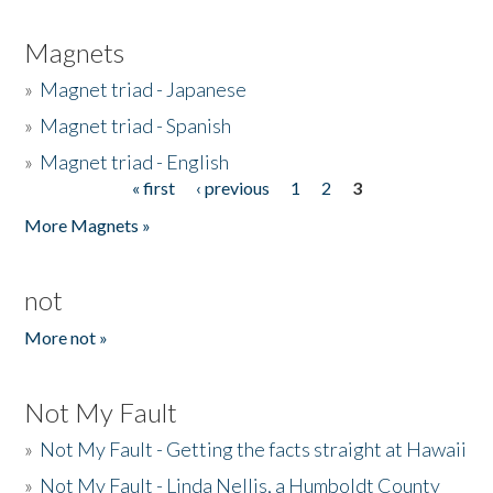
Magnets
»
Magnet triad - Japanese
»
Magnet triad - Spanish
»
Magnet triad - English
« first
‹ previous
1
2
3
Pages
More Magnets »
not
More not »
Not My Fault
»
Not My Fault - Getting the facts straight at Hawaii
»
Not My Fault - Linda Nellis, a Humboldt County