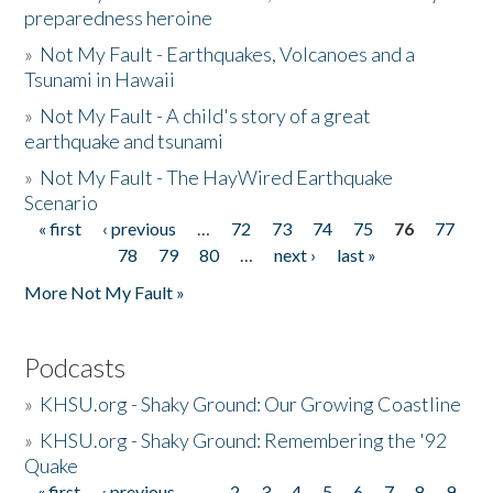
preparedness heroine
»
Not My Fault - Earthquakes, Volcanoes and a
Tsunami in Hawaii
»
Not My Fault - A child's story of a great
earthquake and tsunami
»
Not My Fault - The HayWired Earthquake
Scenario
« first
‹ previous
…
72
73
74
75
76
77
Pages
78
79
80
…
next ›
last »
More Not My Fault »
Podcasts
»
KHSU.org - Shaky Ground: Our Growing Coastline
»
KHSU.org - Shaky Ground: Remembering the '92
Quake
« first
‹ previous
…
2
3
4
5
6
7
8
9