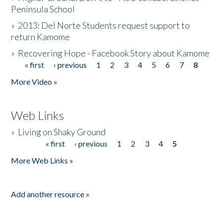
Peninsula School
»
2013: Del Norte Students request support to
return Kamome
»
Recovering Hope - Facebook Story about Kamome
« first
‹ previous
1
2
3
4
5
6
7
8
Pages
More Video »
Web Links
»
Living on Shaky Ground
« first
‹ previous
1
2
3
4
5
Pages
More Web Links »
Add another resource »