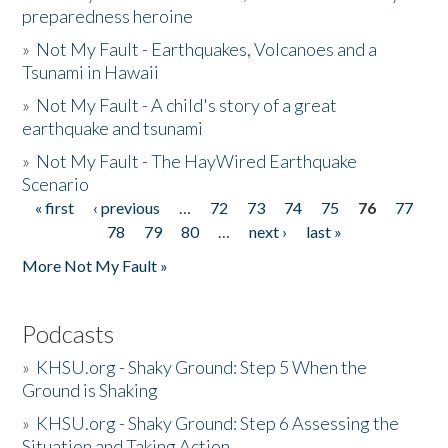
preparedness heroine
»
Not My Fault - Earthquakes, Volcanoes and a
Tsunami in Hawaii
»
Not My Fault - A child's story of a great
earthquake and tsunami
»
Not My Fault - The HayWired Earthquake
Scenario
« first
‹ previous
…
72
73
74
75
76
77
Pages
78
79
80
…
next ›
last »
More Not My Fault »
Podcasts
»
KHSU.org - Shaky Ground: Step 5 When the
Ground is Shaking
»
KHSU.org - Shaky Ground: Step 6 Assessing the
Situation and Taking Action