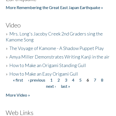
More Remembering the Great East Japan Earthquake »
Video
»
Mrs. Long's Jacoby Creek 2nd Graders sing the
Kamome Song
»
The Voyage of Kamome - A Shadow Puppet Play
»
Amya Miller Demonstrates Writing Kanji in the air
»
How to Make an Origami Standing Gull
»
How to Make an Easy Origami Gull
« first
‹ previous
1
2
3
4
5
6
7
8
Pages
next ›
last »
More Video »
Web Links