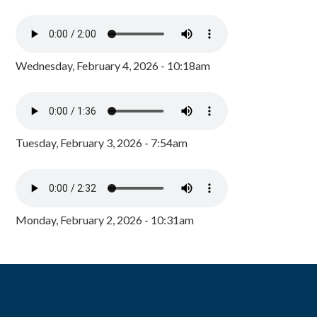
Wednesday, February 4, 2026 - 10:18am
Tuesday, February 3, 2026 - 7:54am
Monday, February 2, 2026 - 10:31am