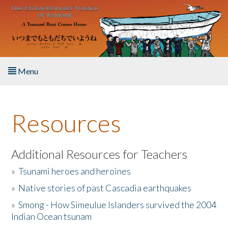
Skip to main content
Menu
Home
Resources
About the Book
Listen to the Book
Additional Resources for Teachers
»
Tsunami heroes and heroines
Activities
»
Native stories of past Cascadia earthquakes
The Story & Student Exchange
»
Smong - How Simeulue Islanders survived the 2004
Indian Ocean tsunam
Resources