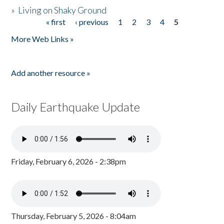
»
Living on Shaky Ground
« first
‹ previous
1
2
3
4
5
Pages
More Web Links »
Add another resource »
Daily Earthquake Update
Friday, February 6, 2026 - 2:38pm
Thursday, February 5, 2026 - 8:04am