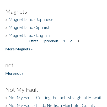
Magnets
»
Magnet triad - Japanese
»
Magnet triad - Spanish
»
Magnet triad - English
« first
‹ previous
1
2
3
Pages
More Magnets »
not
More not »
Not My Fault
»
Not My Fault - Getting the facts straight at Hawaii
»
Not My Fault - Linda Nellis, a Humboldt County