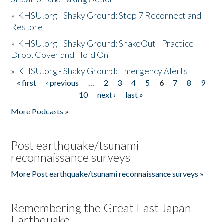
»
KHSU.org - Shaky Ground: Step 7 Reconnect and
Restore
»
KHSU.org - Shaky Ground: ShakeOut - Practice
Drop, Cover and Hold On
»
KHSU.org - Shaky Ground: Emergency Alerts
« first
‹ previous
…
2
3
4
5
6
7
8
9
Pages
10
next ›
last »
More Podcasts »
Post earthquake/tsunami
reconnaissance surveys
More Post earthquake/tsunami reconnaissance surveys »
Remembering the Great East Japan
Earthquake