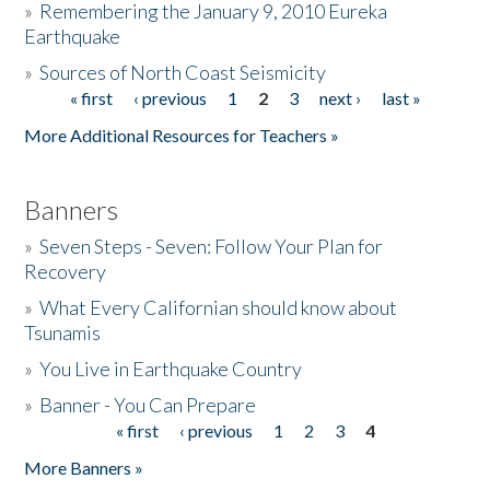
»
Remembering the January 9, 2010 Eureka
Earthquake
Donate
»
Sources of North Coast Seismicity
« first
‹ previous
1
2
3
next ›
last »
Pages
More Additional Resources for Teachers »
Banners
»
Seven Steps - Seven: Follow Your Plan for
Recovery
»
What Every Californian should know about
Tsunamis
»
You Live in Earthquake Country
»
Banner - You Can Prepare
« first
‹ previous
1
2
3
4
Pages
More Banners »