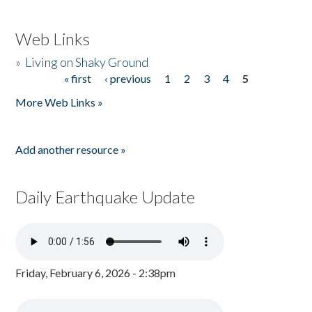
Web Links
»
Living on Shaky Ground
« first
‹ previous
1
2
3
4
5
Pages
More Web Links »
Add another resource »
Daily Earthquake Update
Friday, February 6, 2026 - 2:38pm