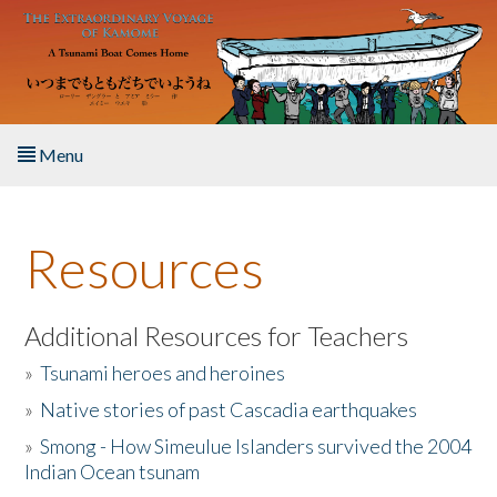
Skip to main content
Menu
Home
Resources
About the Book
Listen to the Book
Additional Resources for Teachers
»
Tsunami heroes and heroines
Activities
»
Native stories of past Cascadia earthquakes
The Story & Student Exchange
»
Smong - How Simeulue Islanders survived the 2004
Indian Ocean tsunam
Resources