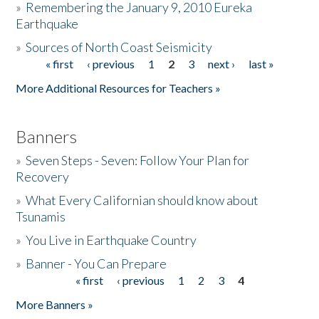
»
Remembering the January 9, 2010 Eureka
Earthquake
Donate
»
Sources of North Coast Seismicity
« first
‹ previous
1
2
3
next ›
last »
Pages
More Additional Resources for Teachers »
Banners
»
Seven Steps - Seven: Follow Your Plan for
Recovery
»
What Every Californian should know about
Tsunamis
»
You Live in Earthquake Country
»
Banner - You Can Prepare
« first
‹ previous
1
2
3
4
Pages
More Banners »