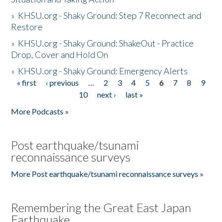
»
KHSU.org - Shaky Ground: Step 7 Reconnect and
Restore
»
KHSU.org - Shaky Ground: ShakeOut - Practice
Drop, Cover and Hold On
»
KHSU.org - Shaky Ground: Emergency Alerts
« first
‹ previous
…
2
3
4
5
6
7
8
9
Pages
10
next ›
last »
More Podcasts »
Post earthquake/tsunami
reconnaissance surveys
More Post earthquake/tsunami reconnaissance surveys »
Remembering the Great East Japan
Earthquake