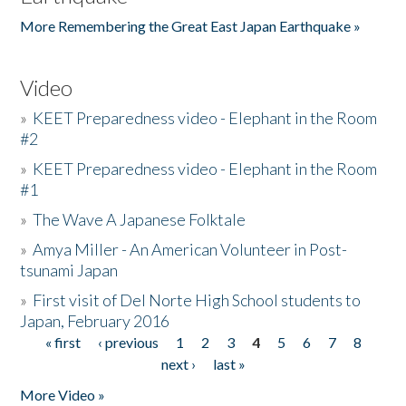
More Remembering the Great East Japan Earthquake »
Video
»
KEET Preparedness video - Elephant in the Room
#2
»
KEET Preparedness video - Elephant in the Room
#1
»
The Wave A Japanese Folktale
»
Amya Miller - An American Volunteer in Post-
tsunami Japan
»
First visit of Del Norte High School students to
Japan, February 2016
« first
‹ previous
1
2
3
4
5
6
7
8
Pages
next ›
last »
More Video »