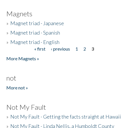
Magnets
»
Magnet triad - Japanese
»
Magnet triad - Spanish
»
Magnet triad - English
« first
‹ previous
1
2
3
Pages
More Magnets »
not
More not »
Not My Fault
»
Not My Fault - Getting the facts straight at Hawaii
»
Not My Fault - Linda Nellis, a Humboldt County