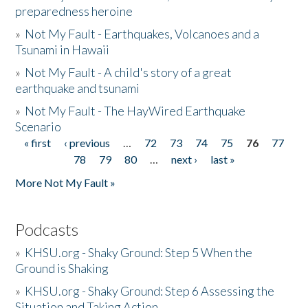
preparedness heroine
»
Not My Fault - Earthquakes, Volcanoes and a
Tsunami in Hawaii
»
Not My Fault - A child's story of a great
earthquake and tsunami
»
Not My Fault - The HayWired Earthquake
Scenario
« first
‹ previous
…
72
73
74
75
76
77
Pages
78
79
80
…
next ›
last »
More Not My Fault »
Podcasts
»
KHSU.org - Shaky Ground: Step 5 When the
Ground is Shaking
»
KHSU.org - Shaky Ground: Step 6 Assessing the
Situation and Taking Action