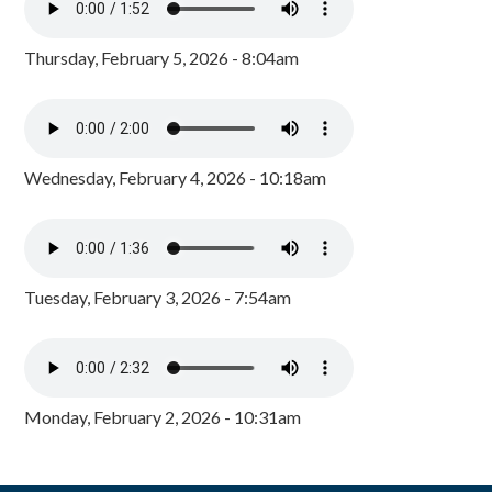
Thursday, February 5, 2026 - 8:04am
Wednesday, February 4, 2026 - 10:18am
Tuesday, February 3, 2026 - 7:54am
Monday, February 2, 2026 - 10:31am