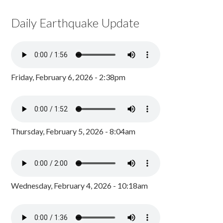
Daily Earthquake Update
Friday, February 6, 2026 - 2:38pm
Thursday, February 5, 2026 - 8:04am
Wednesday, February 4, 2026 - 10:18am