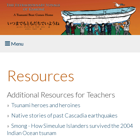
Skip to main content
Menu
Home
Resources
About the Book
Listen to the Book
Additional Resources for Teachers
»
Tsunami heroes and heroines
Activities
»
Native stories of past Cascadia earthquakes
The Story & Student Exchange
»
Smong - How Simeulue Islanders survived the 2004
Indian Ocean tsunam
Resources