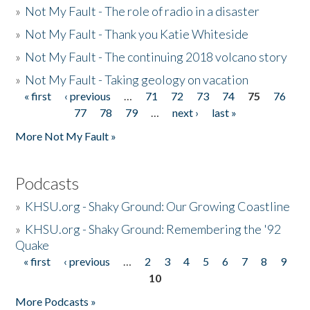
»
Not My Fault - The role of radio in a disaster
»
Not My Fault - Thank you Katie Whiteside
»
Not My Fault - The continuing 2018 volcano story
»
Not My Fault - Taking geology on vacation
« first
‹ previous
…
71
72
73
74
75
76
Pages
77
78
79
…
next ›
last »
More Not My Fault »
Podcasts
»
KHSU.org - Shaky Ground: Our Growing Coastline
»
KHSU.org - Shaky Ground: Remembering the '92
Quake
« first
‹ previous
…
2
3
4
5
6
7
8
9
Pages
10
More Podcasts »