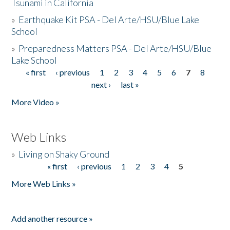
Tsunami in California
»
Earthquake Kit PSA - Del Arte/HSU/Blue Lake
School
»
Preparedness Matters PSA - Del Arte/HSU/Blue
Lake School
« first
‹ previous
1
2
3
4
5
6
7
8
Pages
next ›
last »
More Video »
Web Links
»
Living on Shaky Ground
« first
‹ previous
1
2
3
4
5
Pages
More Web Links »
Add another resource »