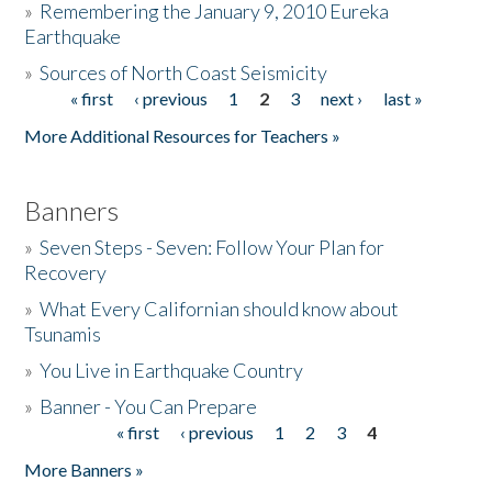
»
Remembering the January 9, 2010 Eureka
Earthquake
Donate
»
Sources of North Coast Seismicity
« first
‹ previous
1
2
3
next ›
last »
Pages
More Additional Resources for Teachers »
Banners
»
Seven Steps - Seven: Follow Your Plan for
Recovery
»
What Every Californian should know about
Tsunamis
»
You Live in Earthquake Country
»
Banner - You Can Prepare
« first
‹ previous
1
2
3
4
Pages
More Banners »