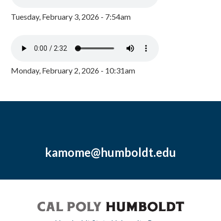
Tuesday, February 3, 2026 - 7:54am
Monday, February 2, 2026 - 10:31am
kamome@humboldt.edu