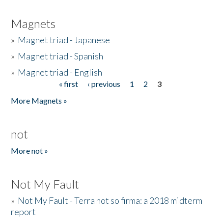
Magnets
»
Magnet triad - Japanese
»
Magnet triad - Spanish
»
Magnet triad - English
« first
‹ previous
1
2
3
Pages
More Magnets »
not
More not »
Not My Fault
»
Not My Fault - Terra not so firma: a 2018 midterm
report