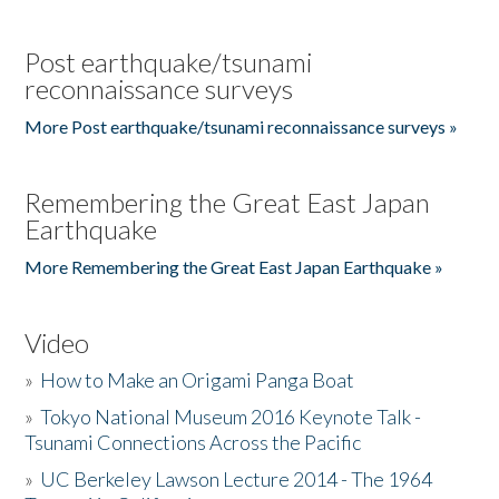
Post earthquake/tsunami
reconnaissance surveys
More Post earthquake/tsunami reconnaissance surveys »
Remembering the Great East Japan
Earthquake
More Remembering the Great East Japan Earthquake »
Video
»
How to Make an Origami Panga Boat
»
Tokyo National Museum 2016 Keynote Talk -
Tsunami Connections Across the Pacific
»
UC Berkeley Lawson Lecture 2014 - The 1964