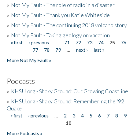
»
Not My Fault - The role of radio in a disaster
»
Not My Fault - Thank you Katie Whiteside
»
Not My Fault - The continuing 2018 volcano story
»
Not My Fault - Taking geology on vacation
« first
‹ previous
…
71
72
73
74
75
76
Pages
77
78
79
…
next ›
last »
More Not My Fault »
Podcasts
»
KHSU.org - Shaky Ground: Our Growing Coastline
»
KHSU.org - Shaky Ground: Remembering the '92
Quake
« first
‹ previous
…
2
3
4
5
6
7
8
9
Pages
10
More Podcasts »