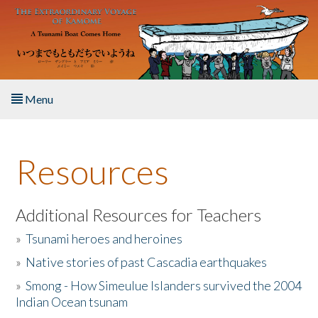
Skip to main content
Menu
Home
Resources
About the Book
Listen to the Book
Additional Resources for Teachers
»
Tsunami heroes and heroines
Activities
»
Native stories of past Cascadia earthquakes
The Story & Student Exchange
»
Smong - How Simeulue Islanders survived the 2004
Indian Ocean tsunam
Resources