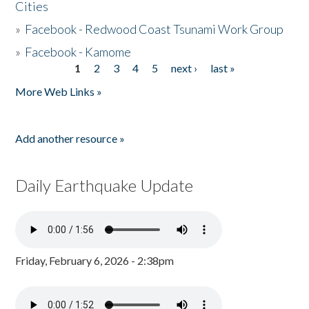
Cities
»
Facebook - Redwood Coast Tsunami Work Group
»
Facebook - Kamome
1
2
3
4
5
next ›
last »
Pages
More Web Links »
Add another resource »
Daily Earthquake Update
Friday, February 6, 2026 - 2:38pm