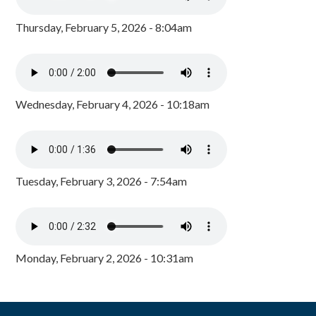
Thursday, February 5, 2026 - 8:04am
Wednesday, February 4, 2026 - 10:18am
Tuesday, February 3, 2026 - 7:54am
Monday, February 2, 2026 - 10:31am