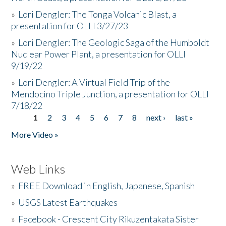
»
Lori Dengler: The Tonga Volcanic Blast, a
presentation for OLLI 3/27/23
»
Lori Dengler: The Geologic Saga of the Humboldt
Nuclear Power Plant, a presentation for OLLI
9/19/22
»
Lori Dengler: A Virtual Field Trip of the
Mendocino Triple Junction, a presentation for OLLI
7/18/22
1
2
3
4
5
6
7
8
next ›
last »
Pages
More Video »
Web Links
»
FREE Download in English, Japanese, Spanish
»
USGS Latest Earthquakes
»
Facebook - Crescent City Rikuzentakata Sister