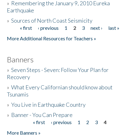
»
Remembering the January 9, 2010 Eureka
Earthquake
Donate
»
Sources of North Coast Seismicity
« first
‹ previous
1
2
3
next ›
last »
Pages
More Additional Resources for Teachers »
Banners
»
Seven Steps - Seven: Follow Your Plan for
Recovery
»
What Every Californian should know about
Tsunamis
»
You Live in Earthquake Country
»
Banner - You Can Prepare
« first
‹ previous
1
2
3
4
Pages
More Banners »