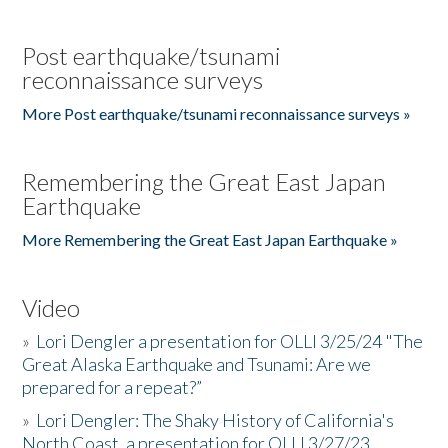
Post earthquake/tsunami
reconnaissance surveys
More Post earthquake/tsunami reconnaissance surveys »
Remembering the Great East Japan
Earthquake
More Remembering the Great East Japan Earthquake »
Video
»
Lori Dengler a presentation for OLLI 3/25/24 "The
Great Alaska Earthquake and Tsunami: Are we
prepared for a repeat?”
»
Lori Dengler: The Shaky History of California's
North Coast, a presentation for OLLI 3/27/23