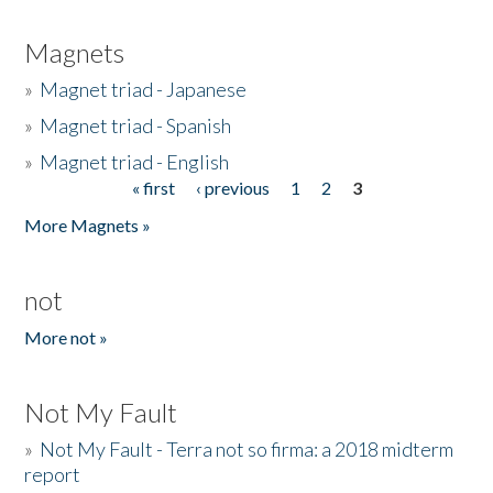
Magnets
»
Magnet triad - Japanese
»
Magnet triad - Spanish
»
Magnet triad - English
« first
‹ previous
1
2
3
Pages
More Magnets »
not
More not »
Not My Fault
»
Not My Fault - Terra not so firma: a 2018 midterm
report