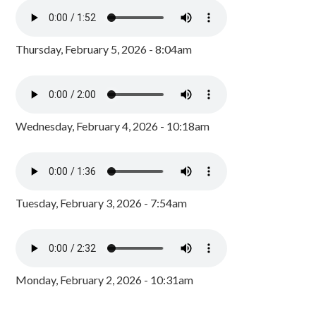
Thursday, February 5, 2026 - 8:04am
Wednesday, February 4, 2026 - 10:18am
Tuesday, February 3, 2026 - 7:54am
Monday, February 2, 2026 - 10:31am