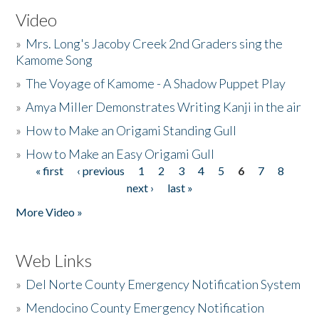
Video
»
Mrs. Long's Jacoby Creek 2nd Graders sing the
Kamome Song
»
The Voyage of Kamome - A Shadow Puppet Play
»
Amya Miller Demonstrates Writing Kanji in the air
»
How to Make an Origami Standing Gull
»
How to Make an Easy Origami Gull
« first
‹ previous
1
2
3
4
5
6
7
8
Pages
next ›
last »
More Video »
Web Links
»
Del Norte County Emergency Notification System
»
Mendocino County Emergency Notification